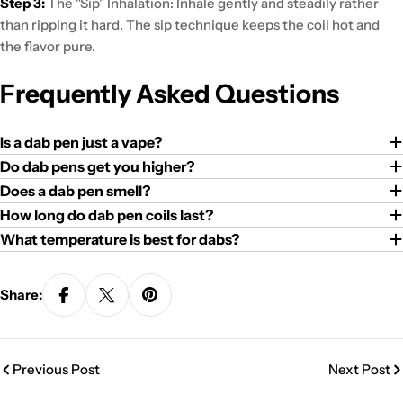
Step 3:
The "Sip" Inhalation:
Inhale gently and steadily
rather
than ripping it hard. The sip technique
keeps the coil hot
and
the flavor pure.
Frequently Asked Questions
Is a dab pen just a vape?
Do dab pens get you higher?
Does a dab pen smell?
How long do dab pen coils last?
What temperature is best for dabs?
Share:
Previous Post
Next Post