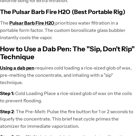
favorite bong for extra filtration.
The Pulsar Barb Fire H2O (Best Portable Rig)
The
Pulsar Barb Fire H2O
prioritizes water filtration in a
portable form factor
. The custom borosilicate glass bubbler
instantly cools the vapor
.
How to Use a Dab Pen: The "Sip, Don't Rip"
Technique
Using a dab pen
requires
cold loading a rice-sized glob of wax,
pre-melting the concentrate, and inhaling with a "sip"
technique.
Step 1:
Cold Loading
Place a rice-sized glob of wax on the coils
to prevent flooding.
Step 2
: The Pre-Melt:
Pulse the fire button
for 1 or 2 seconds to
liquefy the concentrate. This brief heat cycle
primes the
atomizer
for immediate vaporization.