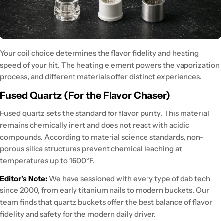
Your coil choice determines the flavor fidelity and heating
speed of your hit.
The heating element powers the vaporization
process, and different materials offer distinct experiences.
Fused Quartz (For the Flavor Chaser)
Fused quartz sets the standard
for flavor purity. This material
remains chemically inert
and does not react with acidic
compounds. According to
material science standards
, non-
porous silica structures prevent chemical leaching at
temperatures up to 1600°F.
Editor's Note:
We have
sessioned with every type of dab tech
since 2000, from early titanium nails to modern buckets. Our
team finds that
quartz buckets offer the best balance
of flavor
fidelity and safety for the modern daily driver.