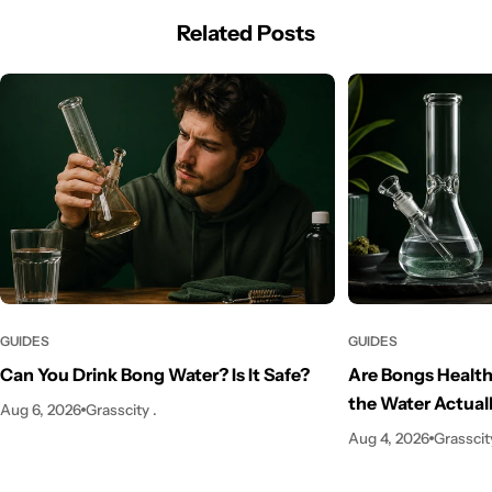
Related Posts
GUIDES
GUIDES
Can You Drink Bong Water? Is It Safe?
Are Bongs Health
the Water Actual
Aug 6, 2026
Grasscity .
Aug 4, 2026
Grasscity