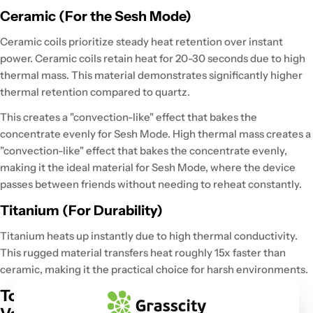
Ceramic (For the Sesh Mode)
Ceramic coils prioritize steady heat retention over instant
power.
Ceramic coils
retain heat for 20-30 seconds
due to high
thermal mass. This material
demonstrates significantly higher
thermal retention
compared to quartz.
This creates a "convection-like" effect that
bakes the
concentrate evenly
for Sesh Mode.
High thermal mass
creates a
"convection-like" effect that bakes the concentrate evenly,
making it the ideal material for
Sesh Mode,
where the device
passes between friends without needing to reheat constantly.
Titanium (For Durability)
Titanium
heats up instantly
due to high thermal conductivity.
This rugged material
transfers heat roughly 15x faster
than
ceramic, making it the practical choice for harsh environments.
Top Dab Pen Picks from the Grasscity