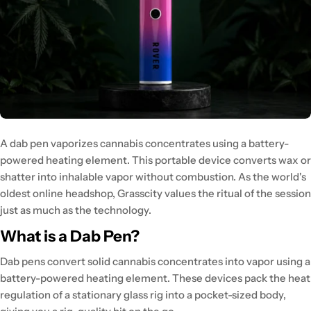
A
dab pen vaporizes cannabis concentrates
using a battery-
powered heating element. This portable device
converts wax or
shatter into inhalable vapor
without combustion. As the world's
oldest online headshop, Grasscity values
the ritual of the session
just as much as the technology.
What is a Dab Pen?
Dab pens convert solid cannabis concentrates
into vapor using a
battery-powered heating element. These devices
pack the heat
regulation
of a stationary glass rig into a pocket-sized body,