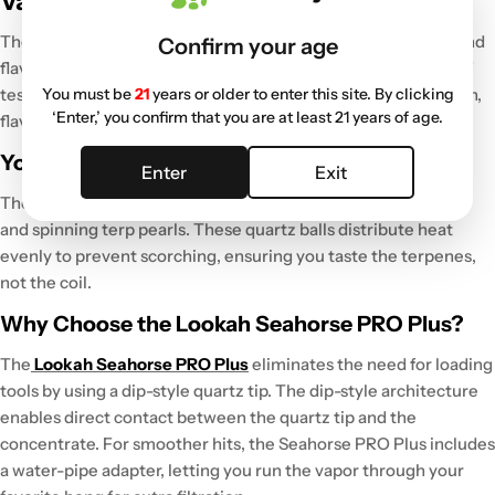
Vault (2026)
The Grasscity Vault includes hardware tested for durability and
Confirm your age
flavor.
Based on shipping over 1 million parcels and 25 years of
You must be
21
years or older to enter this site. By clicking
testing gear, the selection represents the best balance of tech,
‘Enter,’ you confirm that you are at least 21 years of age.
flavor, and portability for 2026.
Yocan Orbit: Best for Flavor
Enter
Exit
The
Yocan Orbit
maximizes flavor
using kinetic vaporization
and spinning terp pearls. These quartz balls
distribute heat
evenly
to prevent scorching, ensuring you taste the terpenes,
not the coil.
Why Choose the Lookah Seahorse PRO Plus?
The
Lookah Seahorse PRO Plus
eliminates the need for loading
tools by using a dip-style quartz tip
. The dip-style architecture
enables direct contact between the quartz tip and the
concentrate
. For smoother hits, the Seahorse PRO Plus includes
a
water-pipe
adapter
, letting you run the vapor through your