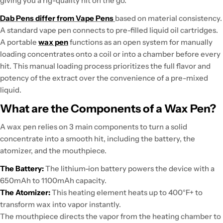
giving you a rig-quality hit on the go.
Dab Pens differ from Vape Pens
based on material consistency.
A standard vape pen connects to pre-filled liquid oil cartridges.
A portable
wax pen
functions as an open system for manually
loading concentrates onto a coil or into a chamber before every
hit. This manual loading process
prioritizes the full flavor and
potency of the extract
over the convenience of a pre-mixed
liquid.
What are the Components of a Wax Pen?
A wax pen relies on 3 main components to turn a solid
concentrate into a smooth hit, including the battery, the
atomizer, and the mouthpiece.
The Battery:
The lithium-ion
battery powers the device
with a
650mAh to 1100mAh capacity.
The Atomizer:
This heating element
heats up to 400°F+
to
transform wax into vapor instantly.
The mouthpiece
directs
the vapor from the heating chamber to