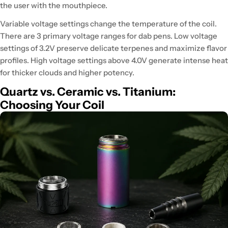
the user with the mouthpiece.
Variable voltage settings change the temperature of the coil.
There are 3 primary voltage ranges for dab pens. Low voltage
settings of 3.2V
preserve delicate terpenes and maximize flavor
profiles
. High voltage settings above 4.0V
generate intense heat
for thicker clouds
and higher potency.
Quartz vs. Ceramic vs. Titanium:
Choosing Your Coil