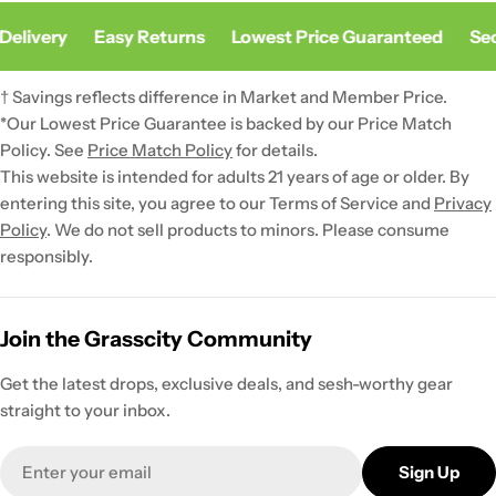
elivery
Easy Returns
Lowest Price Guaranteed
Sec
† Savings reflects difference in Market and Member Price.
*Our Lowest Price Guarantee is backed by our Price Match
Policy. See
Price Match Policy
for details.
This website is intended for adults 21 years of age or older. By
entering this site, you agree to our Terms of Service and
Privacy
Policy
. We do not sell products to minors. Please consume
responsibly.
Join the Grasscity Community
Get the latest drops, exclusive deals, and sesh-worthy gear
straight to your inbox.
Email
Sign Up