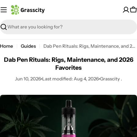
Skip
to
C
content
Search
Home
Guides
Dab Pen Rituals: Rigs, Maintenance, and 2026 Favorites
Dab Pen Rituals: Rigs, Maintenance, and 2026
Favorites
Jun 10, 2026
Last modified:
Aug 4, 2026
Grasscity .