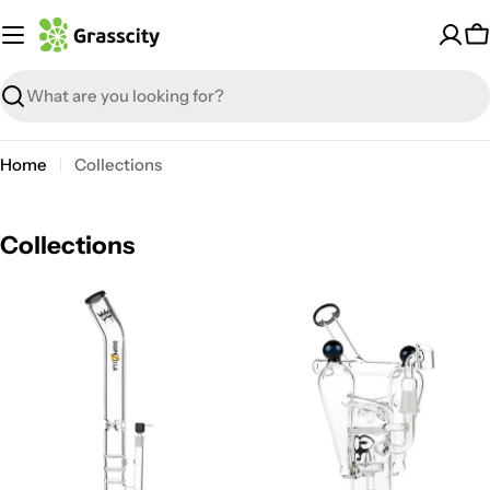
Skip
to
C
content
Search
Home
Collections
Collections