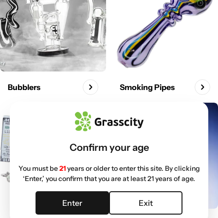
Bubblers
Smoking Pipes
Confirm your age
You must be
21
years or older to enter this site. By clicking
‘Enter,’ you confirm that you are at least 21 years of age.
Enter
Exit