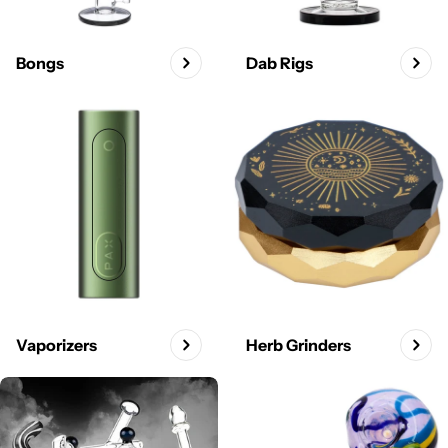
Bongs
Dab Rigs
Vaporizers
Herb Grinders