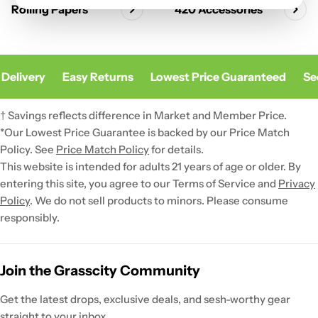
Rolling Papers
420 Accessories
Delivery
Easy Returns
Lowest Price Guaranteed
Sec
† Savings reflects difference in Market and Member Price.
*Our Lowest Price Guarantee is backed by our Price Match
Policy. See
Price Match Policy
for details.
This website is intended for adults 21 years of age or older. By
entering this site, you agree to our Terms of Service and
Privacy
Policy
. We do not sell products to minors. Please consume
responsibly.
Join the Grasscity Community
Get the latest drops, exclusive deals, and sesh-worthy gear
straight to your inbox.