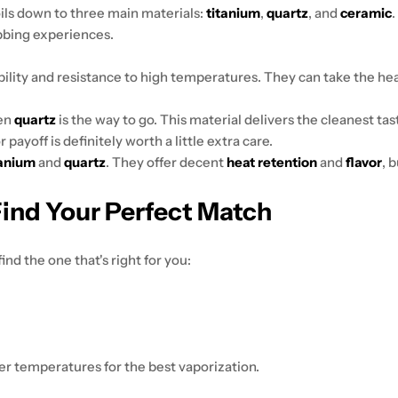
boils down to three main materials:
titanium
,
quartz
, and
ceramic
bbing experiences.
ility and resistance to high temperatures. They can take the he
hen
quartz
is the way to go. This material delivers the cleanest ta
payoff is definitely worth a little extra care.
tanium
and
quartz
. They offer decent
heat retention
and
flavor
, 
Find Your Perfect Match
ind the one that's right for you:
er temperatures for the best vaporization.