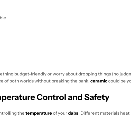
ble.
omething budget-friendly or worry about dropping things (no judg
nce of both worlds without breaking the bank,
ceramic
could be yo
mperature Control and Safety
controlling the
temperature
of your
dabs
. Different materials heat