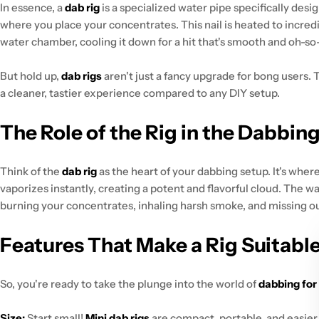
In essence, a
dab rig
is a specialized water pipe specifically desi
where you place your concentrates. This nail is heated to incred
water chamber, cooling it down for a hit that's smooth and oh-so-
But hold up,
dab rigs
aren't just a fancy upgrade for bong users.
a cleaner, tastier experience compared to any DIY setup.
The Role of the Rig in the Dabbin
Think of the
dab rig
as the heart of your dabbing setup. It's wher
vaporizes instantly, creating a potent and flavorful cloud. The wat
burning your concentrates, inhaling harsh smoke, and missing out
Features That Make a Rig Suitable
So, you're ready to take the plunge into the world of
dabbing for
Size:
Start small!
Mini dab rigs
are compact, portable, and easier 