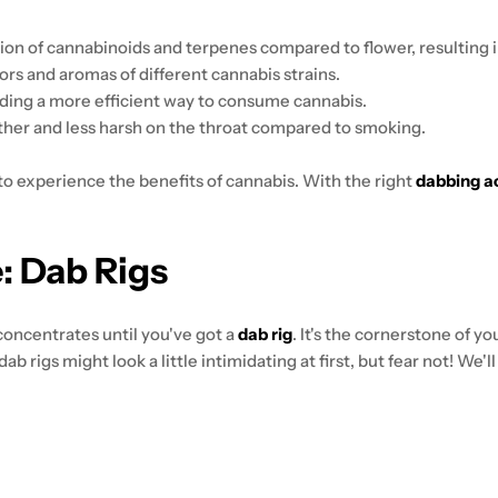
ion of cannabinoids and terpenes compared to flower, resulting 
vors and aromas of different cannabis strains.
ding a more efficient way to consume cannabis.
her and less harsh on the throat compared to smoking.
to experience the benefits of cannabis. With the right
dabbing a
: Dab Rigs
f concentrates until you've got a
dab rig
. It's the cornerstone of y
ab rigs might look a little intimidating at first, but fear not! We'l