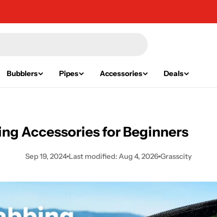
Bubblers
Pipes
Accessories
Deals
ng Accessories for Beginners
Sep 19, 2024
Last modified:
Aug 4, 2026
Grasscity