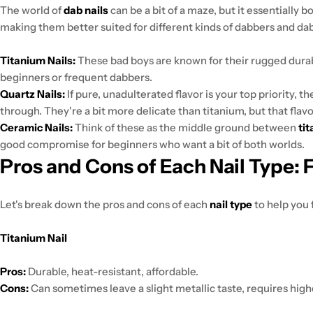
The world of
dab nails
can be a bit of a maze, but it essentially 
making them better suited for different kinds of dabbers and da
Titanium Nails:
These bad boys are known for their rugged durab
beginners or frequent dabbers.
Quartz Nails:
If pure, unadulterated flavor is your top priority, t
through. They're a bit more delicate than titanium, but that flavor 
Ceramic Nails:
Think of these as the middle ground between
ti
good compromise for beginners who want a bit of both worlds.
Pros and Cons of Each Nail Type: 
Let's break down the pros and cons of each
nail type
to help you f
Titanium Nail
Pros:
Durable, heat-resistant, affordable.
Cons:
Can sometimes leave a slight metallic taste, requires high