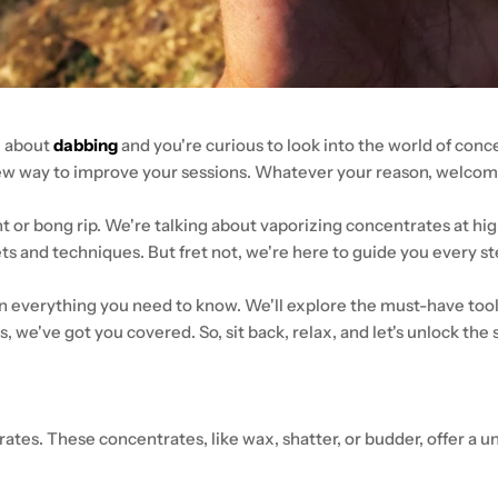
z about
dabbing
and you're curious to look into the world of con
new way to improve your sessions. Whatever your reason, welcome
int or bong rip. We're talking about vaporizing concentrates at hi
gets and techniques. But fret not, we're here to guide you every s
wn everything you need to know. We'll explore the must-have tool
ls, we've got you covered. So, sit back, relax, and let's unlock the
tes. These concentrates, like wax, shatter, or budder, offer a u