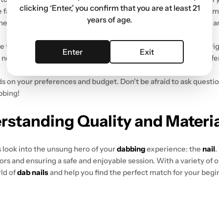
clicking ‘Enter,’ you confirm that you are at least 21
se fancy features can improve the experience, but they can also 
years of age.
, heat-resistant, and a breeze to clean.
Silicone dab rigs
are also a
the nail or banger attaches. Double-check that your chosen rig h
Enter
Exit
need to splurge. There are tons of fantastic starter rigs that offe
s on your preferences and budget. Don't be afraid to ask questi
bbing!
erstanding Quality and Materi
's look into the unsung hero of your
dabbing
experience: the
nail
.
ors and ensuring a safe and enjoyable session. With a variety of 
rld of
dab nails
and help you find the perfect match for your beg