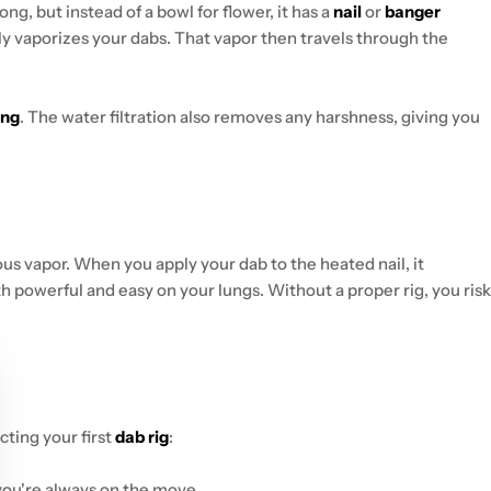
ng, but instead of a bowl for flower, it has a
nail
or
banger
ly vaporizes your dabs. That vapor then travels through the
ing
. The water filtration also removes any harshness, giving you
ous vapor. When you apply your dab to the heated nail, it
both powerful and easy on your lungs. Without a proper rig, you risk
cting your first
dab rig
:
 you're always on the move.