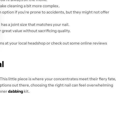
make cleaning a bit more complex.
n option if you're prone to accidents, but they might not offer
as a joint size that matches your nail.
r great value without sacrificing quality.
ons at your local headshop or check out some online reviews
al
 This little piece is where your concentrates meet their fiery fate,
options out there, choosing the right nail can feel overwhelming
inner
dabbing
kit.