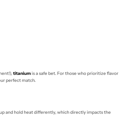
ment!),
titanium
is a safe bet. For those who prioritize flavor
ur perfect match.
 up and hold heat differently, which directly impacts the