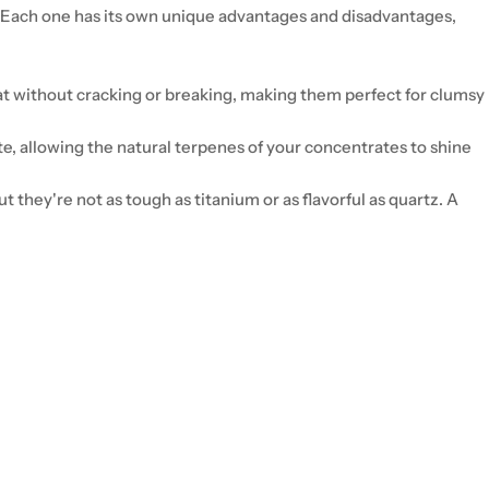
. Each one has its own unique advantages and disadvantages,
at without cracking or breaking, making them perfect for clumsy
ste, allowing the natural terpenes of your concentrates to shine
but they're not as tough as titanium or as flavorful as quartz. A