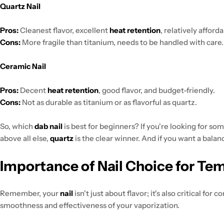
Quartz Nail
Pros:
Cleanest flavor, excellent
heat retention
, relatively afforda
Cons:
More fragile than titanium, needs to be handled with care.
Ceramic Nail
Pros:
Decent
heat retention
, good flavor, and budget-friendly.
Cons:
Not as durable as titanium or as flavorful as quartz.
So, which
dab nail
is best for beginners? If you're looking for s
above all else,
quartz
is the clear winner. And if you want a bala
Importance of Nail Choice for Te
Remember, your
nail
isn't just about flavor; it's also critical for 
smoothness and effectiveness of your vaporization.