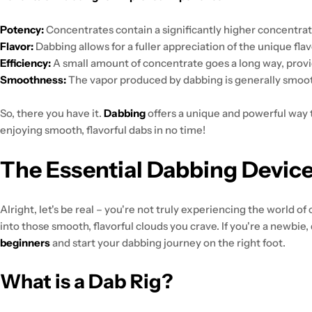
Potency:
Concentrates contain a significantly higher concentrat
Flavor:
Dabbing allows for a fuller appreciation of the unique fla
Efficiency:
A small amount of concentrate goes a long way, provi
Smoothness:
The vapor produced by dabbing is generally smoot
So, there you have it.
Dabbing
offers a unique and powerful way 
enjoying smooth, flavorful dabs in no time!
The Essential Dabbing Device
Alright, let's be real – you're not truly experiencing the world o
into those smooth, flavorful clouds you crave. If you're a newbie, d
beginners
and start your dabbing journey on the right foot.
What is a Dab Rig?