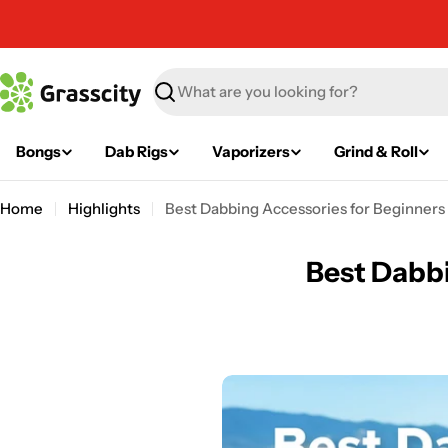
Skip
to
content
Search
Bongs
Dab Rigs
Vaporizers
Grind & Roll
Home
Highlights
Best Dabbing Accessories for Beginners
Best Dabbi