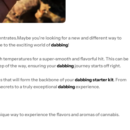
centrates.Maybe you're looking for a new and different way to
 to the exciting world of
dabbing
!
gh temperatures for a super-smooth and flavorful hit. This can be
tep of the way, ensuring your
dabbing
journey starts off right.
s that will form the backbone of your
dabbing starter kit
. From
 secrets to a truly exceptional
dabbing
experience.
nique way to experience the flavors and aromas of cannabis.