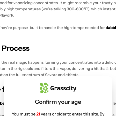
gned for vaporizing concentrates. It might resemble your trusty bo
ibly high temperatures (we're talking 300-600°F!), which instant
flavorful.
 They're purpose-built to handle the high temps needed for
dabb
g Process
e the real magic happens, turning your concentrates into a delici
er in the rig cools and filters this vapor, delivering a hit that's 
 on the full spectrum of flavors and effects.
 for Beginners
Confirm your age
 beginners
. Let's check out the key features to look for when sele
You must be
21
years or older to enter this site. By
to manage than larger ones. They're ideal for solo sessions or if