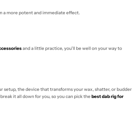
in a more potent and immediate effect.
ccessories
and a little practice, you'll be well on your way to
our setup, the device that transforms your wax, shatter, or budder
l break it all down for you, so you can pick the
best dab rig for