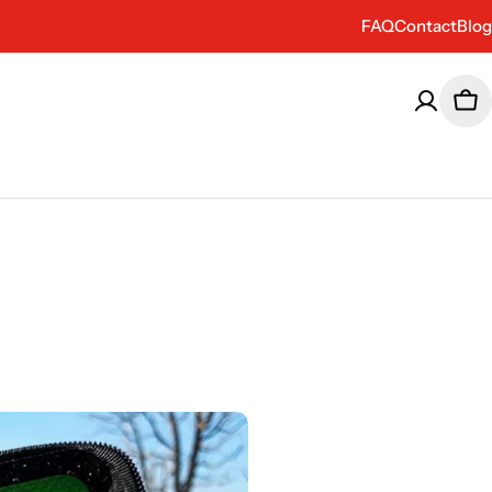
FAQ
Contact
Blog
Car