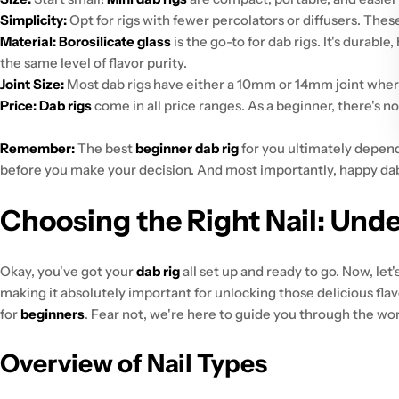
Simplicity:
Opt for rigs with fewer percolators or diffusers. The
Material:
Borosilicate glass
is the go-to for dab rigs. It's durable
the same level of flavor purity.
Joint Size:
Most dab rigs have either a 10mm or 14mm joint where 
Price:
Dab rigs
come in all price ranges. As a beginner, there's no 
Remember:
The best
beginner dab rig
for you ultimately depend
before you make your decision. And most importantly, happy da
Choosing the Right Nail: Und
Okay, you've got your
dab rig
all set up and ready to go. Now, let
making it absolutely important for unlocking those delicious flav
for
beginners
. Fear not, we're here to guide you through the wo
Overview of Nail Types