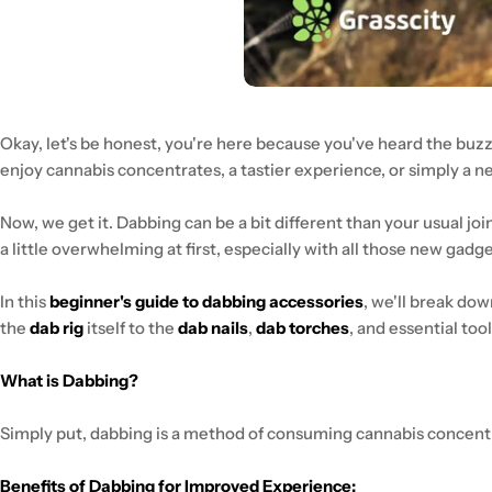
Okay, let's be honest, you're here because you've heard the buz
enjoy cannabis concentrates, a tastier experience, or simply a 
Now, we get it. Dabbing can be a bit different than your usual jo
a little overwhelming at first, especially with all those new gad
In this
beginner's guide to dabbing accessories
, we'll break do
the
dab rig
itself to the
dab nails
,
dab torches
, and essential too
What is Dabbing?
Simply put, dabbing is a method of consuming cannabis concentra
Benefits of Dabbing for Improved Experience: