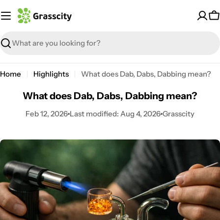
Skip
to
C
content
Search
Home
Highlights
What does Dab, Dabs, Dabbing mean?
What does Dab, Dabs, Dabbing mean?
Feb 12, 2026
Last modified:
Aug 4, 2026
Grasscity