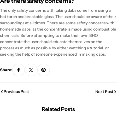
Are there safety concerns?
The only safety concerns with taking dabs come from using a
hot torch and breakable glass. The user should be aware of their
surroundings at all times. There are some safety concerns with
homemade dabs, as the concentrate is made using combustible
chemicals. Before attempting to make their own BHO
concentrate the user should educate themselves on the
process as much as possible by either watching a tutorial, or
seeking the help of someone experienced in making dabs.
Share:
Previous Post
Next Post
Related Posts