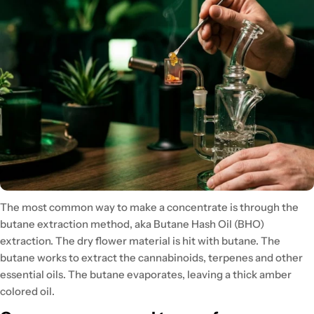
The most common way to make a concentrate is through the
butane extraction method, aka Butane Hash Oil (BHO)
extraction. The dry flower material is hit with butane. The
butane works to extract the cannabinoids, terpenes and other
essential oils. The butane evaporates, leaving a thick amber
colored oil.