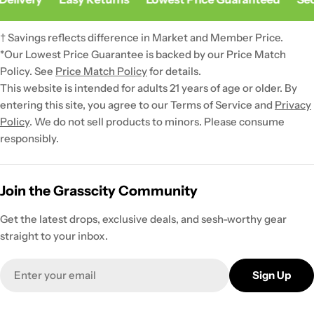
† Savings reflects difference in Market and Member Price.
*Our Lowest Price Guarantee is backed by our Price Match
Policy. See
Price Match Policy
for details.
This website is intended for adults 21 years of age or older. By
entering this site, you agree to our Terms of Service and
Privacy
Policy
. We do not sell products to minors. Please consume
responsibly.
Join the Grasscity Community
Get the latest drops, exclusive deals, and sesh-worthy gear
straight to your inbox.
Email
Sign Up