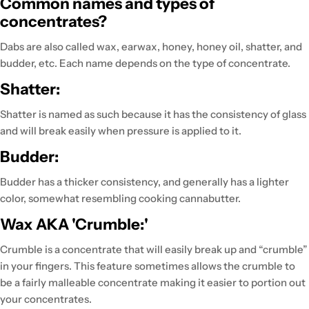
Common names and types of
concentrates?
Dabs are also called wax, earwax, honey, honey oil, shatter, and
budder, etc. Each name depends on the type of concentrate.
Shatter:
Shatter is named as such because it has the consistency of glass
and will break easily when pressure is applied to it.
Budder:
Budder has a thicker consistency, and generally has a lighter
color, somewhat resembling cooking cannabutter.
Wax AKA 'Crumble:'
Crumble is a concentrate that will easily break up and “crumble”
in your fingers. This feature sometimes allows the crumble to
be a fairly malleable concentrate making it easier to portion out
your concentrates.