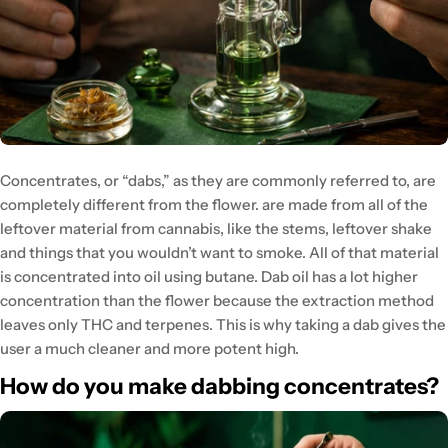
Concentrates, or “dabs,” as they are commonly referred to, are
completely different from the flower. are made from all of the
leftover material from cannabis, like the stems, leftover shake
and things that you wouldn’t want to smoke. All of that material
is concentrated into oil using butane. Dab oil has a lot higher
concentration than the flower because the extraction method
leaves only THC and terpenes. This is why taking a dab gives the
user a much cleaner and more potent high.
How do you make dabbing concentrates?