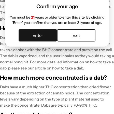
cannabis. Dabs are also more efficient because the user needs
Confirm your age
to use less BHO concentrate to achieve the desired effect. The
THC concentration in dabs is much higher than the flower,
You must be
21
years or older to enter this site. By clicking
giving the user an immediate and more potent high.
‘Enter,’ you confirm that you are at least 21 years of age.
How do you take a dab?
Enter
Exit
Dabs are taken by heating a
nail
in a
dab rig
carefully with a
butane torch. Once the nail is sufficiently hot enough, the user
takes a dabber with the BHO concentrate and puts it on the nail.
The dab is vaporized, and the user inhales as they would taking a
normal bong hit. For more detailed information on how to take a
dab, please see our article on how to take a dab.
How much more concentrated is a dab?
Dabs have a much higher THC concentration than dried flower
because of the extraction of cannabinoids. The concentration
levels vary depending on the type of plant material used to
make the concentrate. Dabs are typically 70-90% THC.