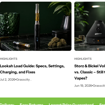
HIGHLIGHTS
HIGHLIGHTS
Storz & Bickel V
Lookah Load Guide: Specs, Settings,
vs. Classic – Stil
Charging, and Fixes
Vapes?
Jul 2, 2026
Grasscity .
Jun 19, 2026
Grasscit
elivery
Easy Returns
Lowest Price Guaranteed
Sec