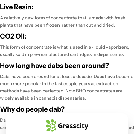
Live Resin:
A relatively new form of concentrate that is made with fresh
plants that have been frozen, rather than cut and dried.
CO2 Oil:
This form of concentrate is what is used in e-liquid vaporizers,
usually sold in pre-manufactured cartridges in dispensaries.
How long have dabs been around?
Dabs have been around for at least a decade. Dabs have become
much more popular in the last couple years as extraction
methods have been perfected. Now BHO concentrates are
widely available in cannabis dispensaries.
Why do people dab?
Dabbing is considered to be a much cleaner method of using
cannabis, as opposed to the traditional method of smoking dried