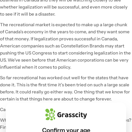
whether legalization will be successful, and even more closely
to see if it will be a disaster.
The recreational market is expected to make up a large chunk
of Canada’s economy in the years to come, and they want some
of that money. If legalization proves successful in Canada,
American companies such as Constellation Brands may start
pushing the US Congress to start considering legalization in the
US. We’ve seen before that American corporations can be very
influential when it comes to policy.
So far recreational has worked out well for the states that have
done it. This is the first time it’s been tried on such a large scale
before. It could really go either way. One thing that we know for
certain is that things here are about to change forever.
Canada, all eyes are on you!
What can Canadians expect? What are possible consequences?
Find out in Part 2!
Confirm your age