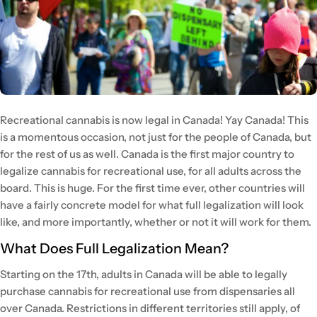
Recreational cannabis is now legal in Canada! Yay Canada! This
is a momentous occasion, not just for the people of Canada, but
for the rest of us as well. Canada is the first major country to
legalize cannabis for recreational use, for all adults across the
board. This is huge. For the first time ever, other countries will
have a fairly concrete model for what full legalization will look
like, and more importantly, whether or not it will work for them.
What Does Full Legalization Mean?
Starting on the 17th, adults in Canada will be able to legally
purchase cannabis for recreational use from dispensaries all
over Canada. Restrictions in different territories still apply, of