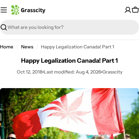
Skip
to
C
content
Search
Home
News
Happy Legalization Canada! Part 1
Happy Legalization Canada! Part 1
Oct 12, 2018
Last modified:
Aug 4, 2026
Grasscity