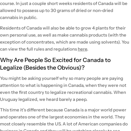
course. In just a couple short weeks residents of Canada will be
allowed to possess up to 30 grams of dried or non-dried
cannabis in public.
Residents of Canada will also be able to grow 4 plants for their
own personal use, as well as make cannabis products (with the
exception of concentrates, which are made using solvents). You
can view the full rules and regulations
here
.
Why Are People So Excited for Canada to
Legalize (Besides the Obvious)?
You might be asking yourself why so many people are paying
attention to what is happening in Canada, when they were not
even the first country to legalize recreational cannabis. When
Uruguay legalized, we heard barely a peep.
This time it’s different because Canada is a major world power
and operates one of the largest economies in the world. They
most closely resemble the US. A lot of American companies do
business in Canada and they will be watching closely to see