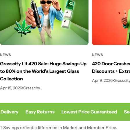
NEWS
NEWS
Grasscity Lit 420 Sale: Huge Savings Up
420 Door Crasher
to 80% on the World’s Largest Glass
Discounts + Extr
Collection
Apr 9, 2026
Grasscity
Apr 15, 2026
Grasscity .
Delivery
Easy Returns
Lowest Price Guaranteed
Sec
† Savings reflects difference in Market and Member Price.