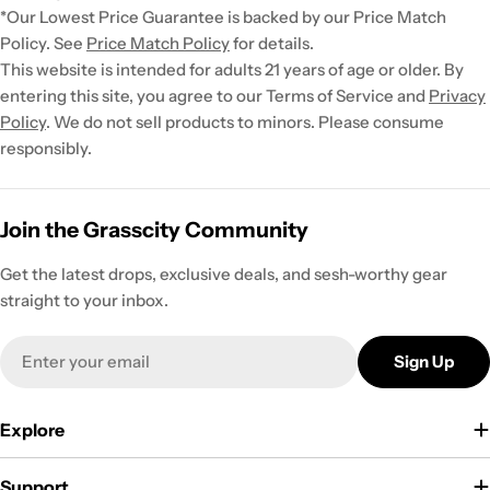
*Our Lowest Price Guarantee is backed by our Price Match
Policy. See
Price Match Policy
for details.
This website is intended for adults 21 years of age or older. By
entering this site, you agree to our Terms of Service and
Privacy
Policy
. We do not sell products to minors. Please consume
responsibly.
Join the Grasscity Community
Get the latest drops, exclusive deals, and sesh-worthy gear
straight to your inbox.
Email
Sign Up
Explore
Support