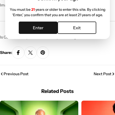
Image Source:
420intel.com
You must be
21
years or older to enter this site. By clicking
‘Enter,’ you confirm that you are at least 21 years of age.
Enter
Exit
Is Canada ready for this? Share your thoughts below!
Share:
Previous Post
Next Post
Related Posts