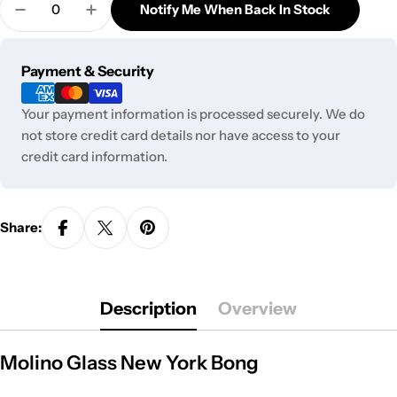
out
Notify Me When Back In Stock
unavailable
Decrease Quantity For Molino Glass New York Bon
Increase Quantity For Molino Glass New
or
unavailable
Payment
Payment & Security
methods
Your payment information is processed securely. We do
not store credit card details nor have access to your
credit card information.
Share:
Description
Overview
Molino Glass New York Bong