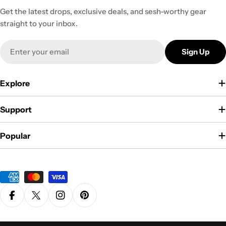
Get the latest drops, exclusive deals, and sesh-worthy gear
straight to your inbox.
Email
Sign Up
Explore
Support
Popular
Payment
methods
Facebook
X (Twitter)
Instagram
Pinterest
Privacy Policy
Terms & Conditions