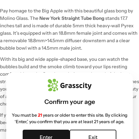
Pay homage to the Big Apple with this beautiful glass bong by
Molino Glass. The
New York Straight Tube Bong
stands 17.7
inches tall and is made of durable 5mm thick heavy-wall Pyrex
glass. It’s equipped with an 18.8mm female joint and comes with
a removable 18.8mm>14.5mm diffuser downstem and a clear
bubble bowl with a 14.5mm male joint.
With its big and wide apple-shaped base, you can watch the
bubbles build and the smoke climb toward your lips resting
comfortably on the flared mouthpiece at the end of the long
straight tube neck. There are ice notches built in for those times
you want your hits to be extra chilly and smooth. This is a beauty
of a bong with a hand-engraved Molino logo that comes in your
Confirm your age
choice of multiple colors.
If you like big bongs and favor smooth hits, you’ll quickly
You must be
21
years or older to enter this site. By clicking
‘Enter,’ you confirm that you are at least 21 years of age.
become attached to this big bold, and edgy New York bong
made of quality glass.
Enter
Exit