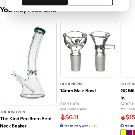
You May Also Like
GC GENERIC
GC GEN
14mm Male Bowl
GC Mil
in.
$12.99 USD
$29.99 
Non-member price
Non-memb
THE KIND PEN
$6.11
$15
The Kind Pen 9mm Bent
Neck Beaker
Free delivery with
ELITE
Free del