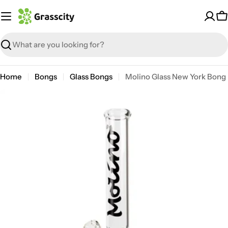
Skip
to
C
content
Search
Home
Bongs
Glass Bongs
Molino Glass New York Bong
Open media 6 in modal