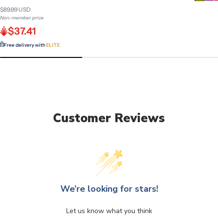
$89.99 USD
Non-member price
$37.41
Free delivery with
ELITE
Customer Reviews
We’re looking for stars!
Let us know what you think