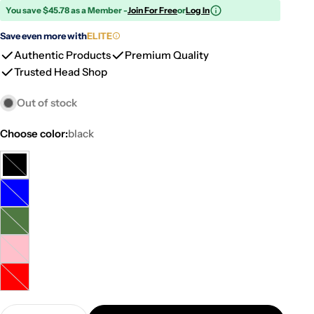
You save $45.78 as a Member -
Join For Free
or
Log In
Save even more with
ELITE
Authentic Products
Premium Quality
Trusted Head Shop
Out of stock
Choose color:
black
black
Variant
sold
blue
Variant
out
sold
or
green
Variant
out
unavailable
sold
or
pink
Variant
out
unavailable
sold
or
red
Variant
out
unavailable
sold
or
Quantity