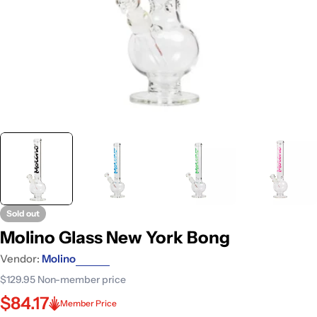
Sold out
Molino Glass New York Bong
Vendor:
Molino
$129.95
Non-member price
$84.17
Member Price