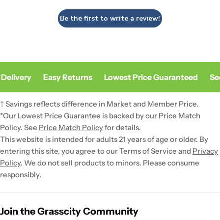
Be the first to write a review!
Delivery
Easy Returns
Lowest Price Guaranteed
Sec
† Savings reflects difference in Market and Member Price.
*Our Lowest Price Guarantee is backed by our Price Match
Policy. See
Price Match Policy
for details.
This website is intended for adults 21 years of age or older. By
entering this site, you agree to our Terms of Service and
Privacy
Policy
. We do not sell products to minors. Please consume
responsibly.
Join the Grasscity Community