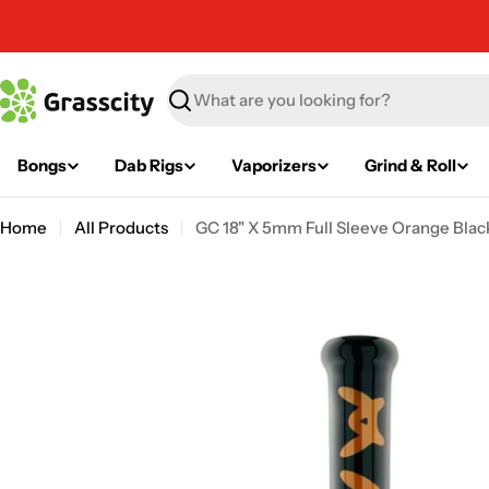
Skip
to
content
Search
Bongs
Dab Rigs
Vaporizers
Grind & Roll
Home
All Products
GC 18" X 5mm Full Sleeve Orange Black