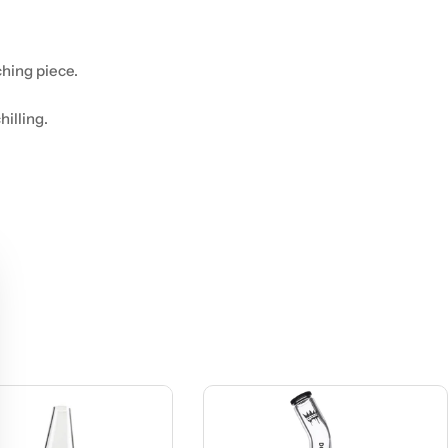
hing piece.
hilling.
.