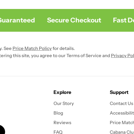
uaranteed
Secure Checkout
Fast Del
y. See
Price Match Policy
for details.
ntering this site, you agree to our Terms of Service and
Privacy Pol
Explore
Support
Our Story
Contact Us
Blog
Accessibili
Reviews
Price Match
FAQ
Cabana Clu