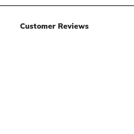
Customer Reviews