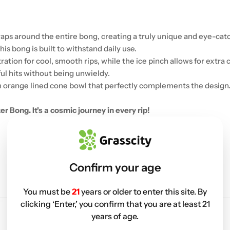
ps around the entire bong, creating a truly unique and eye-catc
is bong is built to withstand daily use.
tion for cool, smooth rips, while the ice pinch allows for extra c
ful hits without being unwieldy.
 orange lined cone bowl that perfectly complements the design
 Bong. It's a cosmic journey in every rip!
Confirm your age
You must be
21
years or older to enter this site. By
clicking ‘Enter,’ you confirm that you are at least 21
years of age.