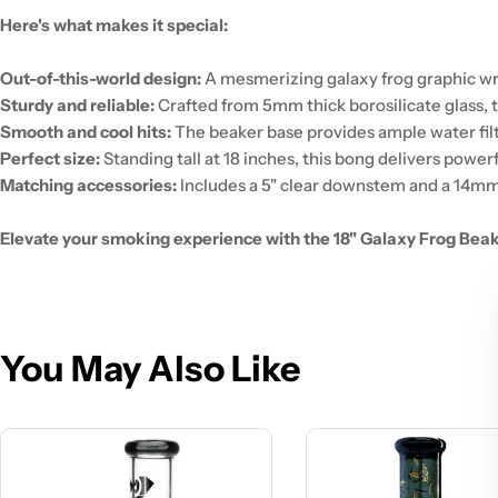
Here's what makes it special:
Out-of-this-world design:
A mesmerizing galaxy frog graphic wra
Sturdy and reliable:
Crafted from 5mm thick borosilicate glass, th
Smooth and cool hits:
The beaker base provides ample water filtra
Perfect size:
Standing tall at 18 inches, this bong delivers power
Matching accessories:
Includes a 5" clear downstem and a 14mm
Elevate your smoking experience with the 18" Galaxy Frog Beaker
You May Also Like