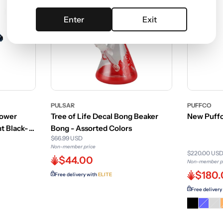
Enter
Exit
PULSAR
PUFFCO
Power
Tree of Life Decal Bong Beaker
New Puffc
t Black-
Bong - Assorted Colors
$66.99 USD
Non-member price
$220.00 US
$44.00
Non-member p
$180
Free delivery with
ELITE
Free delivery
Varian
Var
sold
sol