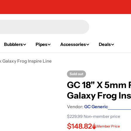
Bubblers
Pipes
Accessories
Deals
 Galaxy Frog Inspire Line
Sold out
GC 18" X 5mm F
Galaxy Frog Ins
Vendor:
GC Generic
$229.99
Non-member price
$148.82
Member Price