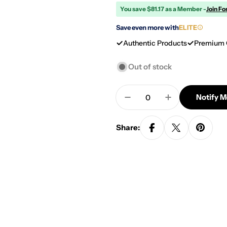
You save $81.17 as a Member -
Join Fo
Save even more with
ELITE
Authentic Products
Premium 
Out of stock
Quantity
Notify 
Decrease Quantity For 
Increase Quan
Share: