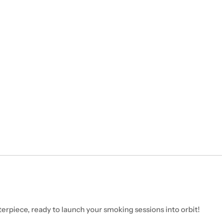
erpiece, ready to launch your smoking sessions into orbit!