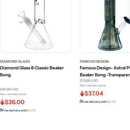
DIAMOND GLASS
FAMOUS DESIGN
Diamond Glass 8 Classic Beaker
Famous Design- Astral 
Bong
Beaker Bong -Transparen
$79.99 USD
12in
Non-member price
$45.99 USD
$37.04
Non-member price
$36.00
Free delivery with
ELITE
Free delivery with
ELITE