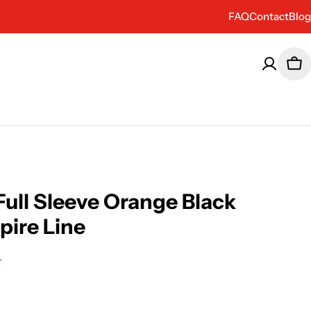
FAQ
Contact
Blog
Car
ull Sleeve Orange Black
pire Line