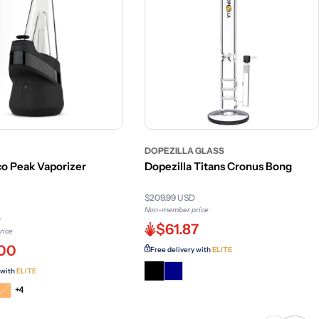
DOPEZILLA GLASS
o Peak Vaporizer
Dopezilla Titans Cronus Bong
$209.99 USD
Non-member price
D
$61.87
rice
.00
Free delivery with
ELITE
 with
ELITE
t
iant
Variant
+4
d
sold