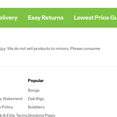
ivery
Easy Returns
Lowest Price Gua
icy
. We do not sell products to minors. Please consume
Popular
Bongs
ty Statement
Dab Rigs
 Policy
Bubblers
b & Elite Terms
Smoking Pipes