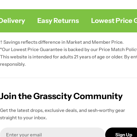
livery
Easy Returns
Lowest Price G
† Savings reflects difference in Market and Member Price.
*Our Lowest Price Guarantee is backed by our Price Match Polic
This website is intended for adults 21 years of age or older. By e
responsibly.
Join the Grasscity Community
Get the latest drops, exclusive deals, and sesh-worthy gear
straight to your inbox.
Email
Sign Up