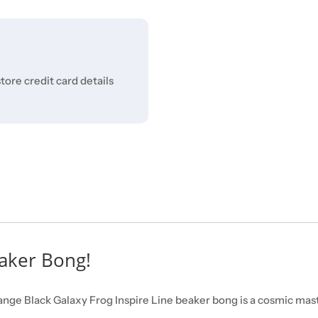
ore credit card details
eaker Bong!
ange Black Galaxy Frog Inspire Line beaker bong is a cosmic mast