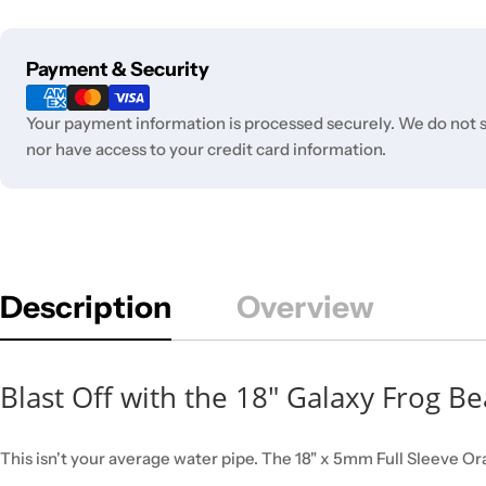
Payment
Payment & Security
methods
Your payment information is processed securely. We do not st
nor have access to your credit card information.
Description
Overview
Blast Off with the 18" Galaxy Frog B
This isn't your average water pipe. The 18" x 5mm Full Sleeve Or