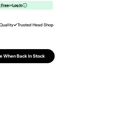
r Free
or
Log In
Quality
Trusted Head Shop
Me When Back In Stock
GC 18&quot; X 5mm Full Sleeve Orange Black Galaxy 
tity For GC 18&quot; X 5mm Full Sleeve Orange Black