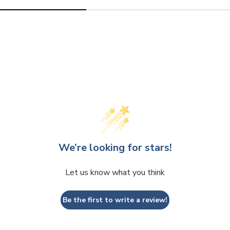
out
out
or
or
unavai
una
We’re looking for stars!
Let us know what you think
Be the first to write a review!