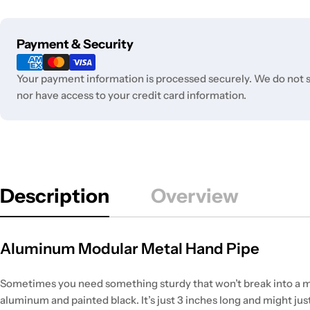
Payment
Payment & Security
methods
Your payment information is processed securely. We do not st
nor have access to your credit card information.
Description
Overview
Aluminum Modular Metal Hand Pipe
Sometimes you need something sturdy that won’t break into a mil
aluminum and painted black. It’s just 3 inches long and might jus