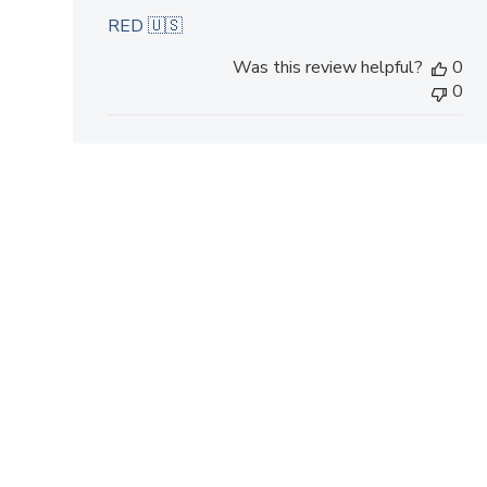
RED 🇺🇸
Was this review helpful?
0
0