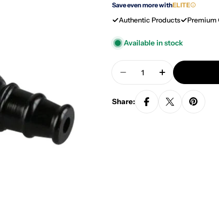
Save even more with
ELITE
Authentic Products
Premium 
Available in stock
Quantity
Decrease Quantity For
Increase Qua
Share: