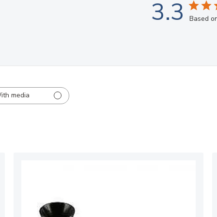
3.3
Based on
ith media
ed