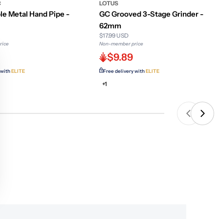
C
LOTUS
le Metal Hand Pipe -
GC Grooved 3-Stage Grinder -
62mm
$17.99 USD
rice
Non-member price
$9.89
 with
ELITE
Free delivery with
ELITE
+1