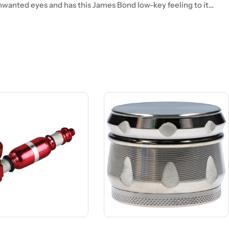
unwanted eyes and has this James Bond low-key feeling to it…