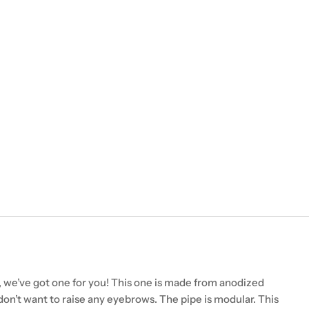
 we’ve got one for you! This one is made from anodized
don’t want to raise any eyebrows. The pipe is modular. This