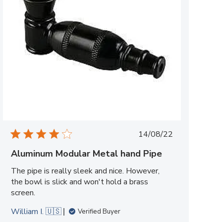
Published
14/08/22
date
Aluminum Modular Metal hand Pipe
The pipe is really sleek and nice. However,
the bowl is slick and won't hold a brass
screen.
William I. 🇺🇸
Verified Buyer