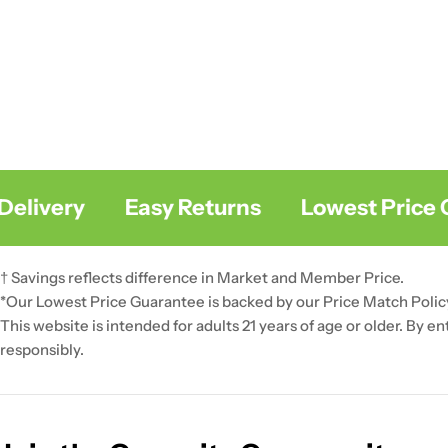
livery
Easy Returns
Lowest Price Gu
† Savings reflects difference in Market and Member Price.
*Our Lowest Price Guarantee is backed by our Price Match Polic
This website is intended for adults 21 years of age or older. By e
responsibly.