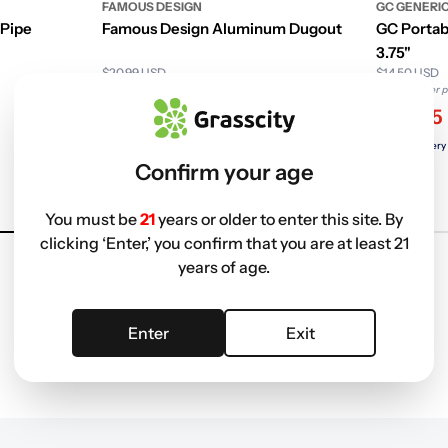
FAMOUS DESIGN
GC GENERI
 Pipe
Famous Design Aluminum Dugout
GC Portab
3.75"
$20.99 USD
$14.50 USD
Non-member price
Non-member p
$8.79
$7.05
Free delivery with
ELITE
Free delivery
Confirm your age
+1
You must be
21
years or older to enter this site. By
clicking ‘Enter,’ you confirm that you are at least 21
years of age.
Enter
Exit