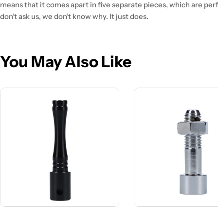
means that it comes apart in five separate pieces, which are per
don’t ask us, we don’t know why. It just does.
You May Also Like