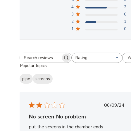
4
2
3
0
2
1
1
0
W
Rating
Search
All ratings
Popular topics
reviews
pipe
screens
Publish
06/09/24
date
No screen-No problem
put the screens in the chamber ends