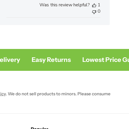
Was this review helpful?
1
0
very
Easy Returns
Lowest Price Gua
icy
. We do not sell products to minors. Please consume