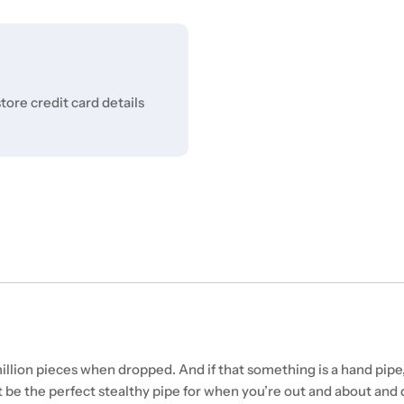
ore credit card details
lion pieces when dropped. And if that something is a hand pipe,
t be the perfect stealthy pipe for when you’re out and about and 