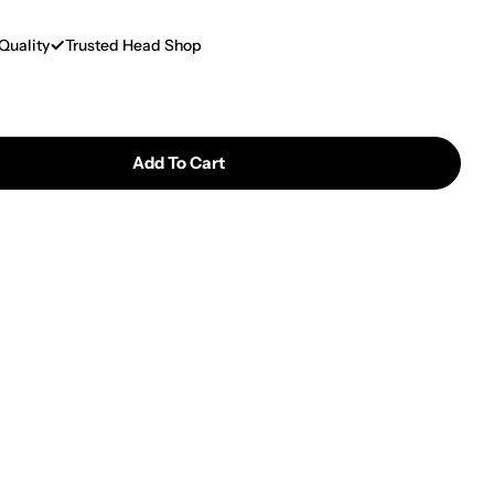
Quality
Trusted Head Shop
Add To Cart
 GC Aluminum Modular Metal Hand Pipe
ntity For GC Aluminum Modular Metal Hand Pipe