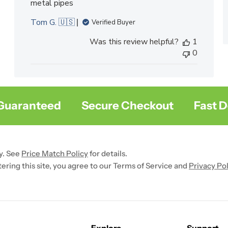
metal pipes
Tom G. 🇺🇸
Verified Buyer
Was this review helpful?
1
0
aranteed
Secure Checkout
Fast Deli
y. See
Price Match Policy
for details.
ntering this site, you agree to our Terms of Service and
Privacy Pol