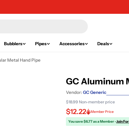
Bubblers
Pipes
Accessories
Deals
ar Metal Hand Pipe
GC Aluminum M
Vendor:
GC Generic
$18.99
Non-member price
$12.22
Member Price
You save $6.77 as a Member -
Join For