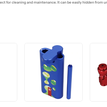
fect for cleaning and maintenance. It can be easily hidden from 