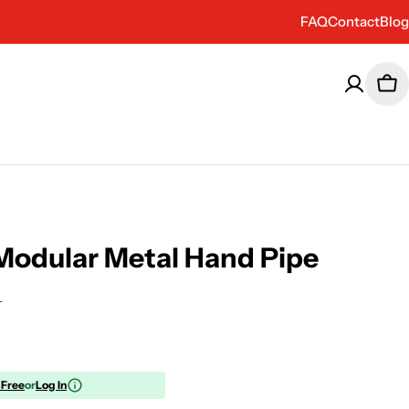
FAQ
Contact
Blog
Car
odular Metal Hand Pipe
 Free
or
Log In