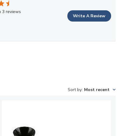
 3 reviews
Write A Review
Sort by
:
Most recent