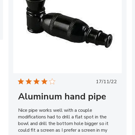
Published
17/11/22
date
Aluminum hand pipe
Nice pipe works well with a couple
modifications had to drill a flat spot in the
bowl and drill the bottom hole bigger so it
could fit a screen as I prefer a screen in my