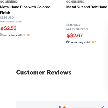
GC GENERIC
GC GENERIC
Metal Hand Pipe with Colored
Metal Nut and Bolt Hand
Finish
$6.99 USD
Non-member price
$5.99 USD
$2.53
Non-member price
$2.67
Free delivery with
ELITE
Free delivery with
ELITE
Customer Reviews
5
0