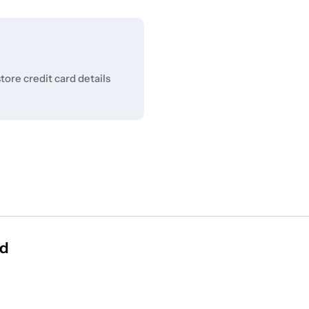
ore credit card details
id