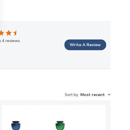
 4 reviews
Write A Review
Sort by
:
Most recent