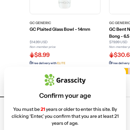
GC GENERIC
GC GENERI
GC Plaited Glass Bowl - 14mm
GC Bent N
Bong - 6.5 
$14.99 USD
$79.99 USD
Non-member price
Non-member p
$8.99
$30.6
Free delivery with
ELITE
Free delivery
Variant
sold
out
or
Confirm your age
unavailab
You must be
21
years or older to enter this site. By
clicking ‘Enter,’ you confirm that you are at least 21
years of age.