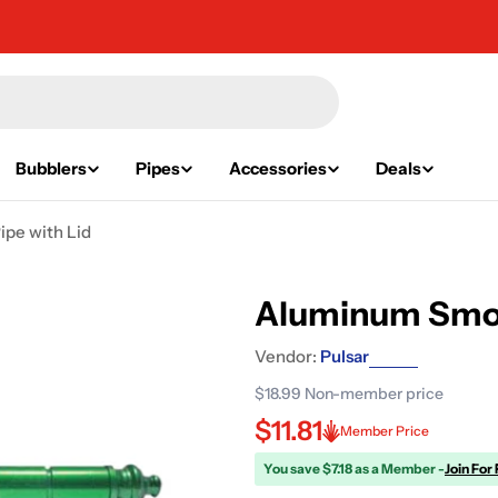
Bubblers
Pipes
Accessories
Deals
pe with Lid
Aluminum Smok
Vendor:
Pulsar
$18.99
Non-member price
$11.81
Member Price
You save $7.18 as a Member -
Join For