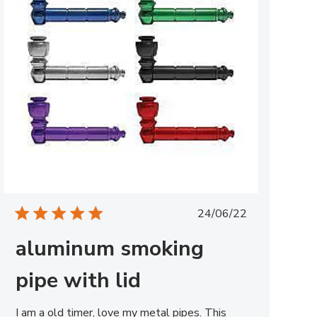
Published
24/06/22
date
aluminum smoking
pipe with lid
I am a old timer, love my metal pipes. This