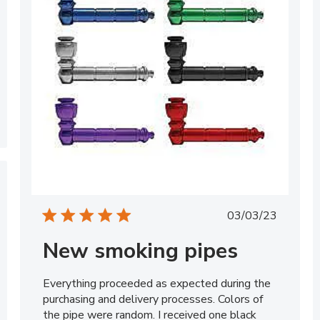
Published
03/03/23
date
New smoking pipes
Everything proceeded as expected during the
purchasing and delivery processes. Colors of
the pipe were random. I received one black