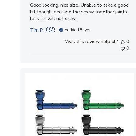
Good looking, nice size. Unable to take a good
hit though, because the screw together joints
leak air. will not draw.
Tim P. 🇺🇸
Verified Buyer
Was this review helpful?
0
0