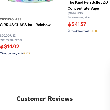
The Kind Pen Bullet 2.0
Concentrate Vape
$99.99 USD
Non-member price
CIRRUS GLASS
$41.57
CIRRUS GLASS Jar - Rainbow
Free delivery with
ELITE
$20.00 USD
Non-member price
$14.02
Free delivery with
ELITE
Customer Reviews