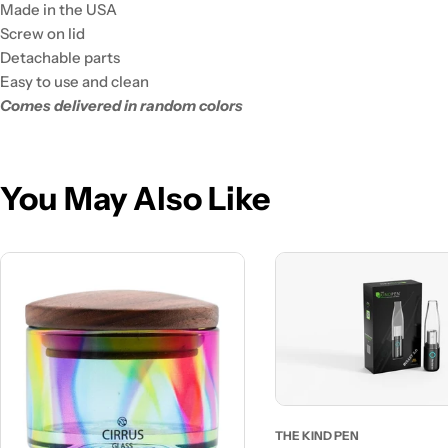
Made in the USA
Screw on lid
Detachable parts
Easy to use and clean
Comes delivered in random colors
You May Also Like
THE KIND PEN