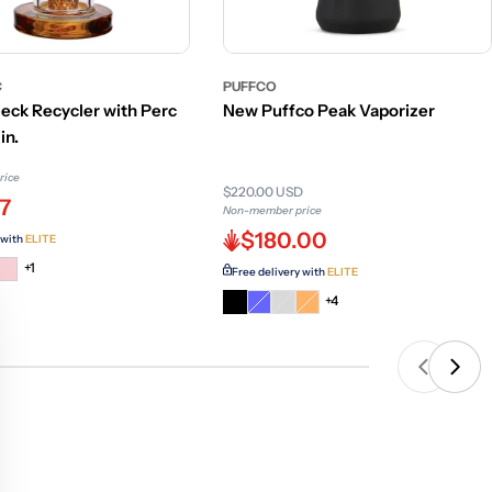
C
PUFFCO
eck Recycler with Perc
New Puffco Peak Vaporizer
in.
rice
$220.00 USD
7
Non-member price
$180.00
 with
ELITE
+1
Free delivery with
ELITE
Variant
Variant
Variant
+4
sold
sold
sold
out
out
out
le
or
or
or
unavailable
unavailable
unavailable