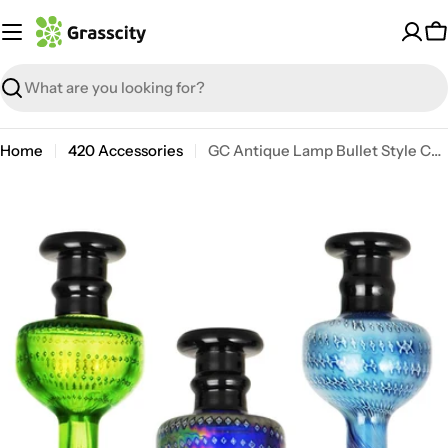
Skip
to
C
content
Search
Home
420 Accessories
GC Antique Lamp Bullet Style Carb Cap
Open media 0 in modal