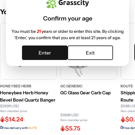
You May Also Like
Confirm your age
You must be
21
years or older to enter this site. By clicking
‘Enter,’ you confirm that you are at least 21 years of age.
Enter
Exit
HONEYBEE HERB
GC GENERIC
ROUTE
Honeybee Herb Honey
GC Glass Gear Carb Cap
Shippi
Bevel Bowl Quartz Banger
Route
$29.99 USD
$0.98 U
Non-member price
Non-memb
$19.99 USD
$14.24
$0
Non-member price
$5.75
Free delivery with
ELITE
Free del