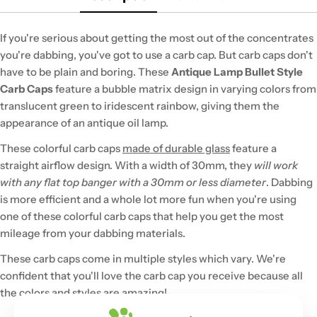
If you're serious about getting the most out of the concentrates
you're dabbing, you've got to use a carb cap. But carb caps don't
have to be plain and boring. These
Antique Lamp Bullet Style
Carb Caps
feature a bubble matrix design in varying colors from
translucent green to iridescent rainbow, giving them the
appearance of an antique oil lamp.
These colorful carb caps
made of durable glass
feature a
straight airflow design. With a width of 30mm, they
will work
with any flat top banger with a 30mm or less diameter
. Dabbing
is more efficient and a whole lot more fun when you're using
one of these colorful carb caps that help you get the most
mileage from your dabbing materials.
These carb caps come in multiple styles which vary. We're
confident that you'll love the carb cap you receive because all
the colors and styles are amazing!