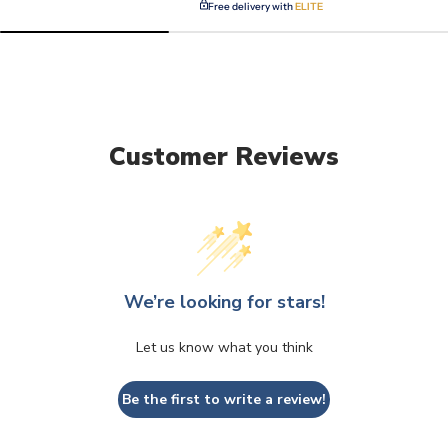
Free delivery with
ELITE
Customer Reviews
We’re looking for stars!
Let us know what you think
Be the first to write a review!