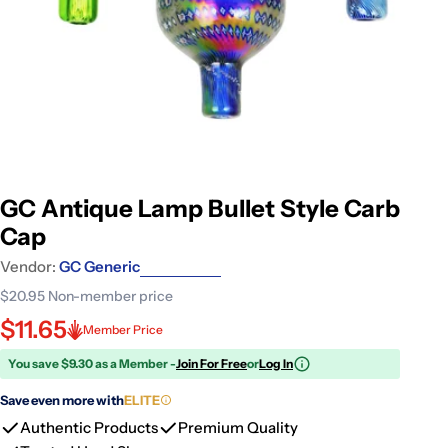
GC Antique Lamp Bullet Style Carb
Cap
Vendor:
GC Generic
$20.95
Non-member price
$11.65
Member Price
You save $9.30 as a Member -
Join For Free
or
Log In
Save even more with
ELITE
Authentic Products
Premium Quality