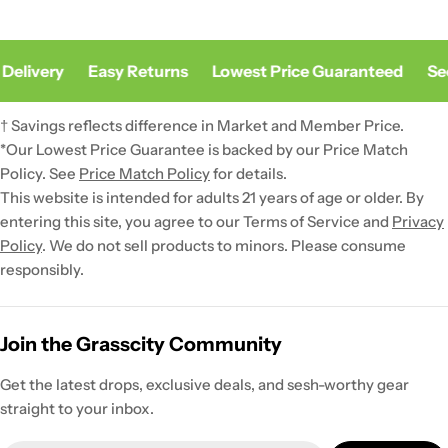
Delivery
Easy Returns
Lowest Price Guaranteed
Sec
† Savings reflects difference in Market and Member Price.
*Our Lowest Price Guarantee is backed by our Price Match
Policy. See
Price Match Policy
for details.
This website is intended for adults 21 years of age or older. By
entering this site, you agree to our Terms of Service and
Privacy
Policy
. We do not sell products to minors. Please consume
responsibly.
Join the Grasscity Community
Get the latest drops, exclusive deals, and sesh-worthy gear
straight to your inbox.