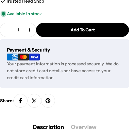
Trusted Head Shop
Available in stock
Quantity
Add To Cart
Decrease Quantity For GC Antique Lamp Bullet St
Increase Quantity For GC Antique Lamp 
Payment
Payment & Security
methods
Your payment information is processed securely. We do
not store credit card details nor have access to your
credit card information.
Share:
Description
Overview