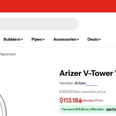
Bubblers
Pipes
Accessories
Deals
Vaporizer
Arizer V-Tower
Vendor:
Arizer
$129.00
Non-member price
$113.18
Member Price
You save $15.82 as a Member -
Join F