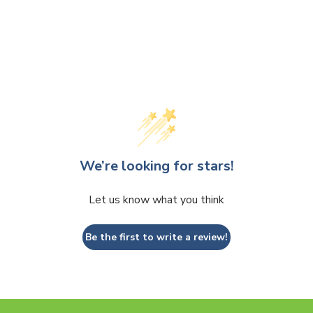
We’re looking for stars!
Let us know what you think
Be the first to write a review!