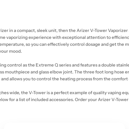
rizer in a compact, sleek unit, then the Arizer V-Tower Vaporizer 
e vaporizing experience with exceptional attention to efficienc
temperature, so you can effectively control dosage and get the m
 your mood.
 control as the Extreme Q series and features a double stainless
 mouthpiece and glass elbow joint. The three foot long hose enable
e and allows you to control the heating process from the comfort 
inches wide, the V-Tower is a perfect example of quality vaping e
low for a list of included accessories. Order your Arizer V-Tower