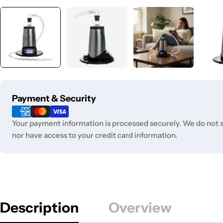
Payment
Payment & Security
methods
Your payment information is processed securely. We do not st
nor have access to your credit card information.
Description
Overview