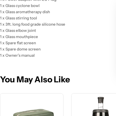
1 x Glass cyclone bowl
1 x Glass aromatherapy dish
1 x Glass stirring tool
1 x 3ft. long food grade silicone hose
1 x Glass elbow joint
1 x Glass mouthpiece
1 x Spare flat screen
1 x Spare dome screen
1 x Owner’s manual
You May Also Like