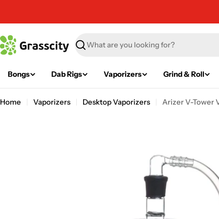
Skip
to
content
Search
Bongs
Dab Rigs
Vaporizers
Grind & Roll
Home
Vaporizers
Desktop Vaporizers
Arizer V-Tower 