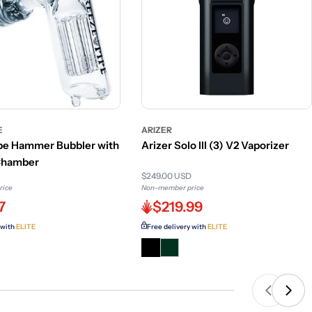
E
ARIZER
pe Hammer Bubbler with
Arizer Solo III (3) V2 Vaporizer
 Chamber
$249.00 USD
rice
Non-member price
7
$219.99
 with
ELITE
Free delivery with
ELITE