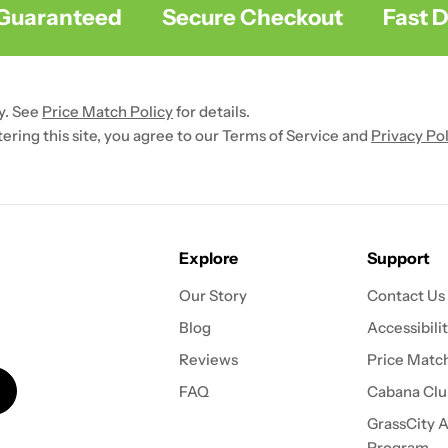
uaranteed
Secure Checkout
Fast Del
y. See
Price Match Policy
for details.
ntering this site, you agree to our Terms of Service and
Privacy Pol
Explore
Support
Our Story
Contact Us
Blog
Accessibili
Reviews
Price Match
FAQ
Cabana Clu
GrassCity Af
Program