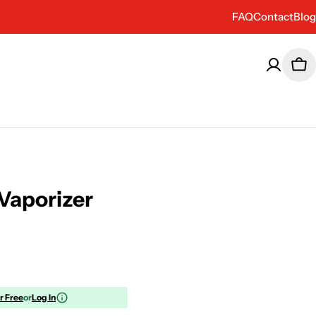
FAQ
Contact
Blog
Car
 Vaporizer
or Free
or
Log In