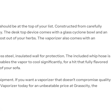
should be at the top of your list. Constructed from carefully
y. The desk top device comes with a glass cyclone bowl and an
ost out of your herbs. The vaporizer also comes with an
 steel, insulated wall for protection. The included whip hose is
s the vapor to cool significantly, for a hit that fully flavored
of your sofa.
quipment. If you want a vaporizer that doesn’t compromise quality
 Vaporizer today for an unbeatable price at Grasscity, the