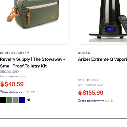
REVELRY SUPPLY
ARIZER
Revelry Supply | The Stowaway -
Arizer Extreme Q Vapor
Smell Proof Toiletry Kit
$50.00 USD
Non-member price
$199.00 USD
$40.59
Non-member price
$155.99
Free delivery with
ELITE
+8
Free delivery with
ELITE