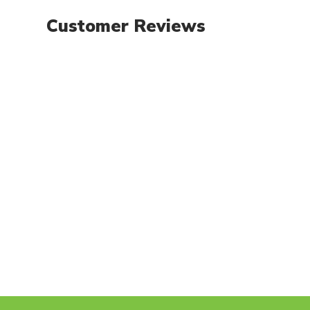
Customer Reviews