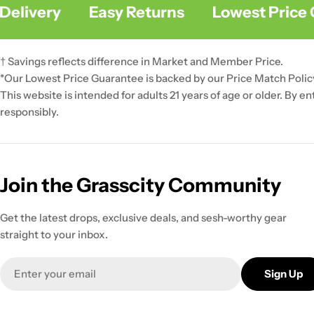
livery
Easy Returns
Lowest Price G
† Savings reflects difference in Market and Member Price.
*Our Lowest Price Guarantee is backed by our Price Match Polic
This website is intended for adults 21 years of age or older. By e
responsibly.
Join the Grasscity Community
Get the latest drops, exclusive deals, and sesh-worthy gear
straight to your inbox.
Email
Sign Up