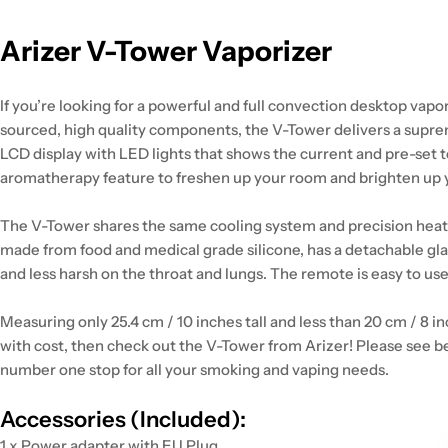
Arizer V-Tower Vaporizer
If you’re looking for a powerful and full convection desktop vapo
sourced, high quality components, the V-Tower delivers a suprem
LCD display with LED lights that shows the current and pre-set 
aromatherapy feature to freshen up your room and brighten up
The V-Tower shares the same cooling system and precision heating
made from food and medical grade silicone, has a detachable glass
and less harsh on the throat and lungs. The remote is easy to us
Measuring only 25.4 cm / 10 inches tall and less than 20 cm / 8 
with cost, then check out the V-Tower from Arizer! Please see be
number one stop for all your smoking and vaping needs.
Accessories (Included):
1 x Power adapter with EU Plug