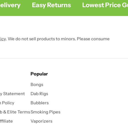
ivery
Easy Returns
Lowest Price Gua
icy
. We do not sell products to minors. Please consume
Popular
Bongs
ty Statement
Dab Rigs
 Policy
Bubblers
b & Elite Terms
Smoking Pipes
filiate
Vaporizers