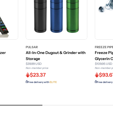
PULSAR
FREEZE PIP
izer
All-In-One Dugout & Grinder with
Freeze Pi
Storage
Glycerin
$39.99 USD
$109.95 USD
Non-member price
Non-member p
$23.37
$93.6
Free delivery with
ELITE
Free delivery