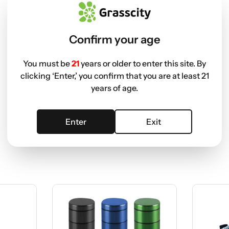
Confirm your age
You must be
21
years or older to enter this site. By
clicking ‘Enter,’ you confirm that you are at least 21
years of age.
Enter
Exit