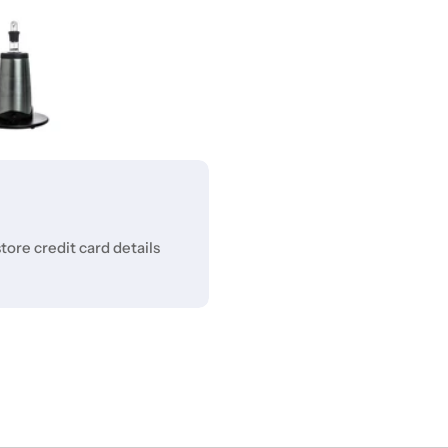
ore credit card details