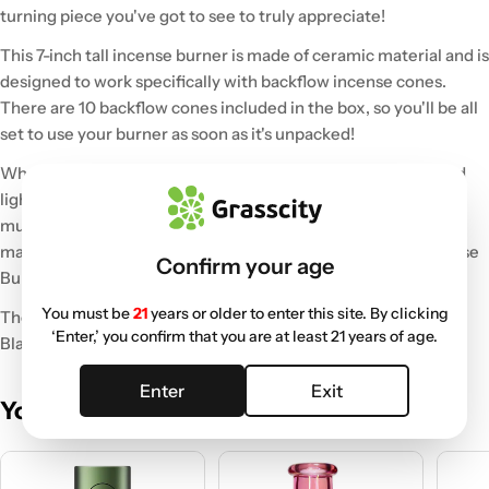
turning piece you've got to see to truly appreciate!
This 7-inch tall incense burner is made of ceramic material and is
designed to work specifically with backflow incense cones.
There are 10 backflow cones included in the box, so you'll be all
set to use your burner as soon as it's unpacked!
When you place a backflow cone on the top of the burner and
light it up, the smoke will cascade downward, traveling over
multiple obstacles while creating a mesmerizing effect. No
matter where you use it, the Back Flow Magic Ceramic Incense
Confirm your age
Burner will become the focal point of the space.
You must be
21
years or older to enter this site. By clicking
The Back Flow Magic Incense Burner comes in your choice of
‘Enter,’ you confirm that you are at least 21 years of age.
Black or Green.
Enter
Exit
You May Also Like