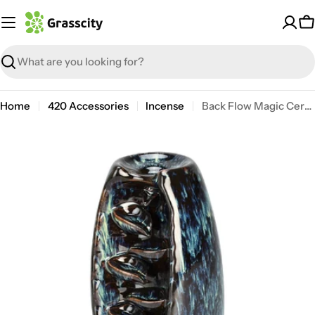
Skip
to
C
content
Search
Home
420 Accessories
Incense
Back Flow Magic Ceramic Incense Burner
Open media 3 in modal