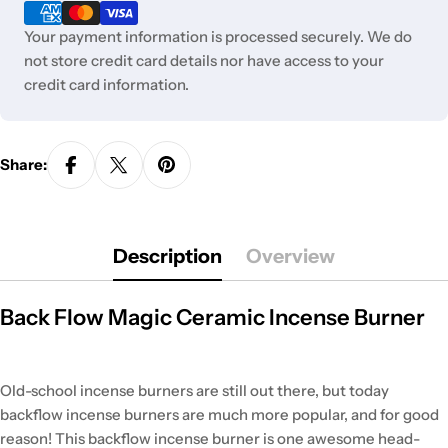
methods
Your payment information is processed securely. We do
not store credit card details nor have access to your
credit card information.
Share:
Description
Overview
Back Flow Magic Ceramic Incense Burner
Old-school incense burners are still out there, but today
backflow incense burners are much more popular, and for good
reason! This backflow incense burner is one awesome head-