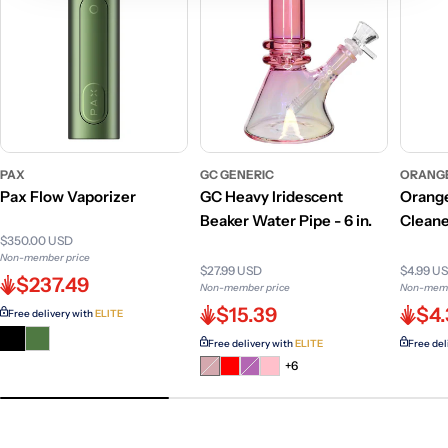
PAX
GC GENERIC
ORANG
Pax Flow Vaporizer
GC Heavy Iridescent
Orange
Beaker Water Pipe - 6 in.
Cleane
$350.00 USD
Non-member price
$27.99 USD
$4.99 U
$237.49
Non-member price
Non-memb
$15.39
$4.
Free delivery with
ELITE
Free delivery with
ELITE
Free del
Variant
Variant
+6
sold
sold
out
out
or
or