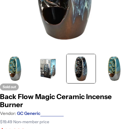
Sold out
Back Flow Magic Ceramic Incense
Burner
Vendor:
GC Generic
$19.49
Non-member price