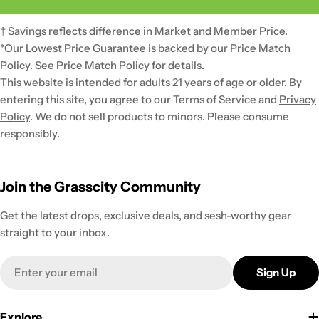
† Savings reflects difference in Market and Member Price.
*Our Lowest Price Guarantee is backed by our Price Match
Policy. See
Price Match Policy
for details.
This website is intended for adults 21 years of age or older. By
entering this site, you agree to our Terms of Service and
Privacy
Policy
. We do not sell products to minors. Please consume
responsibly.
Join the Grasscity Community
Get the latest drops, exclusive deals, and sesh-worthy gear
straight to your inbox.
Email
Sign Up
Explore