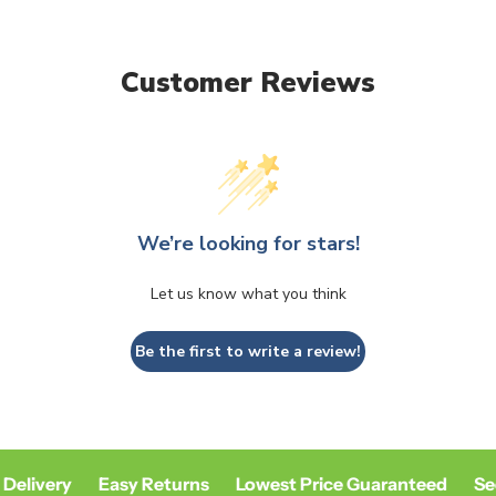
unavailable
unavailable
Customer Reviews
We’re looking for stars!
Let us know what you think
Be the first to write a review!
Delivery
Easy Returns
Lowest Price Guaranteed
Sec