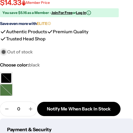
$14.33
Member Price
You save $5.16 as a Member -
Join For Free
or
Log In
Save even more with
ELITE
Authentic Products
Premium Quality
Trusted Head Shop
Out of stock
Choose color:
black
black
Variant
sold
green
Variant
out
sold
or
Quantity
out
Notify Me When Back In Stock
unavailable
Decrease Quantity For Back Flow Magic Ceramic I
Increase Quantity For Back Flow Magic 
or
unavailable
Payment
Payment & Security