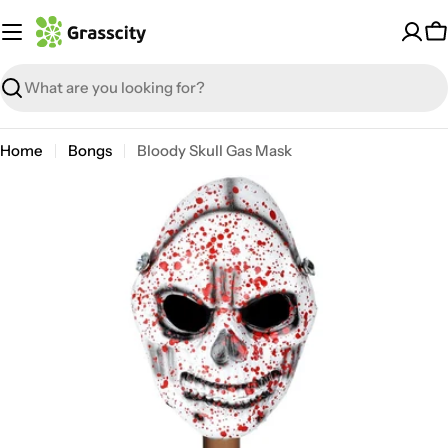
Skip
to
C
content
Search
Home
Bongs
Bloody Skull Gas Mask
Open media 0 in modal