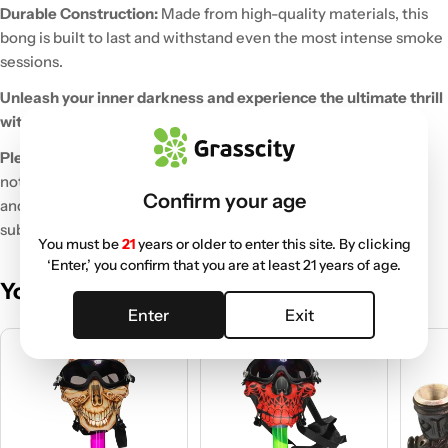
Durable Construction:
Made from high-quality materials, this
bong is built to last and withstand even the most intense smoke
sessions.
Unleash your inner darkness and experience the ultimate thrill
with the Bloody Skull Gas Mask Bong!
Please note:
This product is intended for legal use only and is
not a functional gas mask. It is designed for novelty purposes
Confirm your age
and should not be used for protection against harmful
substances.
You must be
21
years or older to enter this site. By clicking
‘Enter,’ you confirm that you are at least 21 years of age.
You May Also Like
Enter
Exit