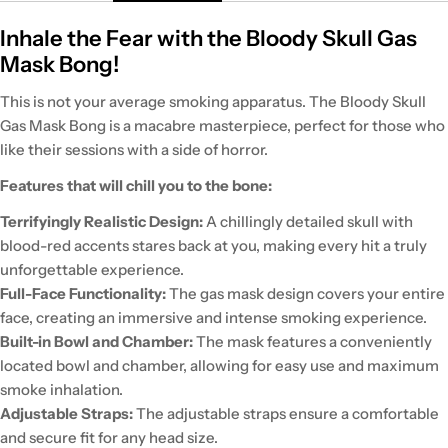
Inhale the Fear with the Bloody Skull Gas
Mask Bong!
This is not your average smoking apparatus. The Bloody Skull
Gas Mask Bong is a macabre masterpiece, perfect for those who
like their sessions with a side of horror.
Features that will chill you to the bone:
Terrifyingly Realistic Design:
A chillingly detailed skull with
blood-red accents stares back at you, making every hit a truly
unforgettable experience.
Full-Face Functionality:
The gas mask design covers your entire
face, creating an immersive and intense smoking experience.
Built-in Bowl and Chamber:
The mask features a conveniently
located bowl and chamber, allowing for easy use and maximum
smoke inhalation.
Adjustable Straps:
The adjustable straps ensure a comfortable
and secure fit for any head size.