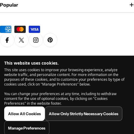
Popular
Payment
methods
Facebook
X (Twitter)
Instagram
Pinterest
Privacy Policy
Terms & Conditions
This website uses cookies.
© 2026
Grasscity.com is a part of
High Tide Inc. Company
. All
This site uses cookies to improve your browsing experience, analyze
Rights Reserved.
website traffic, and personalize content. For more information on the
purposes of these cookies, and to customize your preferences by type of
cookies used, click on "Manage Preferences" below.
All products are intended for legal dry herb usage. The statements and vaporizers & products
You can change your preferences at any time, including to withdraw
shown on this website have not been evaluated by the US Food and Drug Administration (FDA).
consent for the use of optional cookies, by clicking on "Cookies
Before using a vaporizer, please consult with a licensed health care provider. If you use a
Preferences" in the website footer.
vaporizer, you do so at your own risk. Inhalation is inadvisable and may potentially be harmful.
Any comments from user-submitted reviews found on this website are related to the users own
Allow All Cookies
Allow Only Strictly Necessary Cookies
personal experiences, and are not endorsed, reviewed, or necessarily shared by grasscity.com
or its affiliates. Vaporizing does not necessarily eliminate any and all toxins found in vaporized
substances, so much care should be taken prior to use. By using grasscity.com, you acknowledge
Manage Preferences
and agree to abide by our Terms of Use page before making any purchase on this website.