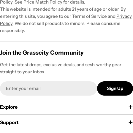
Policy. See
Price Match Policy
for details.
This website is intended for adults 21 years of age or older. By
entering this site, you agree to our Terms of Service and
Privacy
Policy
. We do not sell products to minors. Please consume
responsibly.
Join the Grasscity Community
Get the latest drops, exclusive deals, and sesh-worthy gear
straight to your inbox.
Email
Sign Up
Explore
Support