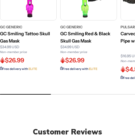
GC GENERIC
GC GENERIC
PULSA
GC Smiling Tattoo Skull
GC Smiling Red & Black
Carve
Gas Mask
Skull Gas Mask
Pipe w
$34.99 USD
$34.99 USD
Non-member price
Non-member price
$16.95 
$26.99
$26.99
Non-memb
$4
Free delivery with
ELITE
Free delivery with
ELITE
Free del
Customer Reviews