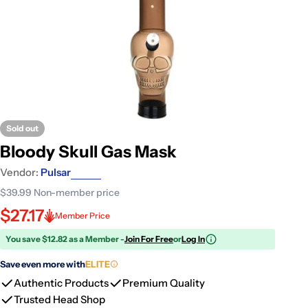
Sold out
Bloody Skull Gas Mask
Vendor:
Pulsar
$39.99
Non-member price
$27.17
Member Price
You save $12.82 as a Member -
Join For Free
or
Log In
Save even more with
ELITE
Authentic Products
Premium Quality
Trusted Head Shop