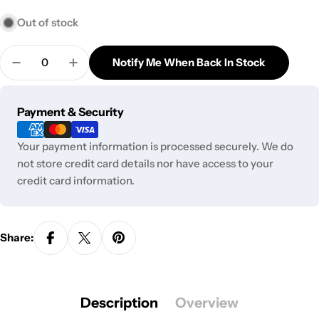
Out of stock
Quantity
Notify Me When Back In Stock
Decrease Quantity For Bloody Skull Gas Mask
Increase Quantity For Bloody Skull Gas 
Payment
Payment & Security
methods
Your payment information is processed securely. We do
not store credit card details nor have access to your
credit card information.
Share:
Description
Overview