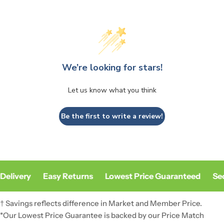
We’re looking for stars!
Let us know what you think
Be the first to write a review!
Delivery
Easy Returns
Lowest Price Guaranteed
Sec
† Savings reflects difference in Market and Member Price.
*Our Lowest Price Guarantee is backed by our Price Match