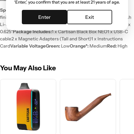
‘Enter,’ you confirm that you are at least 21 years of age.
Specifications
Body:
Soft Touch Rubberized
Enter
Exit
finish
Power:
Variable (3 Levels)
Pre-Heat:
Yes
Battery:
900mAh
Li-Ion Battery
Charging:
USB Type-C
Device Size:
1.5" x 2.625" x
0.625"
Package Includes:
1 x Cartisan Black Box NEO
1 x USB-C
cable
2 x Magnetic Adapters (Tall and Short)
1 x Instructions
Card
Variable Voltage
Green:
Low
Orange*:
Medium
Red:
High
You May Also Like