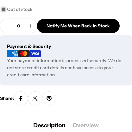
Out of stock
Quantity
Notify Me When Back In Stock
Decrease Quantity For Cartisan Black Box Neo Vap
Increase Quantity For Cartisan Black Bo
Payment
Payment & Security
methods
Your payment information is processed securely. We do
not store credit card details nor have access to your
credit card information.
Share:
Description
Overview