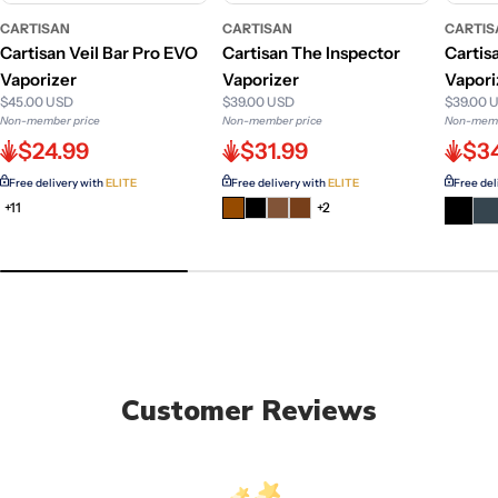
CARTISAN
CARTISAN
CARTIS
Cartisan Veil Bar Pro EVO
Cartisan The Inspector
Cartis
Vaporizer
Vaporizer
Vapori
$45.00 USD
$39.00 USD
$39.00 
Non-member price
Non-member price
Non-memb
$24.99
$31.99
$3
Free delivery with
ELITE
Free delivery with
ELITE
Free del
+11
+2
Customer Reviews