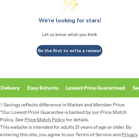
We’re looking for stars!
Let us know what you think
Be the first to write a review!
Delivery
Easy Returns
Lowest Price Guaranteed
Sec
† Savings reflects difference in Market and Member Price.
*Our Lowest Price Guarantee is backed by our Price Match
Policy. See
Price Match Policy
for details.
This website is intended for adults 21 years of age or older. By
entering this site, you agree to our Terms of Service and
Privacy