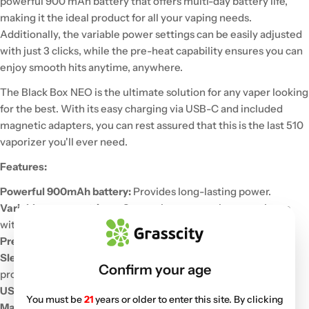
powerful 900 mAh battery that offers multi-day battery life,
making it the ideal product for all your vaping needs.
Additionally, the variable power settings can be easily adjusted
with just 3 clicks, while the pre-heat capability ensures you can
enjoy smooth hits anytime, anywhere.
The Black Box NEO is the ultimate solution for any vaper looking
for the best. With its easy charging via USB-C and included
magnetic adapters, you can rest assured that this is the last 510
vaporizer you'll ever need.
Features:
Powerful 900mAh battery:
Provides long-lasting power.
Variable power settings:
Customize your vaping experience
with three adjustable power levels.
Pre-heat function:
Ensures smooth and consistent hits.
Sleek, ergonomic design:
The soft-touch, rubberized finish
Confirm your age
provides a comfortable grip.
USB-C charging:
Convenient and fast charging.
You must be
21
years or older to enter this site. By clicking
Magnetic adapters:
For easy cartridge attachment.