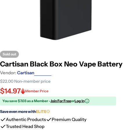
Sold out
Cartisan Black Box Neo Vape Battery
Vendor:
Cartisan
$22.00
Non-member price
$14.97
Member Price
You save $7.03 as a Member -
Join For Free
or
Log In
Save even more with
ELITE
Authentic Products
Premium Quality
Trusted Head Shop