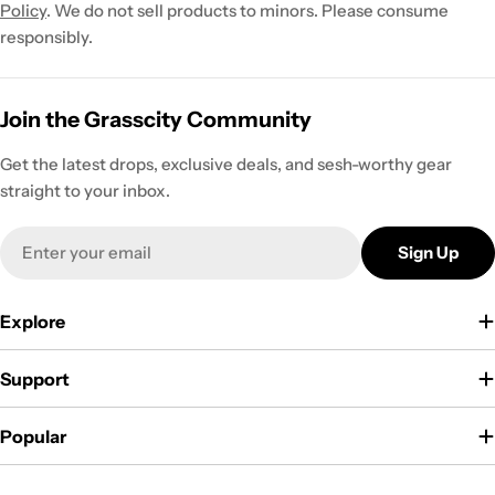
Policy
. We do not sell products to minors. Please consume
responsibly.
Join the Grasscity Community
Get the latest drops, exclusive deals, and sesh-worthy gear
straight to your inbox.
Email
Sign Up
Explore
Support
Popular