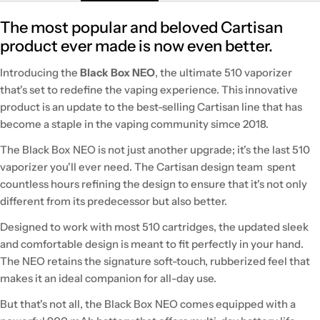
The most popular and beloved Cartisan
product ever made is now even better.
Introducing the
Black Box NEO
, the ultimate 510 vaporizer
that's set to redefine the vaping experience. This innovative
product is an update to the best-selling Cartisan line that has
become a staple in the vaping community simce 2018.
The Black Box NEO is not just another upgrade; it's the last 510
vaporizer you'll ever need. The Cartisan design team spent
countless hours refining the design to ensure that it's not only
different from its predecessor but also better.
Designed to work with most 510 cartridges, the updated sleek
and comfortable design is meant to fit perfectly in your hand.
The NEO retains the signature soft-touch, rubberized feel that
makes it an ideal companion for all-day use.
But that's not all, the Black Box NEO comes equipped with a