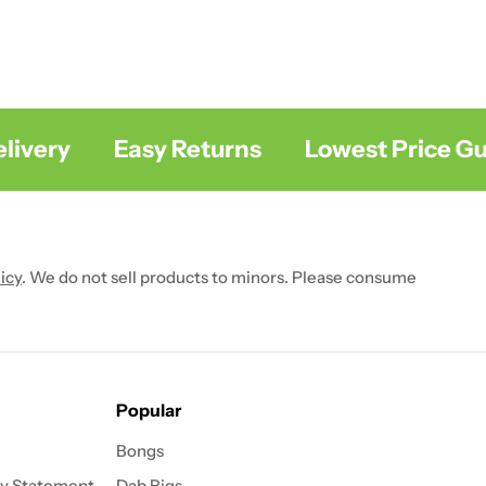
very
Easy Returns
Lowest Price Gua
icy
. We do not sell products to minors. Please consume
Popular
Bongs
ty Statement
Dab Rigs