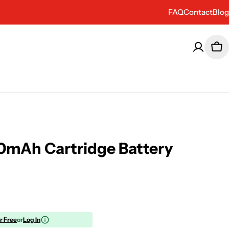
FAQ
Contact
Blog
Car
0mAh Cartridge Battery
or Free
or
Log In