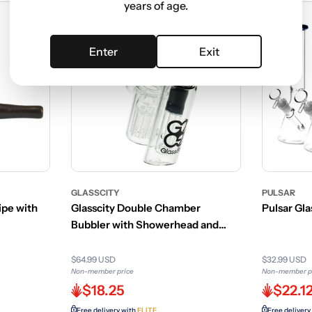
years of age.
Enter
Exit
GLASSCITY
PULSAR
pe with
Glasscity Double Chamber
Pulsar Gla
Bubbler with Showerhead and
Tree Perc
$64.99 USD
$32.99 USD
Non-member price
Non-member p
$18.25
$22.1
Free delivery with
ELITE
Free delivery