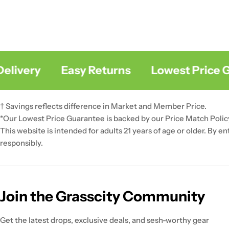
livery
Easy Returns
Lowest Price Gu
† Savings reflects difference in Market and Member Price.
*Our Lowest Price Guarantee is backed by our Price Match Polic
This website is intended for adults 21 years of age or older. By e
responsibly.
Join the Grasscity Community
Get the latest drops, exclusive deals, and sesh-worthy gear