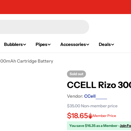
Bubblers
Pipes
Accessories
Deals
00mAh Cartridge Battery
Sold out
CCELL Rizo 30
Vendor:
CCell
$35.00
Non-member price
$18.65
Member Price
You save $16.35 as a Member -
Join F