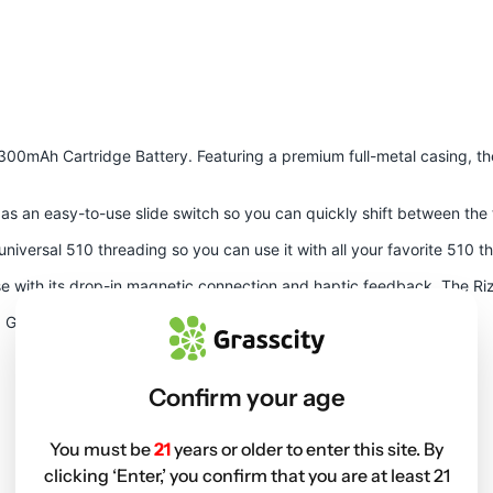
300mAh Cartridge Battery
. Featuring a premium full-metal casing, t
ll as an easy-to-use slide switch so you can quickly shift between th
universal 510 threading so you can use it with all your favorite 510 
 use with its drop-in magnetic connection and haptic feedback. The 
d Grey.
Confirm your age
You must be
21
years or older to enter this site. By
clicking ‘Enter,’ you confirm that you are at least 21