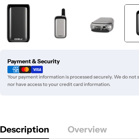
Payment
Payment & Security
methods
Your payment information is processed securely. We do not st
nor have access to your credit card information.
Description
Overview