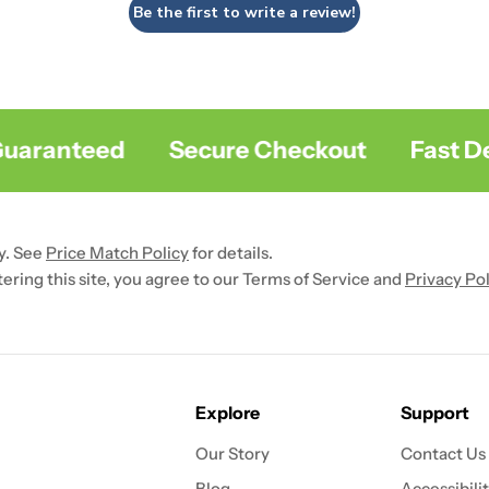
Be the first to write a review!
aranteed
Secure Checkout
Fast Deli
y. See
Price Match Policy
for details.
ntering this site, you agree to our Terms of Service and
Privacy Pol
Explore
Support
Our Story
Contact Us
Blog
Accessibili