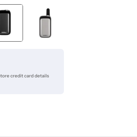
ore credit card details