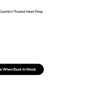
Quality
Trusted Head Shop
Me When Back In Stock
 CCELL Rizo 300mAh Cartridge Battery
ntity For CCELL Rizo 300mAh Cartridge Battery