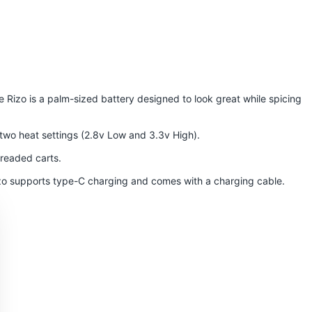
he Rizo is a palm-sized battery designed to look great while spicing
e two heat settings (2.8v Low and 3.3v High).
threaded carts.
Rizo supports type-C charging and comes with a charging cable.