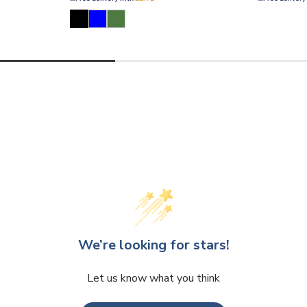
We’re looking for stars!
Let us know what you think