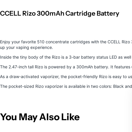
CCELL Rizo 300mAh Cartridge Battery
Enjoy your favorite 510 concentrate cartridges with the
CCELL Rizo 
up your vaping experience.
Inside the tiny body of the Rizo is a 3-bar battery status LED as we
The 2.47-inch tall Rizo is powered by a 300mAh battery. It features 
As a draw-activated vaporizer, the pocket-friendly Rizo is easy to
The pocket-sized Rizo vaporizer is available in two colors: Black an
You May Also Like