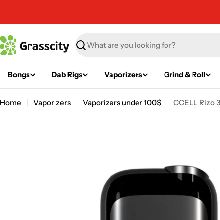
Skip
to
content
Search
Bongs
Dab Rigs
Vaporizers
Grind & Roll
Home
Vaporizers
Vaporizers under 100$
CCELL Rizo 3