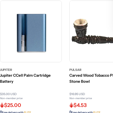
JUPITER
PULSAR
Jupiter CCell Palm Cartridge
Carved Wood Tobacco Pi
Battery
Stone Bowl
$35.00 USD
$16.95 USD
Non-member price
Non-member price
$25.00
$4.53
Free delivery with
ELITE
Free delivery with
ELITE