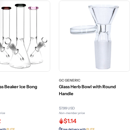
GC GENERIC
ss Beaker Ice Bong
Glass Herb Bowl with Round
Handle
$7.99 USD
rice
Non-member price
2
$1.14
 with
ELITE
Free delivery with
ELITE