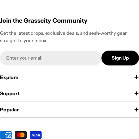
Join the Grasscity Community
Get the latest drops, exclusive deals, and sesh-worthy gear
straight to your inbox.
Email
Sign Up
Explore
Support
Popular
Payment