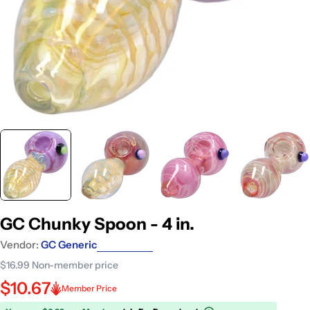
GC Chunky Spoon - 4 in.
Vendor:
GC Generic
$16.99
Non-member price
$10.67
Member Price