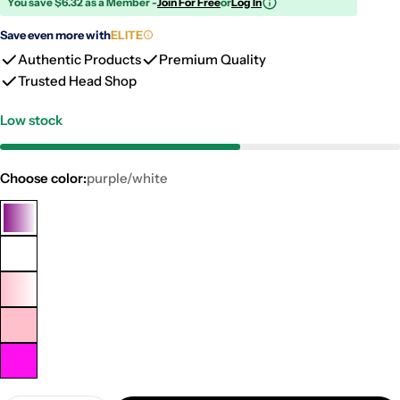
You save $6.32 as a Member -
Join For Free
or
Log In
Save even more with
ELITE
Authentic Products
Premium Quality
Trusted Head Shop
Low stock
Choose color:
purple/white
purple/white
clear
Pink/White
pink
neon
pink