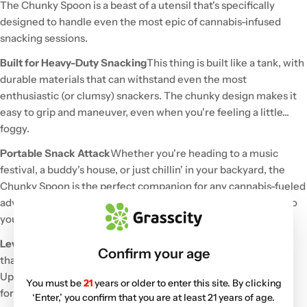
The Chunky Spoon is a beast of a utensil that's specifically
designed to handle even the most epic of cannabis-infused
snacking sessions.
Built for Heavy-Duty Snacking
This thing is built like a tank, with
durable materials that can withstand even the most
enthusiastic (or clumsy) snackers. The chunky design makes it
easy to grip and maneuver, even when you're feeling a little...
foggy.
Portable Snack Attack
Whether you're heading to a music
festival, a buddy's house, or just chillin' in your backyard, the
Chunky Spoon is the perfect companion for any cannabis-fueled
adventure. It's compact enough to toss into a bag or pocket, so
you can enjoy your favorite snacks wherever you roam.
Level Up Your Snack Game
Ditch those flimsy, fragile utensils
Confirm your age
that can't keep up with your love of cannabis-infused goodies.
Upgrade to the Chunky Spoon and experience the difference
You must be
21
years or older to enter this site. By clicking
for yourself. Trust us, your snacks (and your friends) will thank
‘Enter,’ you confirm that you are at least 21 years of age.