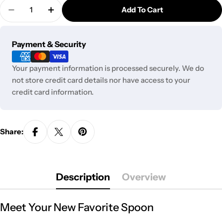
Quantity
Add To Cart
Decrease Quantity For GC Chunky Spoon - 4 In.
Increase Quantity For GC Chunky Spoon -
Payment
Payment & Security
methods
Your payment information is processed securely. We do
not store credit card details nor have access to your
credit card information.
Share:
Description
Overview
Meet Your New Favorite Spoon