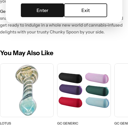
you.
Enter
Exit
Get Your Hands on the Chunky Spoon
Ready to take your
snacking to the next level? Click that "Add to Cart" button and
get ready to indulge in a whole new world of cannabis-infused
delights with your trusty Chunky Spoon by your side.
You May Also Like
LOTUS
GC GENERIC
GC GEN