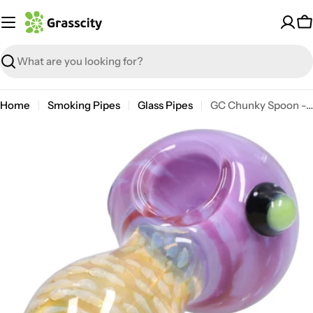
Skip
to
C
content
Search
Home
Smoking Pipes
Glass Pipes
GC Chunky Spoon - 4 in.
Open media 12 in modal