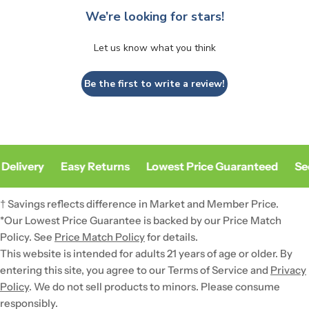
We’re looking for stars!
Let us know what you think
Be the first to write a review!
Delivery
Easy Returns
Lowest Price Guaranteed
Sec
† Savings reflects difference in Market and Member Price.
*Our Lowest Price Guarantee is backed by our Price Match
Policy. See
Price Match Policy
for details.
This website is intended for adults 21 years of age or older. By
entering this site, you agree to our Terms of Service and
Privacy
Policy
. We do not sell products to minors. Please consume
responsibly.