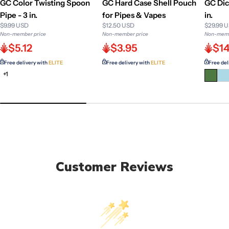
GC Color Twisting Spoon
GC Hard Case Shell Pouch
GC Dic
Pipe - 3 in.
for Pipes & Vapes
in.
$9.99 USD
$12.50 USD
$29.99 
Non-member price
Non-member price
Non-memb
$5.12
$3.95
$14
Free delivery with
ELITE
Free delivery with
ELITE
Free del
+1
Customer Reviews