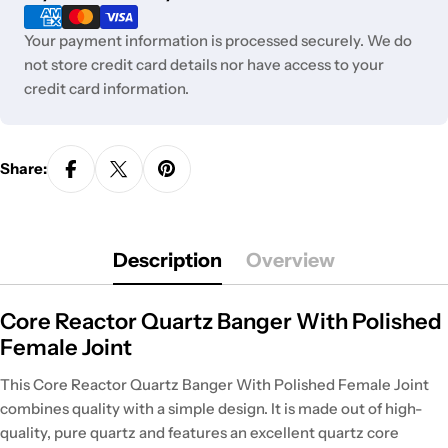
methods
Your payment information is processed securely. We do
not store credit card details nor have access to your
credit card information.
Share:
Description
Overview
Core Reactor Quartz Banger With Polished
Female Joint
This Core Reactor Quartz Banger With Polished Female Joint
combines quality with a simple design. It is made out of high-
quality, pure quartz and features an excellent quartz core