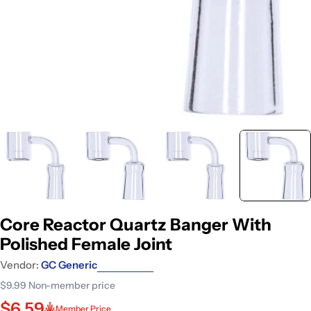
Core Reactor Quartz Banger With
Polished Female Joint
Vendor:
GC Generic
$9.99
Non-member price
$6.59
Member Price