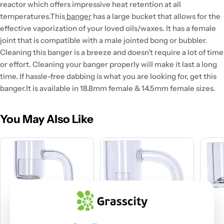
reactor which offers impressive heat retention at all
temperatures.
This
banger
has a large bucket that allows for the
effective vaporization of your loved oils/waxes. It has a female
joint that is compatible with a male jointed bong or bubbler.
Cleaning this banger is a breeze and doesn’t require a lot of time
or effort. Cleaning your banger properly will make it last a long
time. If hassle-free dabbing is what you are looking for, get this
banger.
It is available in 18.8mm female & 14.5mm female sizes.
You May Also Like