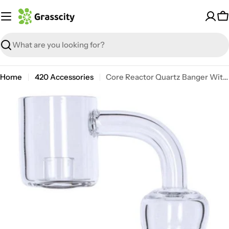
Skip
to
C
content
Search
Home
420 Accessories
Core Reactor Quartz Banger With Polished Female Joint
Open media 3 in modal