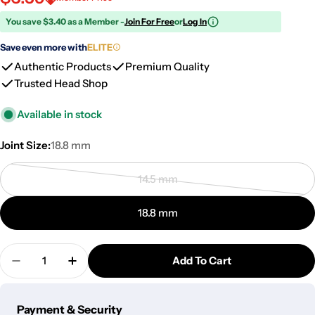
You save $3.40 as a Member -
Join For Free
or
Log In
Save even more with
ELITE
Authentic Products
Premium Quality
Trusted Head Shop
Available in stock
Joint Size:
18.8 mm
14.5 mm
Variant
sold
18.8 mm
out
or
Quantity
unavailable
Add To Cart
Decrease Quantity For Core Reactor Quartz Bange
Increase Quantity For Core Reactor Quar
Payment
Payment & Security