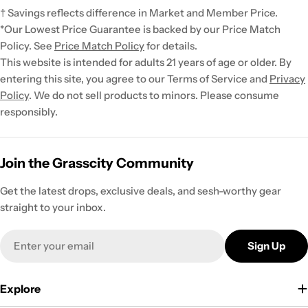
† Savings reflects difference in Market and Member Price.
*Our Lowest Price Guarantee is backed by our Price Match
Policy. See
Price Match Policy
for details.
This website is intended for adults 21 years of age or older. By
entering this site, you agree to our Terms of Service and
Privacy
Policy
. We do not sell products to minors. Please consume
responsibly.
Join the Grasscity Community
Get the latest drops, exclusive deals, and sesh-worthy gear
straight to your inbox.
Email
Sign Up
Explore