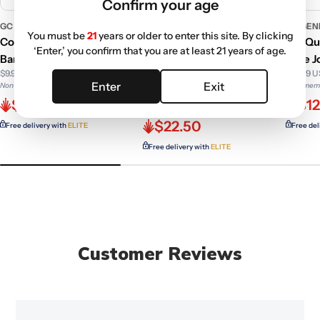
Confirm your age
GC GENERIC
GC GENERIC
GC GEN
You must be
21
years or older to enter this site. By clicking
Core Reactor Quartz
Core Reactor Quartz
90° Qu
‘Enter,’ you confirm that you are at least 21 years of age.
Banger With Female joint
Banger With Polished
Male J
$9.99 USD
$13.99 
Male Joint
Enter
Exit
Non-member price
Non-memb
$24.99 USD
$6.59
$12
Non-member price
$22.50
Free delivery with
ELITE
Free del
Free delivery with
ELITE
Customer Reviews