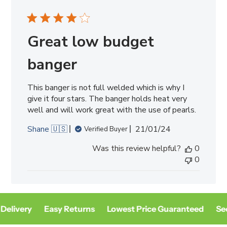
Great low budget
banger
This banger is not full welded which is why I
give it four stars. The banger holds heat very
well and will work great with the use of pearls.
Published
Shane 🇺🇸
21/01/24
Verified Buyer
date
Was this review helpful?
0
0
Delivery
Easy Returns
Lowest Price Guaranteed
Sec