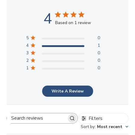
4
Based on 1 review
5
0
4
1
3
0
2
0
1
0
Write A Review
Filters
Search
Sort by
:
Most recent
reviews