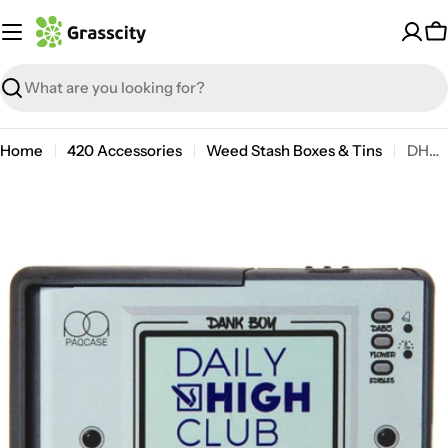
Skip
to
C
content
Search
Home
420 Accessories
Weed Stash Boxes & Tins
DHC Dank Boy PAQ Case
Open media 0 in modal