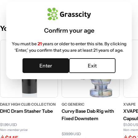
You May Also Like
Confirm your age
You must be
21
years or older to enter this site. By clicking
‘Enter,’ you confirm that you are at least 21 years of age.
Enter
Exit
DAILY HIGH CLUB COLLECTION
GC GENERIC
XVAPE
DHC Dram Stasher Tube
Curvy Base Dab Rig with
XVAPE
Fixed Downstem
Capsul
$1.99 USD
$1.00 U
Non-member price
Non-memb
$39.99 USD