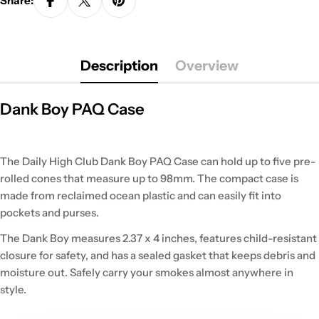
Share:
Description
Overview
Dank Boy PAQ Case
The Daily High Club Dank Boy PAQ Case can hold up to five pre-
rolled cones that measure up to 98mm. The compact case is
made from reclaimed ocean plastic and can easily fit into
pockets and purses.
The Dank Boy measures 2.37 x 4 inches, features child-resistant
closure for safety, and has a sealed gasket that keeps debris and
moisture out. Safely carry your smokes almost anywhere in
style.