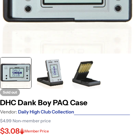
Sold out
DHC Dank Boy PAQ Case
Vendor:
Daily High Club Collection
$4.99
Non-member price
$3.08
Member Price