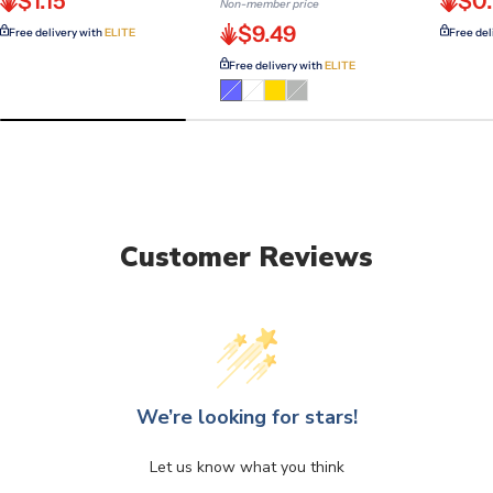
$1.15
$0.
Non-member price
$9.49
Free delivery with
ELITE
Free del
Free delivery with
ELITE
Variant
Variant
Variant
sold
sold
sold
out
out
out
or
or
or
unavailable
unavailable
unavailable
Customer Reviews
We’re looking for stars!
Let us know what you think