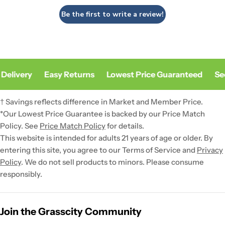
Be the first to write a review!
Delivery
Easy Returns
Lowest Price Guaranteed
Sec
† Savings reflects difference in Market and Member Price.
*Our Lowest Price Guarantee is backed by our Price Match
Policy. See
Price Match Policy
for details.
This website is intended for adults 21 years of age or older. By
entering this site, you agree to our Terms of Service and
Privacy
Policy
. We do not sell products to minors. Please consume
responsibly.
Join the Grasscity Community