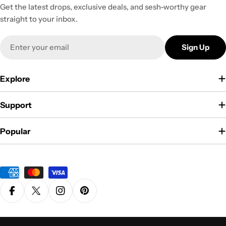
Get the latest drops, exclusive deals, and sesh-worthy gear
straight to your inbox.
Email
Sign Up
Explore
Support
Popular
Payment
methods
Facebook
X (Twitter)
Instagram
Pinterest
Privacy Policy
Terms & Conditions