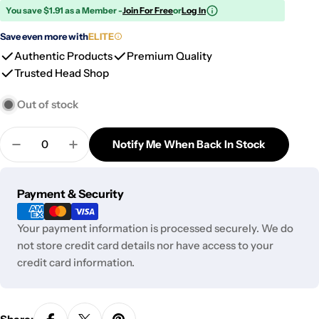
You save $1.91 as a Member -
Join For Free
or
Log In
Save even more with
ELITE
Authentic Products
Premium Quality
Trusted Head Shop
Out of stock
Quantity
Notify Me When Back In Stock
Decrease Quantity For DHC Dank Boy PAQ Case
Increase Quantity For DHC Dank Boy PA
Payment
Payment & Security
methods
Your payment information is processed securely. We do
not store credit card details nor have access to your
credit card information.