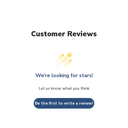
Customer Reviews
We’re looking for stars!
Let us know what you think
Be the first to write a review!