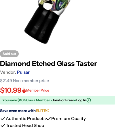
Sold out
Diamond Etched Glass Taster
Vendor:
Pulsar
$21.49
Non-member price
$10.99
Member Price
You save $10.50 as a Member -
Join For Free
or
Log In
Save even more with
ELITE
Authentic Products
Premium Quality
Trusted Head Shop