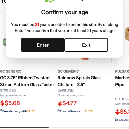
You May Also Like
Confirm your age
You must be
21
years or older to enter this site. By clicking
‘Enter,’ you confirm that you are at least 21 years of age.
Enter
Exit
GC GENERIC
GC GENERIC
PULSA
GC 3.75" Ribbed Twisted
Rainbow Spirals Glass
Marbl
Stripe Pattern Glass Taster
Chillum - 3.5"
Pipe
$7.99 USD
$9.98 USD
Non-member price
Non-member price
$11.00 
$5.68
$4.77
Non-memb
$5
Free delivery with
ELITE
Free delivery with
ELITE
Free del