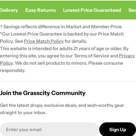
Delivery
Easy Returns
Lowest Price Guaranteed
Sec
† Savings reflects difference in Market and Member Price.
*Our Lowest Price Guarantee is backed by our Price Match
Policy. See
Price Match Policy
for details.
This website is intended for adults 21 years of age or older. By
entering this site, you agree to our Terms of Service and
Privacy
Policy
. We do not sell products to minors. Please consume
responsibly.
Join the Grasscity Community
Get the latest drops, exclusive deals, and sesh-worthy gear
straight to your inbox.
Email
Sign Up