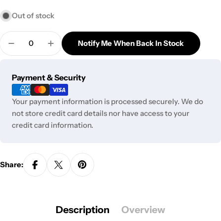
Out of stock
Quantity
Notify Me When Back In Stock
Decrease Quantity For Diamond Etched Glass Tast
Increase Quantity For Diamond Etched G
Payment
Payment & Security
methods
Your payment information is processed securely. We do
not store credit card details nor have access to your
credit card information.
Share:
Description
Overview