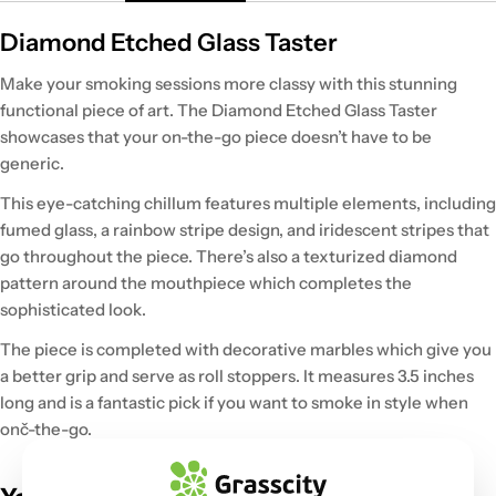
Diamond Etched Glass Taster
Make your smoking sessions more classy with this stunning
functional piece of art. The Diamond Etched Glass Taster
showcases that your on-the-go piece doesn’t have to be
generic.
This eye-catching chillum features multiple elements, including
fumed glass, a rainbow stripe design, and iridescent stripes that
go throughout the piece. There’s also a texturized diamond
pattern around the mouthpiece which completes the
sophisticated look.
The piece is completed with decorative marbles which give you
a better grip and serve as roll stoppers. It measures 3.5 inches
long and is a fantastic pick if you want to smoke in style when
onč-the-go.