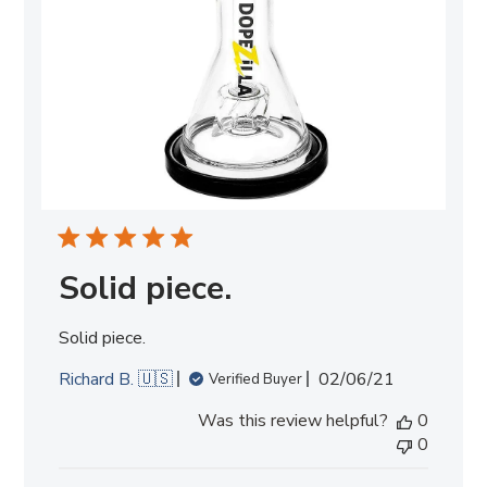
Solid piece.
Solid piece.
Published
Richard B. 🇺🇸
02/06/21
Verified Buyer
date
Was this review helpful?
0
0