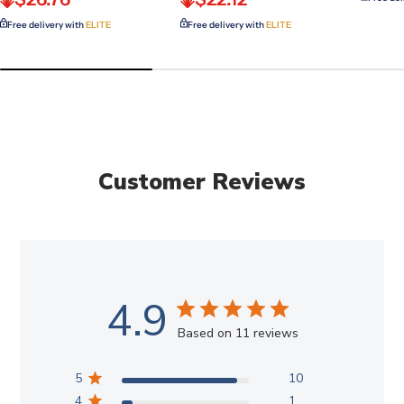
Free delivery with
ELITE
Free delivery with
ELITE
Customer Reviews
4.9
Based on 11 reviews
5
10
4
1