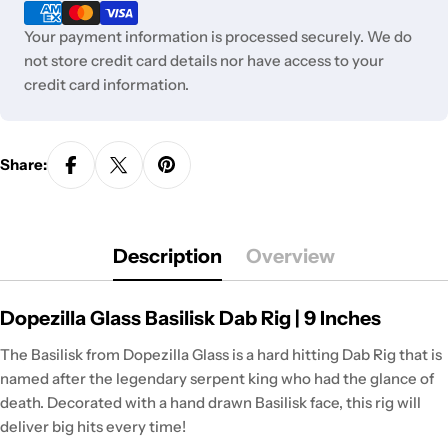
methods
Your payment information is processed securely. We do
not store credit card details nor have access to your
credit card information.
Share:
Description
Overview
Dopezilla Glass Basilisk Dab Rig | 9 Inches
The Basilisk from Dopezilla Glass is a hard hitting Dab Rig that is
named after the legendary serpent king who had the glance of
death. Decorated with a hand drawn Basilisk face, this rig will
deliver big hits every time!