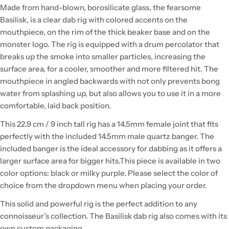
Made from hand-blown, borosilicate glass, the fearsome
Basilisk, is a clear dab rig with colored accents on the
mouthpiece, on the rim of the thick beaker base and on the
monster logo. The rig is equipped with a drum percolator that
breaks up the smoke into smaller particles, increasing the
surface area, for a cooler, smoother and more filtered hit. The
mouthpiece in angled backwards with not only prevents bong
water from splashing up, but also allows you to use it in a more
comfortable, laid back position.
This 22.9 cm / 9 inch tall rig has a 14.5mm female joint that fits
perfectly with the included 14.5mm male quartz banger. The
included banger is the ideal accessory for dabbing as it offers a
larger surface area for bigger hits.This piece is available in two
color options: black or milky purple. Please select the color of
choice from the dropdown menu when placing your order.
This solid and powerful rig is the perfect addition to any
connoisseur’s collection. The Basilisk dab rig also comes with its
own custom packaging.