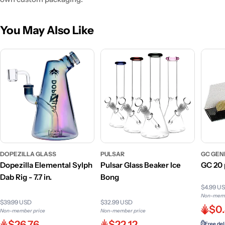
You May Also Like
DOPEZILLA GLASS
PULSAR
GC GEN
Dopezilla Elemental Sylph
Pulsar Glass Beaker Ice
GC 20 
Dab Rig - 7.7 in.
Bong
$4.99 U
Non-memb
$39.99 USD
$32.99 USD
$0
Non-member price
Non-member price
$26.76
$22.12
Free del