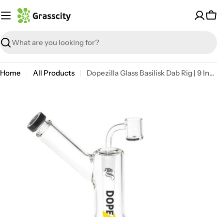
Skip
to
C
content
Search
Home
All Products
Dopezilla Glass Basilisk Dab Rig | 9 Inches
Open media 9 in modal