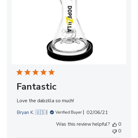
Fantastic
Love the dabzilla so much!
Published
Bryan K. 🇺🇸
02/06/21
Verified Buyer
date
Was this review helpful?
0
0