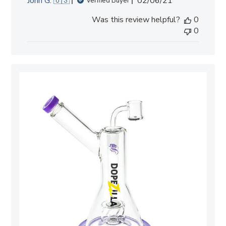
John G. 🇺🇸
02/06/21
Verified Buyer
date
Was this review helpful?
0
0