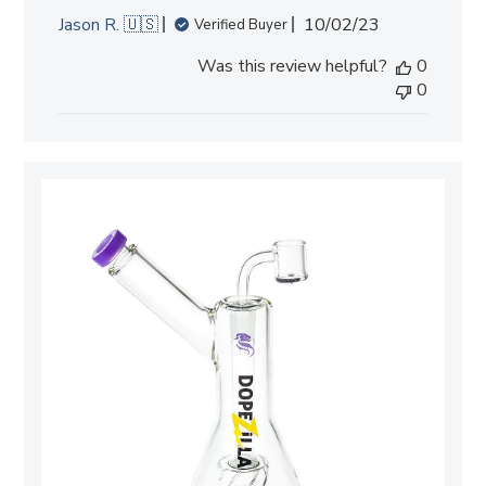
Published
Jason R. 🇺🇸
10/02/23
Verified Buyer
date
Was this review helpful?
0
0