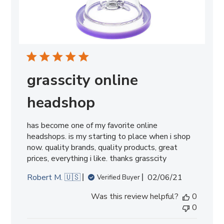
grasscity online
headshop
has become one of my favorite online
headshops. is my starting to place when i shop
now. quality brands, quality products, great
prices, everything i like. thanks grasscity
Published
Robert M. 🇺🇸
02/06/21
Verified Buyer
date
Was this review helpful?
0
0