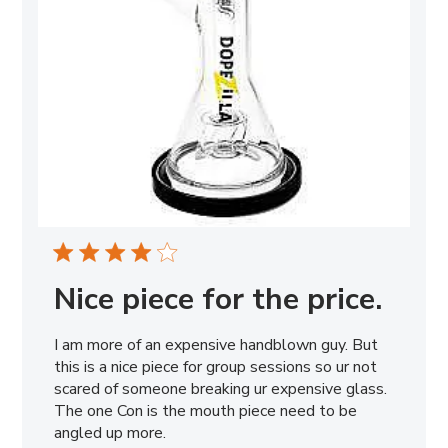
Nice piece for the price.
I am more of an expensive handblown guy. But
this is a nice piece for group sessions so ur not
scared of someone breaking ur expensive glass.
The one Con is the mouth piece need to be
angled up more.