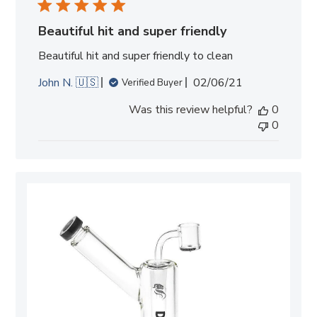
Beautiful hit and super friendly
Beautiful hit and super friendly to clean
Published
John N. 🇺🇸
02/06/21
Verified Buyer
date
Was this review helpful?
0
0