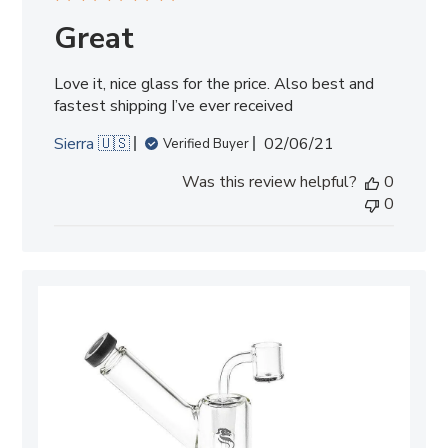
Great
Love it, nice glass for the price. Also best and
fastest shipping I’ve ever received
Published
Sierra 🇺🇸
02/06/21
Verified Buyer
date
Was this review helpful?
0
0