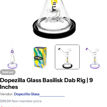
Sold out
Dopezilla Glass Basilisk Dab Rig | 9
Inches
Vendor:
Dopezilla Glass
$89.99
Non-member price