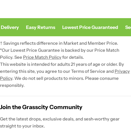
elivery
Easy Returns
Lowest Price Guaranteed
Secu
† Savings reflects difference in Market and Member Price.
*Our Lowest Price Guarantee is backed by our Price Match
Policy. See
Price Match Policy
for details.
This website is intended for adults 21 years of age or older. By
entering this site, you agree to our Terms of Service and
Privacy
Policy
. We do not sell products to minors. Please consume
responsibly.
Join the Grasscity Community
Get the latest drops, exclusive deals, and sesh-worthy gear
straight to your inbox.