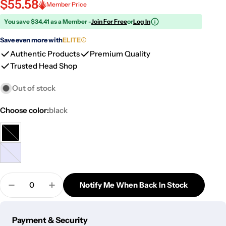
$55.58
Member Price
You save $34.41 as a Member -
Join For Free
or
Log In
Save even more with
ELITE
Authentic Products
Premium Quality
Trusted Head Shop
Out of stock
Choose color:
black
black
Variant
sold
milky
Variant
out
purple
sold
or
Quantity
out
Notify Me When Back In Stock
unavailable
Decrease Quantity For Dopezilla Glass Basilisk Dab 
Increase Quantity For Dopezilla Glass Basi
or
unavailable
Payment
Payment & Security