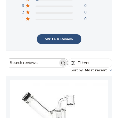
3
0
2
0
1
0
Write A Review
Filters
Search
Sort by
:
Most recent
reviews