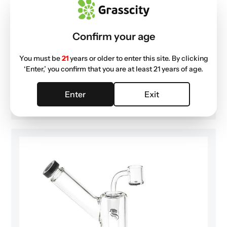
I love it
Confirm your age
I love it
You must be
21
years or older to enter this site. By clicking
Published
Gabrielle K. 🇺🇸
02/06/21
Verified Buyer
‘Enter,’ you confirm that you are at least 21 years of age.
date
Was this review helpful?
0
Enter
Exit
0