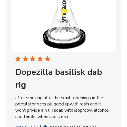
Dopezilla basilisk dab
rig
after smoking alot the small openings in the
perculator gets plugged upwith resin and it
wont privide a hit. I soak with isopropyl alcohol.
it is terrific when it is clean.
Published