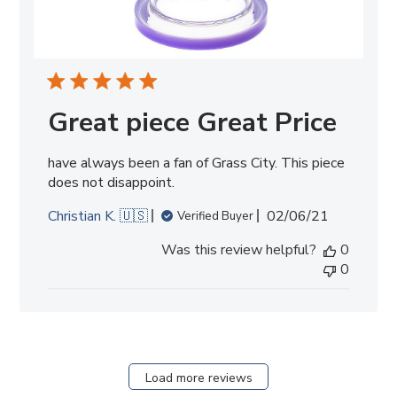
Great piece Great Price
have always been a fan of Grass City. This piece
does not disappoint.
Published
Christian K. 🇺🇸
02/06/21
Verified Buyer
date
Was this review helpful?
0
0
Load more reviews