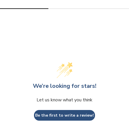
We’re looking for stars!
Let us know what you think
Be the first to write a review!