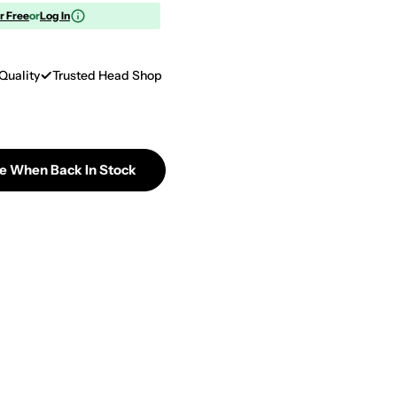
or Free
or
Log In
Quality
Trusted Head Shop
Me When Back In Stock
Doritos - Late Night Oven Roasted Chicken Corn Chip
tity For Doritos - Late Night Oven Roasted Chicken 