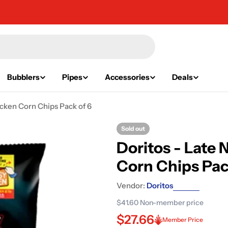
Bubblers
Pipes
Accessories
Deals
cken Corn Chips Pack of 6
Sold out
Doritos - Late
Corn Chips Pac
Vendor:
Doritos
$41.60
Non-member price
$27.66
Member Price