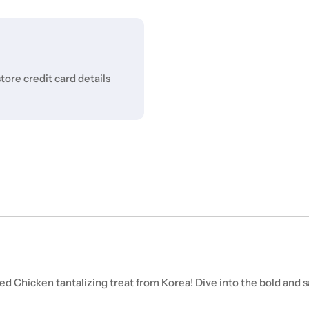
ore credit card details
 Chicken tantalizing treat from Korea! Dive into the bold and sa