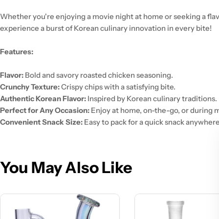
Whether you're enjoying a movie night at home or seeking a flav
experience a burst of Korean culinary innovation in every bite!
Features:
Flavor:
Bold and savory roasted chicken seasoning.
Crunchy Texture:
Crispy chips with a satisfying bite.
Authentic Korean Flavor:
Inspired by Korean culinary traditions.
Perfect for Any Occasion:
Enjoy at home, on-the-go, or during m
Convenient Snack Size:
Easy to pack for a quick snack anywhere
You May Also Like