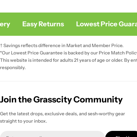
y
Easy Returns
Lowest Price Guaran
† Savings reflects difference in Market and Member Price.
*Our Lowest Price Guarantee is backed by our Price Match Polic
This website is intended for adults 21 years of age or older. By e
responsibly.
Join the Grasscity Community
Get the latest drops, exclusive deals, and sesh-worthy gear
straight to your inbox.
Email