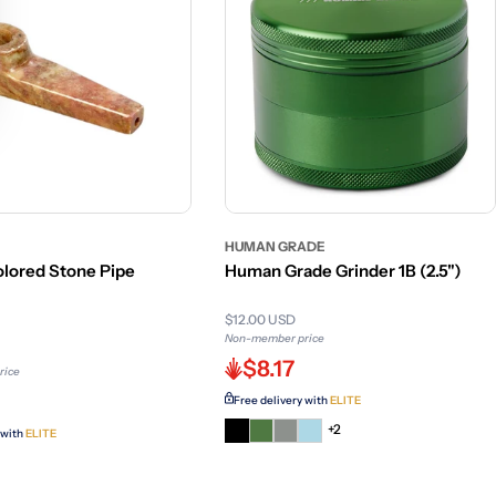
HUMAN GRADE
lored Stone Pipe
Human Grade Grinder 1B (2.5")
$12.00 USD
Non-member price
$8.17
rice
Free delivery with
ELITE
+2
 with
ELITE