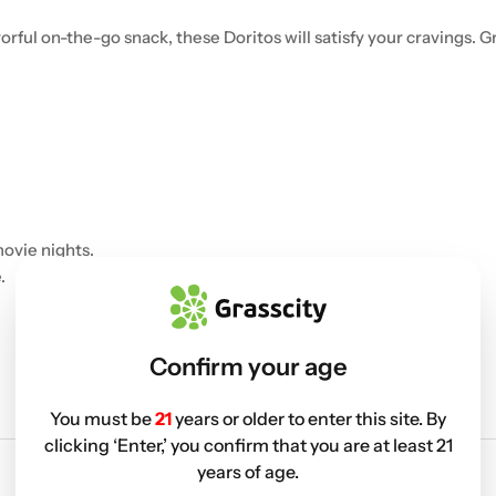
orful on-the-go snack, these Doritos will satisfy your cravings.
ovie nights.
.
Confirm your age
You must be
21
years or older to enter this site. By
clicking ‘Enter,’ you confirm that you are at least 21
years of age.