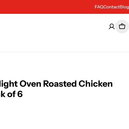
FAQ
Contact
Blog
Car
 Night Oven Roasted Chicken
k of 6