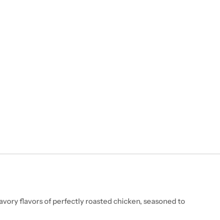
vory flavors of perfectly roasted chicken, seasoned to