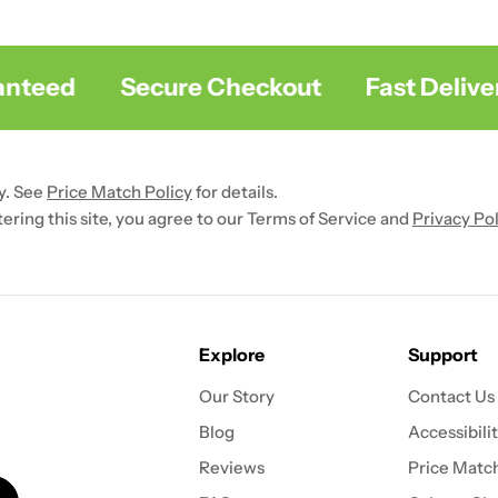
teed
Secure Checkout
Fast Delivery
y. See
Price Match Policy
for details.
ntering this site, you agree to our Terms of Service and
Privacy Pol
Explore
Support
Our Story
Contact Us
Blog
Accessibili
Reviews
Price Match