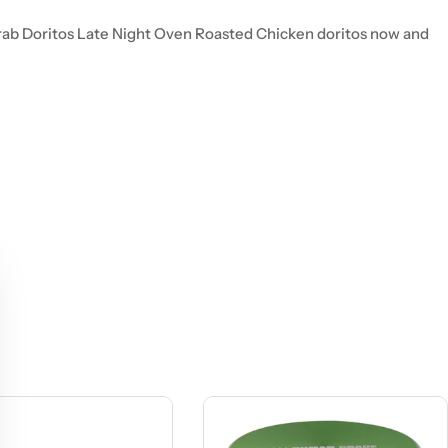
 Grab Doritos Late Night Oven Roasted Chicken doritos now and