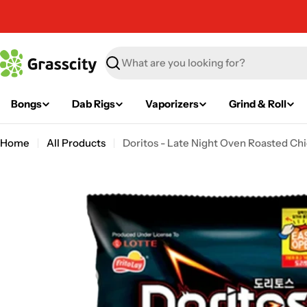
Skip
to
content
Search
Bongs
Dab Rigs
Vaporizers
Grind & Roll
Home
All Products
Doritos - Late Night Oven Roasted Chi