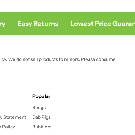
Easy Returns
Lowest Price Guarant
icy
. We do not sell products to minors. Please consume
Popular
Bongs
ty Statement
Dab Rigs
 Policy
Bubblers