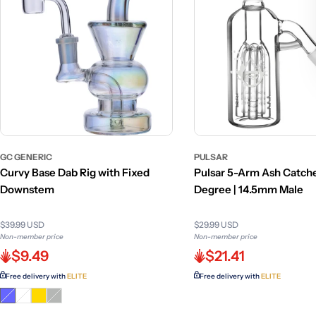
GC GENERIC
PULSAR
Curvy Base Dab Rig with Fixed
Pulsar 5-Arm Ash Catche
Downstem
Degree | 14.5mm Male
$39.99 USD
$29.99 USD
Non-member price
Non-member price
$9.49
$21.41
Free delivery with
ELITE
Free delivery with
ELITE
Variant
Variant
Variant
sold
sold
sold