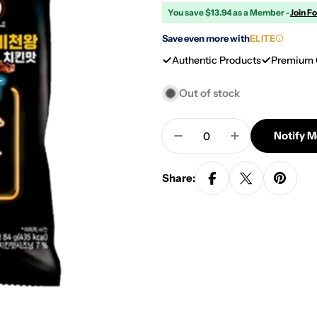
You save $13.94 as a Member -
Join F
Save even more with
ELITE
Authentic Products
Premium 
Out of stock
Quantity
Notify 
Decrease Quantity For 
Increase Quan
Share: