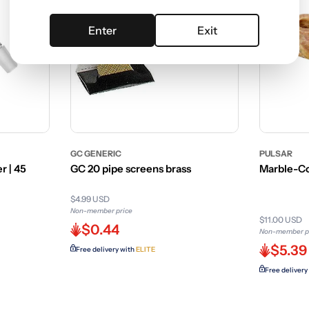
Enter
Exit
GC GENERIC
PULSAR
r | 45
GC 20 pipe screens brass
Marble-Co
$4.99 USD
Non-member price
$11.00 USD
$0.44
Non-member p
$5.39
Free delivery with
ELITE
Free delivery