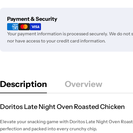
Payment
Payment & Security
methods
Your payment information is processed securely. We do not st
nor have access to your credit card information.
Description
Overview
Doritos Late Night Oven Roasted Chicken
Elevate your snacking game with Doritos Late Night Oven Roasted
perfection and packed into every crunchy chip.