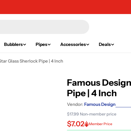
Bubblers
Pipes
Accessories
Deals
ar Glass Sherlock Pipe | 4 Inch
Famous Design 
Pipe | 4 Inch
Vendor:
Famous Design
$17.99
Non-member price
$7.02
Member Price