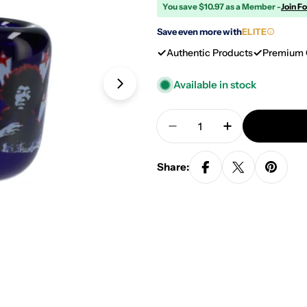
You save $10.97 as a Member -
Join F
Save even more with
ELITE
Authentic Products
Premium 
Available in stock
Open media 1 in modal
Quantity
Decrease Quantity For F
Increase Quan
Share: