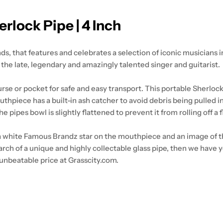
rlock Pipe | 4 Inch
 that features and celebrates a selection of iconic musicians in 
the late, legendary and amazingly talented singer and guitarist.
urse or pocket for safe and easy transport. This portable Sherlock
 mouthpiece has a built-in ash catcher to avoid debris being pulled
e pipes bowl is slightly flattened to prevent it from rolling off a 
 a white Famous Brandz star on the mouthpiece and an image of the
n search of a unique and highly collectable glass pipe, then we hav
unbeatable price at Grasscity.com.