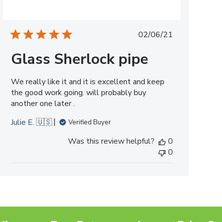
Published
02/06/21
date
Glass Sherlock pipe
We really like it and it is excellent and keep
the good work going. will probably buy
another one later .
Julie E. 🇺🇸
Verified Buyer
Was this review helpful?
0
0