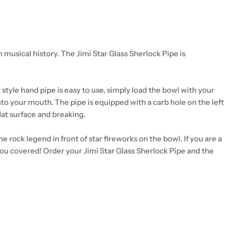
musical history. The Jimi Star Glass Sherlock Pipe is
 style hand pipe is easy to use, simply load the bowl with your
 into your mouth. The pipe is equipped with a carb hole on the left
flat surface and breaking.
 rock legend in front of star fireworks on the bowl. If you are a
e you covered! Order your Jimi Star Glass Sherlock Pipe and the