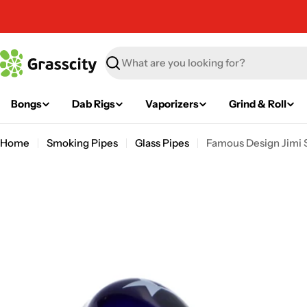
Skip
to
content
Search
Bongs
Dab Rigs
Vaporizers
Grind & Roll
Home
Smoking Pipes
Glass Pipes
Famous Design Jimi St