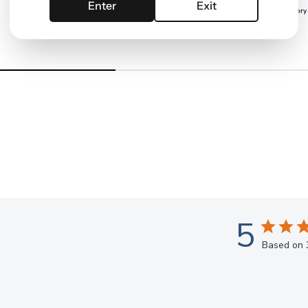
Enter
Exit
Free delivery with
ELITE
Free delivery
5
Based on 