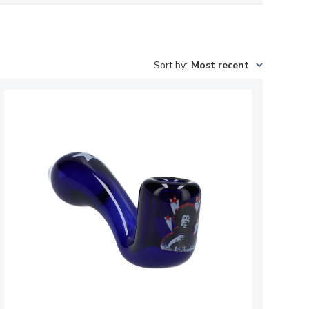
Sort by
:
Most recent