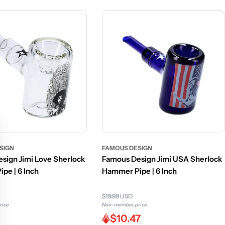
SIGN
FAMOUS DESIGN
sign Jimi Love Sherlock
Famous Design Jimi USA Sherlock
pe | 6 Inch
Hammer Pipe | 6 Inch
$19.99 USD
rice
Non-member price
$10.47