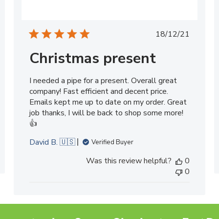
ed
Published
18/12/21
date
Christmas present
I needed a pipe for a present. Overall great
company! Fast efficient and decent price.
Emails kept me up to date on my order. Great
job thanks, I will be back to shop some more!
👍
David B. 🇺🇸
Verified Buyer
Was this review helpful?
0
0