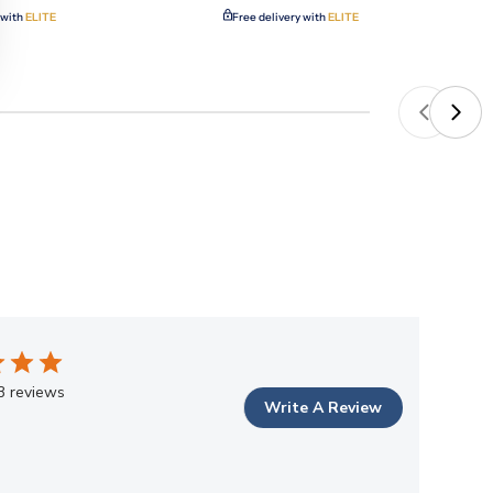
 with
ELITE
Free delivery with
ELITE
3 reviews
Write A Review