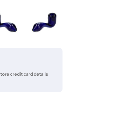
ore credit card details