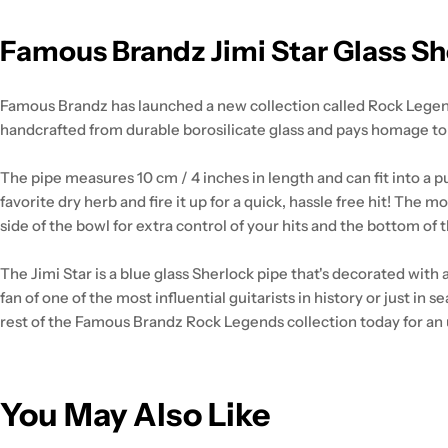
Famous Brandz Jimi Star Glass She
Famous Brandz has launched a new collection called Rock Legends,
handcrafted from durable borosilicate glass and pays homage to 
The pipe measures 10 cm / 4 inches in length and can fit into a p
favorite dry herb and fire it up for a quick, hassle free hit! The
side of the bowl for extra control of your hits and the bottom of th
The Jimi Star is a blue glass Sherlock pipe that's decorated with
fan of one of the most influential guitarists in history or just i
rest of the Famous Brandz Rock Legends collection today for an 
You May Also Like