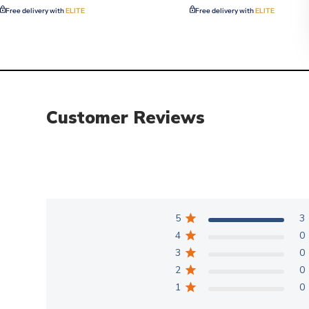
Free delivery with
ELITE
Free delivery with
ELITE
Customer Reviews
5
3
4
0
3
0
2
0
1
0