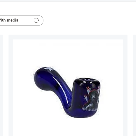
ith media