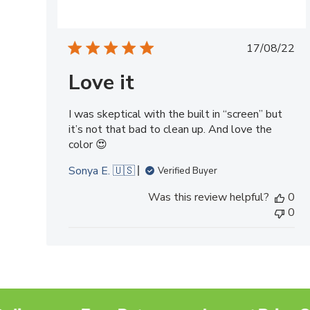
Publish
17/08/22
date
Love it
I was skeptical with the built in “screen” but
it’s not that bad to clean up. And love the
color 😍
Sonya E. 🇺🇸
Verified Buyer
Was this review helpful?
0
0