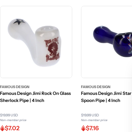
FAMOUS DESIGN
FAMOUS DESIGN
Famous Design Jimi Rock On Glass
Famous Design Jimi Star
Sherlock Pipe | 4 Inch
Spoon Pipe | 4 Inch
$19.99 USD
$19.99 USD
Non-member price
Non-member price
$7.02
$7.16