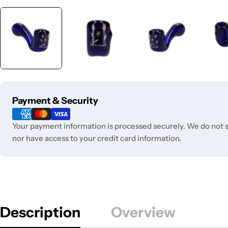
Payment
Payment & Security
methods
Your payment information is processed securely. We do not st
nor have access to your credit card information.
Description
Overview