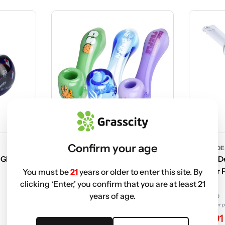
Confirm your age
FAMOUS DESIGN
FAMOUS DE
 Glass
Famous Design Puff Puff Pass
Famous De
Sherlock Hand Pipe
Hammer Pi
You must be
21
years or older to enter this site. By
clicking ‘Enter,’ you confirm that you are at least 21
years of age.
$23.99 USD
$19.99 USD
Non-member price
Non-member p
$11.41
$11.91