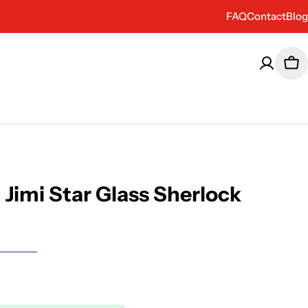
FAQ
Contact
Blog
Car
Jimi Star Glass Sherlock