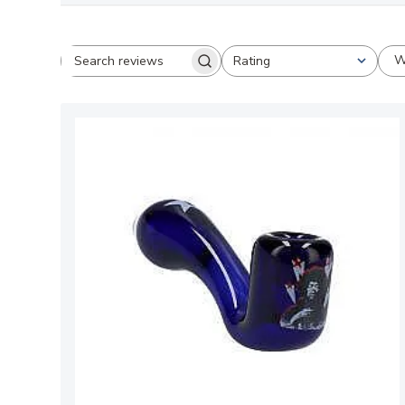
W
Rating
Search
All ratings
reviews