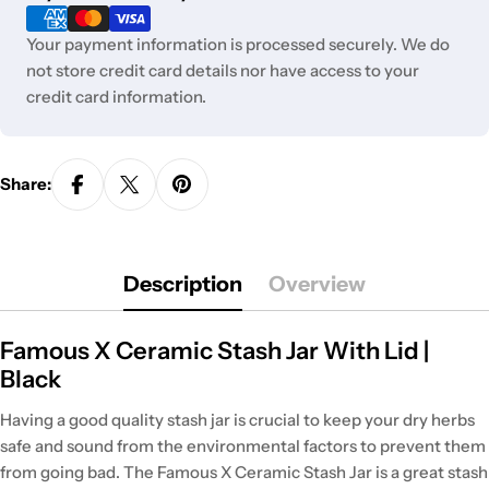
methods
Your payment information is processed securely. We do
not store credit card details nor have access to your
credit card information.
Share:
Description
Overview
Famous X Ceramic Stash Jar With Lid |
Black
Having a good quality stash jar is crucial to keep your dry herbs
safe and sound from the environmental factors to prevent them
from going bad. The Famous X Ceramic Stash Jar is a great stash