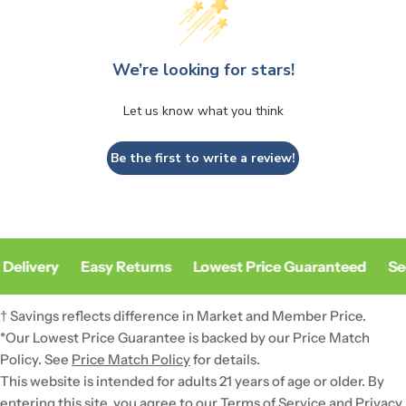
We’re looking for stars!
Let us know what you think
Be the first to write a review!
Delivery
Easy Returns
Lowest Price Guaranteed
Sec
† Savings reflects difference in Market and Member Price.
*Our Lowest Price Guarantee is backed by our Price Match
Policy. See
Price Match Policy
for details.
This website is intended for adults 21 years of age or older. By
entering this site, you agree to our Terms of Service and
Privacy