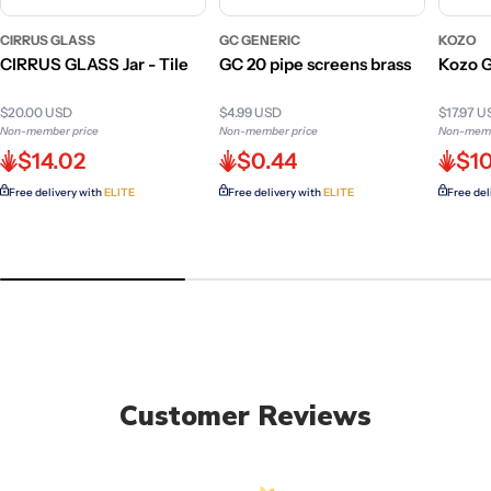
CIRRUS GLASS
GC GENERIC
KOZO
CIRRUS GLASS Jar - Tile
GC 20 pipe screens brass
Kozo G
$20.00 USD
$4.99 USD
$17.97 
Non-member price
Non-member price
Non-memb
$14.02
$0.44
$10
Free delivery with
ELITE
Free delivery with
ELITE
Free del
Customer Reviews