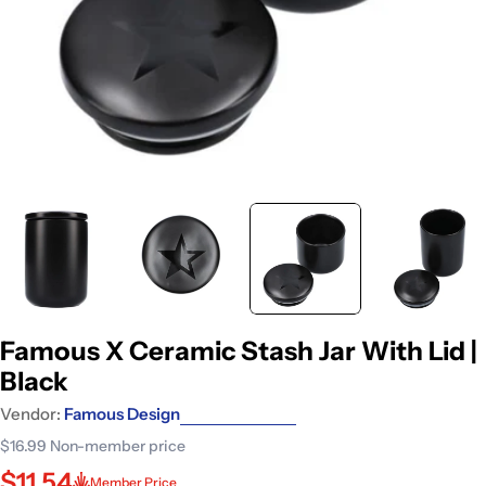
Famous X Ceramic Stash Jar With Lid |
Black
Vendor:
Famous Design
$16.99
Non-member price
$11.54
Member Price