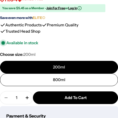
You save $5.45 as a Member -
Join For Free
or
Log In
Save even more with
ELITE
Authentic Products
Premium Quality
Trusted Head Shop
Available in stock
Choose size:
200ml
200ml
800ml
Quantity
Add To Cart
Decrease Quantity For Famous X Ceramic Stash Jar
Increase Quantity For Famous X Ceramic S
Payment
Payment & Security