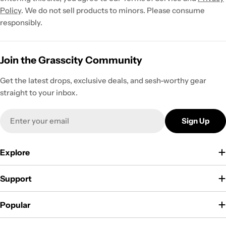
Policy
. We do not sell products to minors. Please consume
responsibly.
Join the Grasscity Community
Get the latest drops, exclusive deals, and sesh-worthy gear
straight to your inbox.
Email
Sign Up
Explore
Support
Popular