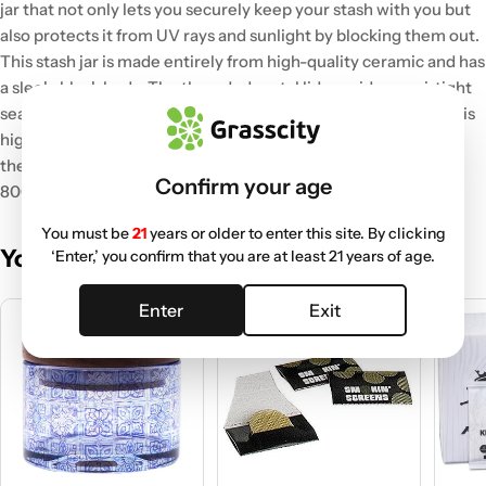
jar that not only lets you securely keep your stash with you but
also protects it from UV rays and sunlight by blocking them out.
This stash jar is made entirely from high-quality ceramic and has
a sleek, black body. The threaded metal lid provides an airtight
seal to prevent any leaking or drying out of your stuff. This jar is
highly portable and durable, a must for every smoker to keep
their beloved stash safely.
It is available in two sizes- 200ml &
Confirm your age
800ml. Pick your favorite and keep your flower fresh.
You must be
21
years or older to enter this site. By clicking
You May Also Like
‘Enter,’ you confirm that you are at least 21 years of age.
Enter
Exit