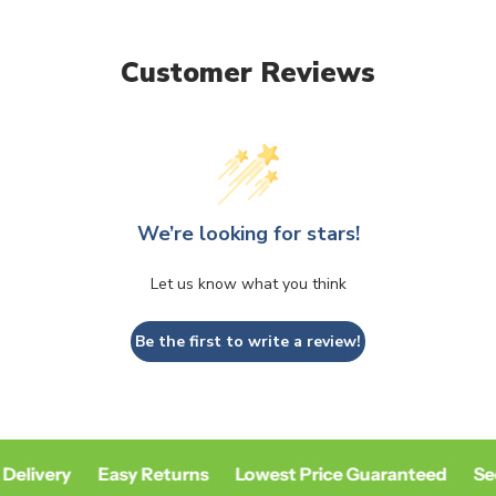
Customer Reviews
We’re looking for stars!
Let us know what you think
Be the first to write a review!
Delivery
Easy Returns
Lowest Price Guaranteed
Se