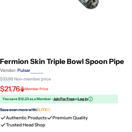
Fermion Skin Triple Bowl Spoon Pipe
Vendor:
Pulsar
$33.99
Non-member price
$21.76
Member Price
You save $12.23 as a Member -
Join For Free
or
Log In
Save even more with
ELITE
Authentic Products
Premium Quality
Trusted Head Shop