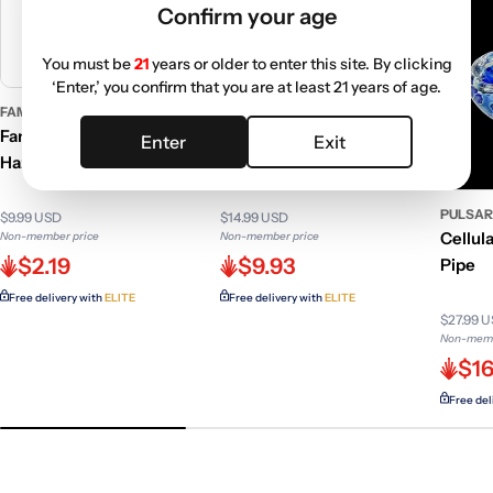
Confirm your age
You must be
21
years or older to enter this site. By clicking
‘Enter,’ you confirm that you are at least 21 years of age.
FAMOUS DESIGN
GC GENERIC
Famous Design Jimi Purple
GC 6 Inch Stone Pipe w/
Enter
Exit
Haze Rolling Tray
Wooden Stem
PULSA
$9.99 USD
$14.99 USD
Cellul
Non-member price
Non-member price
$2.19
$9.93
Pipe
Free delivery with
ELITE
Free delivery with
ELITE
$27.99 
Non-memb
$16
Free del