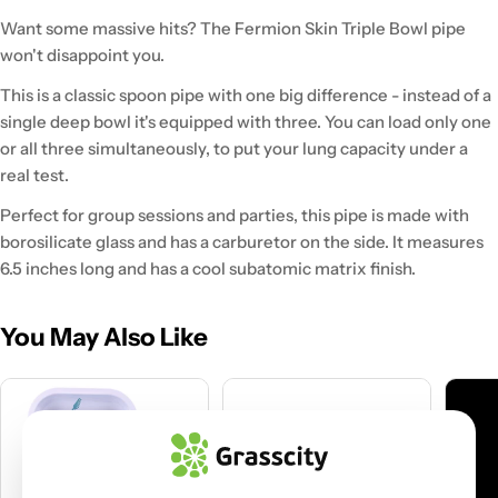
Want some massive hits? The Fermion Skin Triple Bowl pipe
won't disappoint you.
This is a classic spoon pipe with one big difference - instead of a
single deep bowl it's equipped with three. You can load only one
or all three simultaneously, to put your lung capacity under a
real test.
Perfect for group sessions and parties, this pipe is made with
borosilicate glass and has a carburetor on the side. It measures
6.5 inches long and has a cool subatomic matrix finish.
You May Also Like