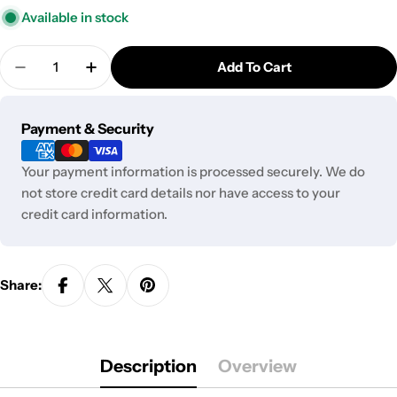
Available in stock
Quantity
Add To Cart
Decrease Quantity For Fermion Skin Triple Bowl S
Increase Quantity For Fermion Skin Trip
Payment
Payment & Security
methods
Your payment information is processed securely. We do
not store credit card details nor have access to your
credit card information.
Share:
Description
Overview