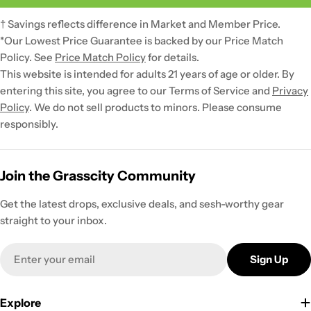
† Savings reflects difference in Market and Member Price.
*Our Lowest Price Guarantee is backed by our Price Match
Policy. See
Price Match Policy
for details.
This website is intended for adults 21 years of age or older. By
entering this site, you agree to our Terms of Service and
Privacy
Policy
. We do not sell products to minors. Please consume
responsibly.
Join the Grasscity Community
Get the latest drops, exclusive deals, and sesh-worthy gear
straight to your inbox.
Email
Sign Up
Explore