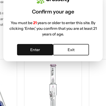
eamless session.
Confirm your age
nd mouthpiece.
mance.
You must be
21
years or older to enter this site. By
style.
clicking ‘Enter,’ you confirm that you are at least 21
years of age.
Enter
Exit