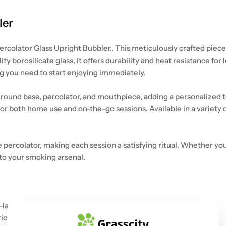
ler
rcolator Glass Upright Bubbler.. This meticulously crafted piece 
y borosilicate glass, it offers durability and heat resistance fo
 you need to start enjoying immediately.
round base, percolator, and mouthpiece, adding a personalized touc
or both home use and on-the-go sessions. Available in a variety o
e percolator, making each session a satisfying ritual. Whether yo
 to your smoking arsenal.
-lasting use.
erior smoking experience.