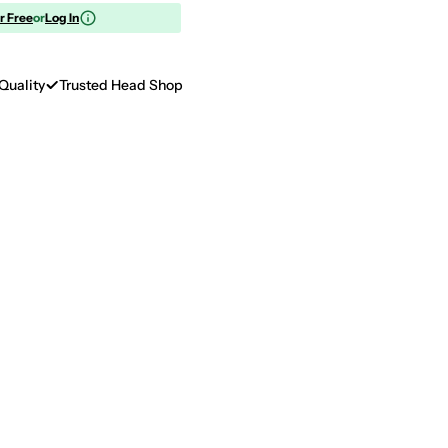
or Free
or
Log In
Quality
Trusted Head Shop
Op