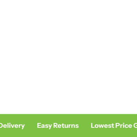
livery
Easy Returns
Lowest Price Gu