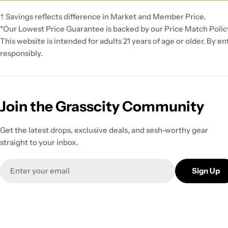
† Savings reflects difference in Market and Member Price.
*Our Lowest Price Guarantee is backed by our Price Match Polic
This website is intended for adults 21 years of age or older. By e
responsibly.
Join the Grasscity Community
Get the latest drops, exclusive deals, and sesh-worthy gear
straight to your inbox.
Email
Sign Up