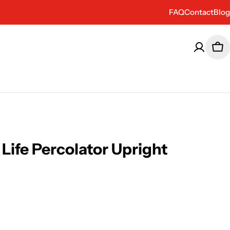
FAQ
Contact
Blog
Car
 Life Percolator Upright