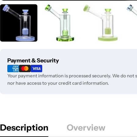
Payment
Payment & Security
methods
Your payment information is processed securely. We do not st
nor have access to your credit card information.
Description
Overview