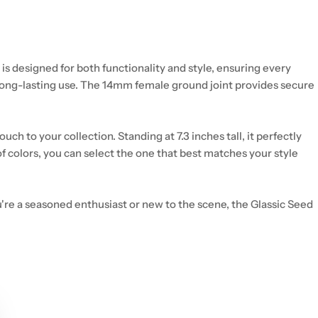
is designed for both functionality and style, ensuring every
r long-lasting use. The 14mm female ground joint provides secure
h to your collection. Standing at 7.3 inches tall, it perfectly
f colors, you can select the one that best matches your style
u're a seasoned enthusiast or new to the scene, the Glassic Seed