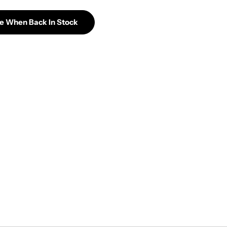
Me When Back In Stock
Glassic Seed Of Life Percolator Upright Bubbler
tity For Glassic Seed Of Life Percolator Upright Bubb