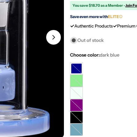
You save $18.70 as a Member -
Join F
Save even more with
ELITE
Authentic Products
Premium 
Open media 2 in modal
Out of stock
Choose color:
dark blue
dark
Variant
blue
sold
light
Variant
out
green
sold
or
mint
Variant
out
unavailable
sold
or
purple
Variant
out
unavailable
sold
or
transparent
Variant
out
unavailable
black
sold
or
Milky
Variant
out