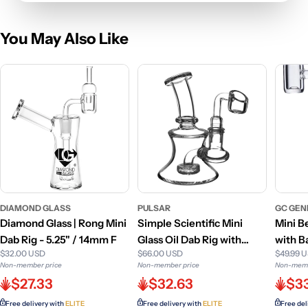
You May Also Like
DIAMOND GLASS
PULSAR
GC GEN
Diamond Glass | Rong Mini
Simple Scientific Mini
Mini B
Dab Rig - 5.25" / 14mm F
Glass Oil Dab Rig with
with B
$32.00 USD
$66.00 USD
$49.99 
Banger
Non-member price
Non-member price
Non-memb
$27.33
$32.63
$3
Free delivery with
ELITE
Free delivery with
ELITE
Free del