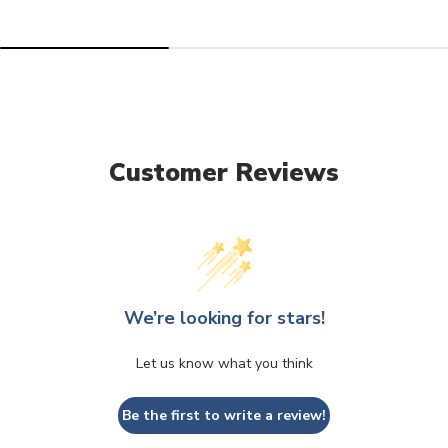
Customer Reviews
We’re looking for stars!
Let us know what you think
Be the first to write a review!