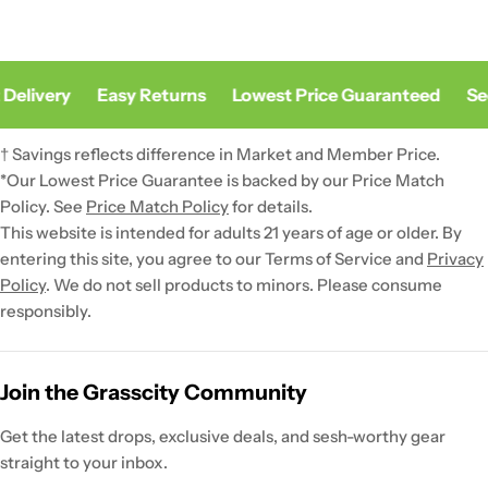
Delivery
Easy Returns
Lowest Price Guaranteed
Sec
† Savings reflects difference in Market and Member Price.
*Our Lowest Price Guarantee is backed by our Price Match
Policy. See
Price Match Policy
for details.
This website is intended for adults 21 years of age or older. By
entering this site, you agree to our Terms of Service and
Privacy
Policy
. We do not sell products to minors. Please consume
responsibly.
Join the Grasscity Community
Get the latest drops, exclusive deals, and sesh-worthy gear
straight to your inbox.