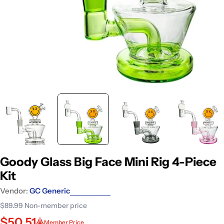
Goody Glass Big Face Mini Rig 4-Piece
Kit
Vendor:
GC Generic
$89.99
Non-member price
$50.51
Member Price