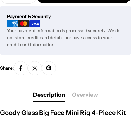
Decrease Quantity For Goody Glass Big Face Mini R
Increase Quantity For Goody Glass Big Fa
Payment
Payment & Security
methods
Your payment information is processed securely. We do
not store credit card details nor have access to your
credit card information.
Share:
Description
Overview
Goody Glass Big Face Mini Rig 4-Piece Kit