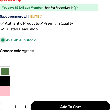
You save $39.48 as a Member -
Join For Free
or
Log In
Save even more with
ELITE
Authentic Products
Premium Quality
Trusted Head Shop
Available in stock
Choose color:
green
clear
Variant
sold
green
out
or
black
unavailable
pink
Quantity
Add To Cart