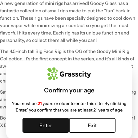
A new generation of mini rigs has arrived! Goody Glass has a
fantastic collection of small rigs made to put the "fun" back in
function. These rigs have been specially designed to cool down
your vapor while minimizing air contact so you get the most
flavorful hits every time. Each rig has its unique function and
personality, so collect them all while you can!
The 4.5-inch tall Big Face Rig is the OG of the Goody Mini Rig
Collection. It's the first concept in the series, and it's all kinds of
awesome! The Big Face Mini Rig is outfitted with a 10mm joint
and features a 4-hole disc percolator and a “Big Face” top
chamber to stack bubbles and preserve flavor.
Confirm your age
Say hello to your new favorite rig that is perfect for solo seshing
and travel! This portable rig made of thick and durable glass is
You must be
21
years or older to enter this site. By clicking
available in multiple color choices.
‘Enter,’ you confirm that you are at least 21 years of age.
Box includes:
1 X Goody Glass Mini Rig
1 X 10MM Quartz Banger
1
Enter
Exit
X Bubble Carb Cap
1 X Mini Dab Tool