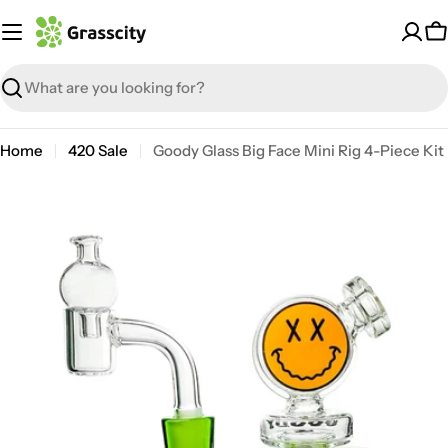
Skip
to
C
content
Search
Home
420 Sale
Goody Glass Big Face Mini Rig 4-Piece Kit
Open media 6 in modal