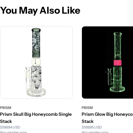
You May Also Like
PRISM
PRISM
Prism Skull Big Honeycomb Single
Prism Glow Big Honeyco
Stack
Stack
$199.94 USD
$189.95 USD
Non-member price
Non-member price