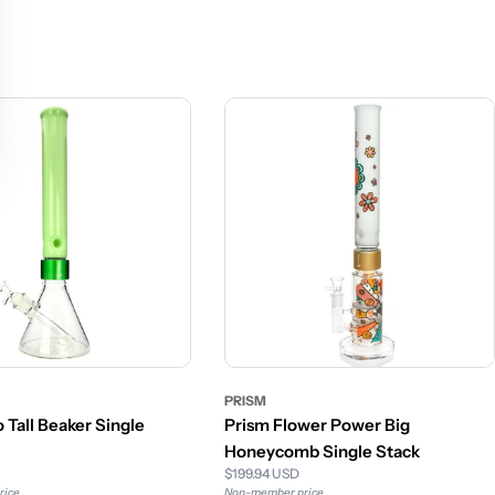
PRISM
 Tall Beaker Single
Prism Flower Power Big
Honeycomb Single Stack
$199.94 USD
rice
Non-member price