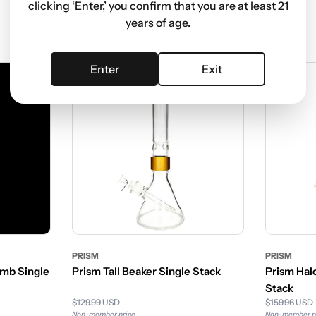
clicking ‘Enter,’ you confirm that you are at least 21
years of age.
Enter
Exit
Sale
PRISM
PRISM
mb Single
Prism Tall Beaker Single Stack
Prism Halo
Stack
$129.99 USD
$159.96 USD
Non-member price
Non-member p