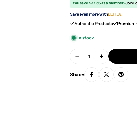
You save $22.56 as a Member -
Join F
Save even more with
ELITE
Authentic Products
Premium 
In stock
Quantity
Decrease Quantity For
Increase Quan
Share: