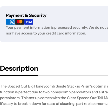
Payment
Payment & Security
methods
Your payment information is processed securely. We do not st
nor have access to your credit card information.
Description
The Spaced Out Big Honeycomb Single Stack is Prism's optimal set
function is perfect due to two honeycomb percolators and a st
percolators. This set up comes with the Clear Spaced Out Tall
it's easy to break it down for ease of cleaning, part replacement,