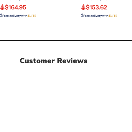
$164.95
$153.62
Free delivery with
ELITE
Free delivery with
ELITE
Customer Reviews