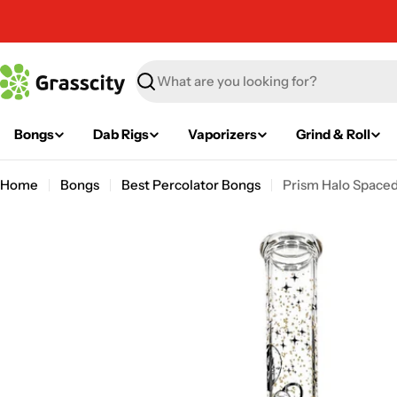
Skip
to
content
Search
Bongs
Dab Rigs
Vaporizers
Grind & Roll
Home
Bongs
Best Percolator Bongs
Prism Halo Space