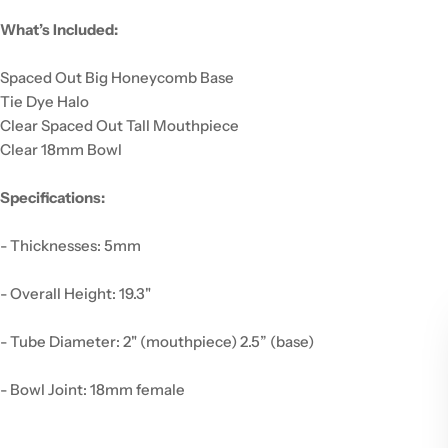
What’s Included:
Spaced Out Big Honeycomb Base
Tie Dye Halo
Clear Spaced Out Tall Mouthpiece
Clear 18mm Bowl
Specifications:
- Thicknesses: 5mm
- Overall Height: 19.3"
- Tube Diameter: 2" (mouthpiece) 2.5” (base)
- Bowl Joint: 18mm female