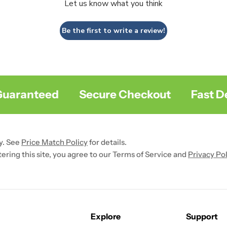
Let us know what you think
Be the first to write a review!
aranteed
Secure Checkout
Fast Deli
y. See
Price Match Policy
for details.
ntering this site, you agree to our Terms of Service and
Privacy Pol
Explore
Support