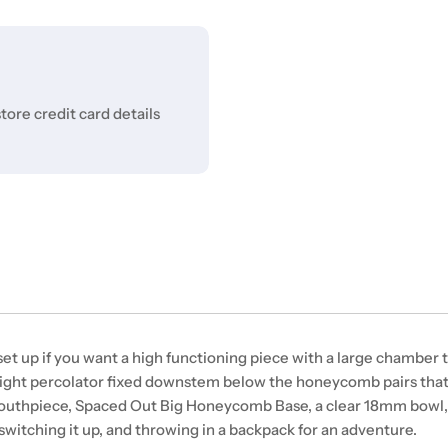
ore credit card details
 up if you want a high functioning piece with a large chamber to 
raight percolator fixed downstem below the honeycomb pairs th
 Mouthpiece, Spaced Out Big Honeycomb Base, a clear 18mm bowl,
 switching it up, and throwing in a backpack for an adventure.