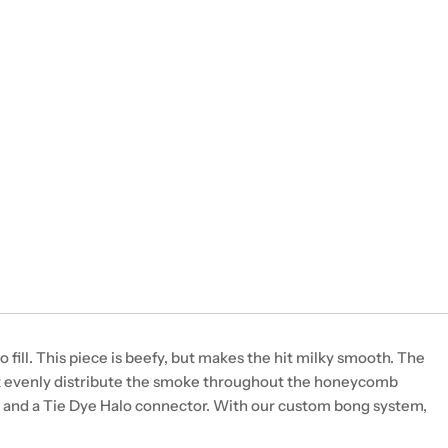
fill. This piece is beefy, but makes the hit milky smooth. The
at evenly distribute the smoke throughout the honeycomb
 and a Tie Dye Halo connector. With our custom bong system,