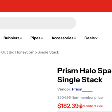
Bubblers
Pipes
Accessories
Deals
d Out Big Honeycomb Single Stack
Prism Halo Sp
Single Stack
Vendor:
Prism
$204.95
Non-member price
$182.39
Member Price