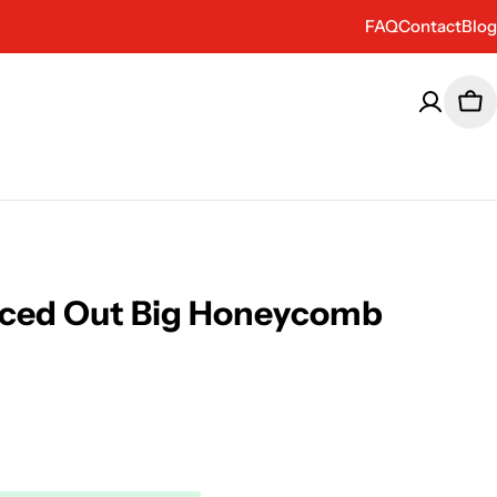
FAQ
Contact
Blog
Car
aced Out Big Honeycomb