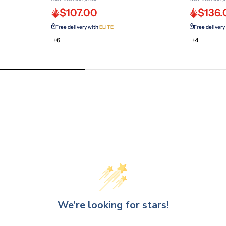
$107.00
$136.
Free delivery with
ELITE
Free delivery
+6
+4
We’re looking for stars!