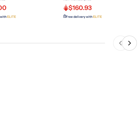
00
$160.93
 with
ELITE
Free delivery with
ELITE