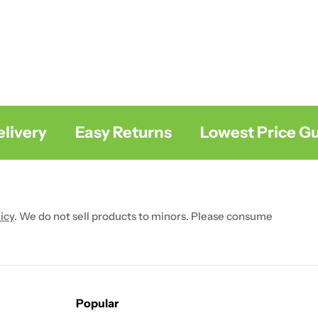
very
Easy Returns
Lowest Price Gua
icy
. We do not sell products to minors. Please consume
Popular