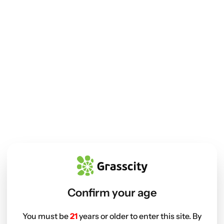
Confirm your age
You must be
21
years or older to enter this site. By