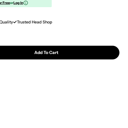
or Free
or
Log In
Quality
Trusted Head Shop
Add To Cart
 Prism Halo Spaced Out Big Honeycomb Single Stack
tity For Prism Halo Spaced Out Big Honeycomb Sing