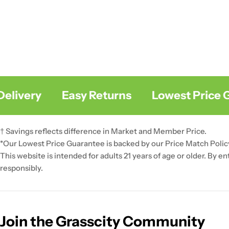
livery
Easy Returns
Lowest Price Gu
† Savings reflects difference in Market and Member Price.
*Our Lowest Price Guarantee is backed by our Price Match Polic
This website is intended for adults 21 years of age or older. By e
responsibly.
Join the Grasscity Community