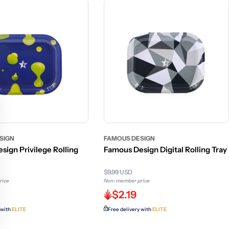
SIGN
FAMOUS DESIGN
sign Privilege Rolling
Famous Design Digital Rolling Tray
$9.99 USD
rice
Non-member price
$2.19
 with
ELITE
Free delivery with
ELITE