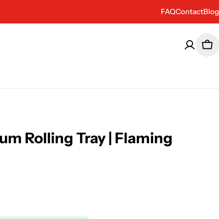
FAQ
Contact
Blog
Car
um Rolling Tray | Flaming