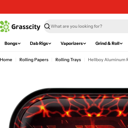
Skip
to
content
Search
Bongs
Dab Rigs
Vaporizers
Grind & Roll
Home
Rolling Papers
Rolling Trays
Hellboy Aluminum Ro