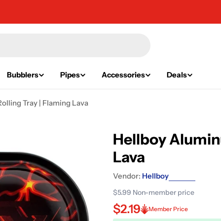
Bubblers
Pipes
Accessories
Deals
lling Tray | Flaming Lava
Hellboy Alumin
Lava
Vendor:
Hellboy
$5.99
Non-member price
$2.19
Member Price