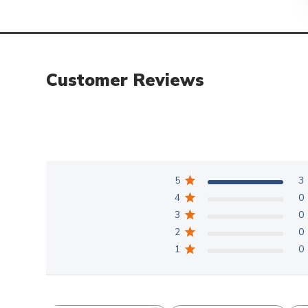
Customer Reviews
5
3
4
0
3
0
2
0
1
0