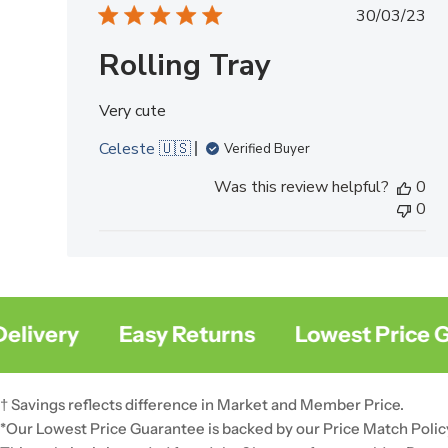
Publish
30/03/23
date
Rolling Tray
Very cute
Celeste 🇺🇸
Verified Buyer
Was this review helpful?
0
0
very
Easy Returns
Lowest Price Gua
† Savings reflects difference in Market and Member Price.
*Our Lowest Price Guarantee is backed by our Price Match Polic