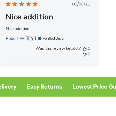
Published
01/06/21
date
Nice addition
Nice addition
Robert W. 🇺🇸
Verified Buyer
Was this review helpful?
0
0
ery
Easy Returns
Lowest Price Guar