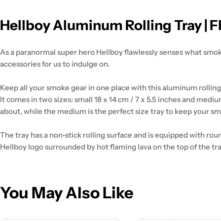
Hellboy Aluminum Rolling Tray | 
As a paranormal super hero Hellboy flawlessly senses what smok
accessories for us to indulge on.
Keep all your smoke gear in one place with this aluminum rolling 
It comes in two sizes: small 18 x 14 cm / 7 x 5.5 inches and medium
about, while the medium is the perfect size tray to keep your s
The tray has a non-stick rolling surface and is equipped with ro
Hellboy logo surrounded by hot flaming lava on the top of the tray.
You May Also Like