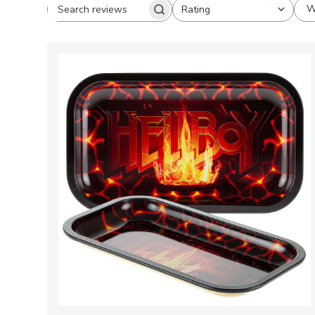
W
Rating
Search
All ratings
reviews