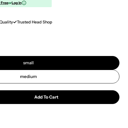
r Free
or
Log In
Quality
Trusted Head Shop
small
medium
Add To Cart
Hellboy Aluminum Rolling Tray | Flaming Lava
tity For Hellboy Aluminum Rolling Tray | Flaming Lav