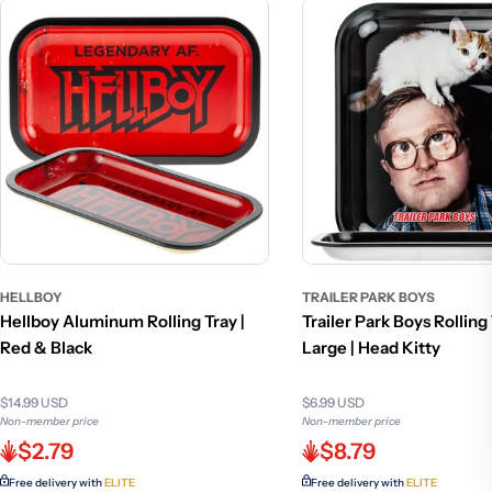
HELLBOY
TRAILER PARK BOYS
Hellboy Aluminum Rolling Tray |
Trailer Park Boys Rolling 
Red & Black
Large | Head Kitty
$14.99 USD
$6.99 USD
Non-member price
Non-member price
$2.79
$8.79
Free delivery with
ELITE
Free delivery with
ELITE