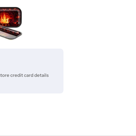
ore credit card details