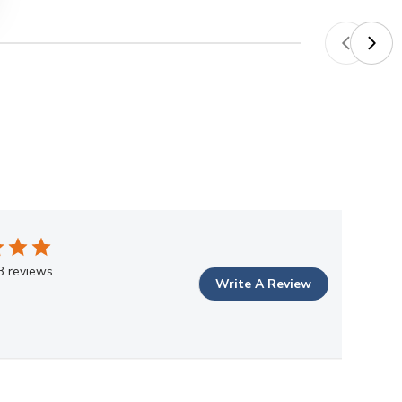
3 reviews
Write A Review