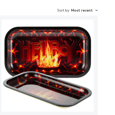
Sort by
:
Most recent