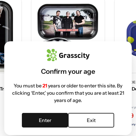
Confirm your age
TRAILER PARK BOYS
FAMOUS DE
You must be
21
years or older to enter this site. By
Tray |
Trailer Park Boys Rolling Tray |
Famous De
clicking ‘Enter,’ you confirm that you are at least 21
Medium | Classic
Tray
years of age.
$9.99 USD
Non-member p
$9.99 USD
$2.19
Non-member price
Enter
Exit
$2.79
Free delivery
Free delivery with
ELITE