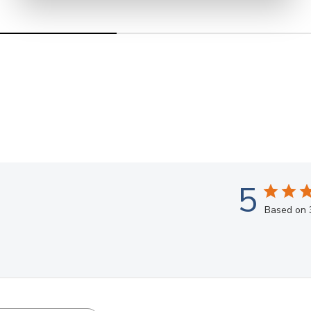
5
Based on 