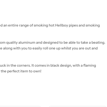
ed an entire range of smoking hot Hellboy pipes and smoking
 from quality aluminum and designed to be able to take a beating.
ke along with you to easily roll one up whilst you are out and
ck in the corners. It comes in black design, with a flaming
is the perfect item to own!