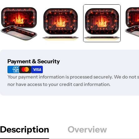
Payment
Payment & Security
methods
Your payment information is processed securely. We do not st
nor have access to your credit card information.
Description
Overview