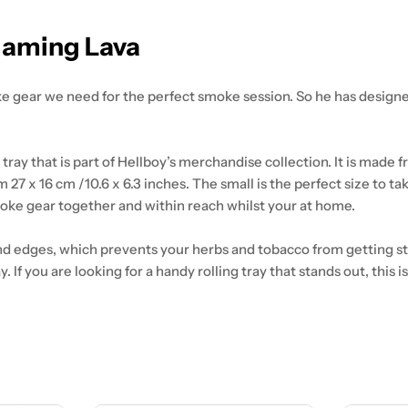
Flaming Lava
e gear we need for the perfect smoke session. So he has design
tray that is part of Hellboy’s merchandise collection. It is made
 27 x 16 cm /10.6 x 6.3 inches. The small is the perfect size to ta
moke gear together and within reach whilst your at home.
und edges, which prevents your herbs and tobacco from getting stu
 If you are looking for a handy rolling tray that stands out, this 