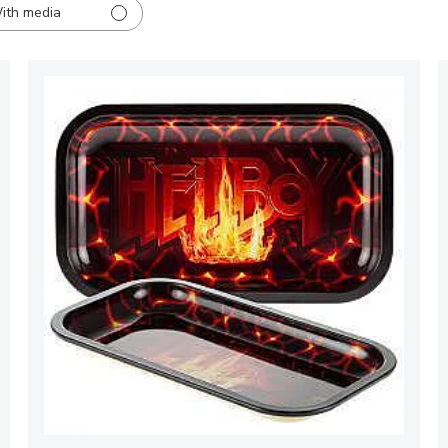
ith media