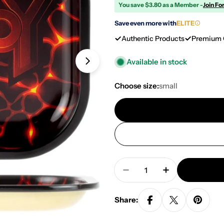
You save $3.80 as a Member -
Join Fo
Save even more with
ELITE
Authentic Products
Premium 
Available in stock
Open media 3 in modal
Choose size:
small
Quantity
Decrease Quantity For 
Increase Quan
Share: