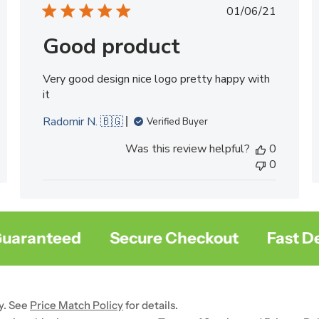
ed
Published
01/06/21
date
Good product
Very good design nice logo pretty happy with
it
Radomir N. 🇧🇬
Verified Buyer
Was this review helpful?
0
0
ranteed
Secure Checkout
Fast Deliv
y. See
Price Match Policy
for details.