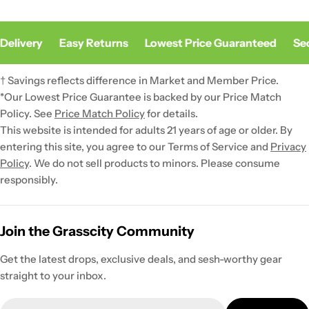
Delivery
Easy Returns
Lowest Price Guaranteed
Sec
† Savings reflects difference in Market and Member Price.
*Our Lowest Price Guarantee is backed by our Price Match
Policy. See
Price Match Policy
for details.
This website is intended for adults 21 years of age or older. By
entering this site, you agree to our Terms of Service and
Privacy
Policy
. We do not sell products to minors. Please consume
responsibly.
Join the Grasscity Community
Get the latest drops, exclusive deals, and sesh-worthy gear
straight to your inbox.
Email