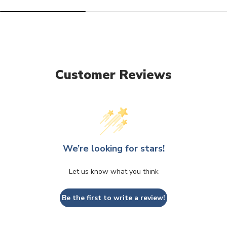
Customer Reviews
We’re looking for stars!
Let us know what you think
Be the first to write a review!