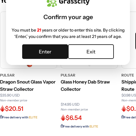
You May Also Like
Confirm your age
You must be
21
years or older to enter this site. By clicking
‘Enter,’ you confirm that you are at least 21 years of age.
Enter
Exit
PULSAR
PULSAR
ROUTE
Dragon Snout Glass Vapor
Glass Honey Dab Straw
Shippi
Straw Collector
Collector
Route
$35.90 USD
$0.98 U
Non-member price
Non-memb
$14.95 USD
$20.51
$0
Non-member price
$6.54
Free delivery with
ELITE
Free del
Free delivery with
ELITE