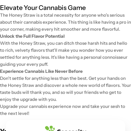
Elevate Your Cannabis Game
The Honey Straw is a total necessity for anyone who's serious
about their cannabis experience. This thing is like having a pro in
your corner, making every hit smoother and more flavorful.
Unlock the Full Flavor Potential
With the Honey Straw, you can ditch those harsh hits and hello
to rich, velvety flavors that'll make you wonder how you ever
settled for anything less. It's like having a personal connoisseur
guiding your every puff.
Experience Cannabis Like Never Before
Don't settle for anything less than the best. Get your hands on
the Honey Straw and discover a whole new world of flavors. Your
taste buds will thank you, and so will your friends who get to
enjoy the upgrade with you.
Upgrade your cannabis experience now and take your sesh to
the next level!