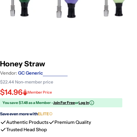
Honey Straw
Vendor:
GC Generic
$22.44
Non-member price
$14.96
Member Price
You save $7.48 as a Member -
Join For Free
or
Log In
Save even more with
ELITE
Authentic Products
Premium Quality
Trusted Head Shop