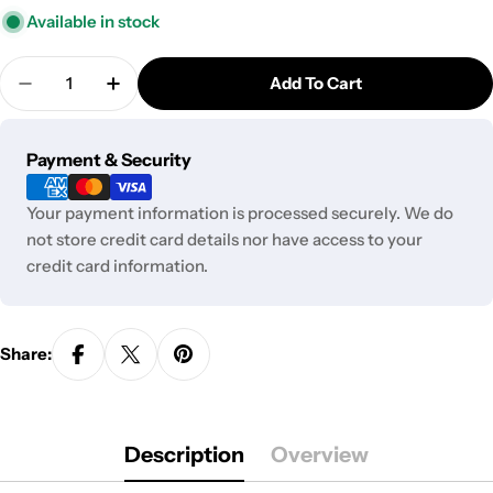
Available in stock
Quantity
Add To Cart
Decrease Quantity For Honey Straw
Increase Quantity For Honey Straw
Payment
Payment & Security
methods
Your payment information is processed securely. We do
not store credit card details nor have access to your
credit card information.
Share:
Description
Overview