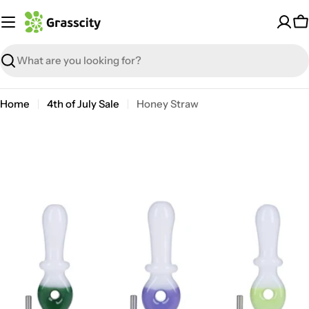
Skip
to
C
content
Search
Home
4th of July Sale
Honey Straw
Open media 0 in modal