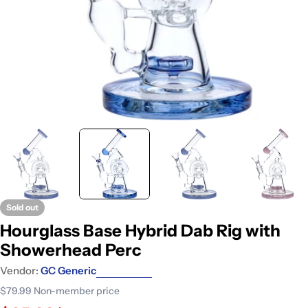
Sold out
Hourglass Base Hybrid Dab Rig with
Showerhead Perc
Vendor:
GC Generic
$79.99
Non-member price