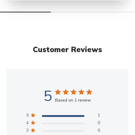
Customer Reviews
5
Based on 1 review
5
1
4
0
3
0