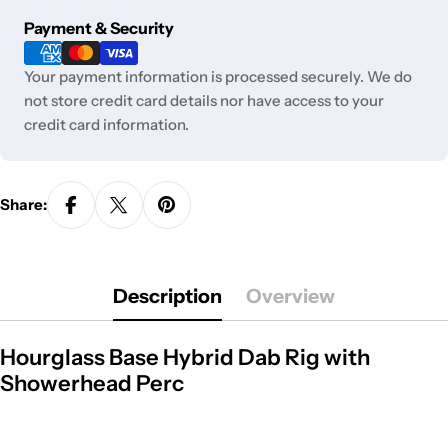
unavailable
Payment
Payment & Security
methods
Your payment information is processed securely. We do
not store credit card details nor have access to your
credit card information.
Share:
Description
Overview
Hourglass Base Hybrid Dab Rig with
Showerhead Perc