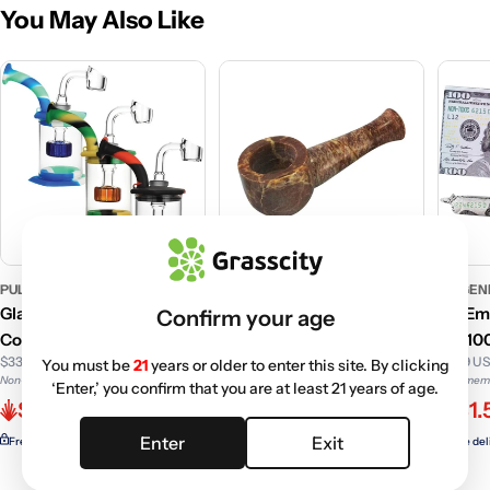
You May Also Like
PULSAR
PULSAR
GC GEN
Glass Dab Rig with Silicone
Small Natural Marble
GC Emp
Confirm your age
Cover and Showerhead
Stone Pipe
OG 100
$33.49 USD
$4.99 U
You must be
21
years or older to enter this site. By clicking
Perc | 5 Inch
Non-member price
Non-memb
‘Enter,’ you confirm that you are at least 21 years of age.
$7.99 USD
$29.76
$1.
Non-member price
$6.20
Enter
Exit
Free delivery with
ELITE
Free del
Free delivery with
ELITE