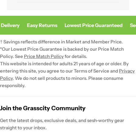
Delivery
Easy Returns
Lowest Price Guaranteed
Sec
† Savings reflects difference in Market and Member Price.
*Our Lowest Price Guarantee is backed by our Price Match
Policy. See
Price Match Policy
for details.
This website is intended for adults 21 years of age or older. By
entering this site, you agree to our Terms of Service and
Privacy
Policy
. We do not sell products to minors. Please consume
responsibly.
Join the Grasscity Community
Get the latest drops, exclusive deals, and sesh-worthy gear
straight to your inbox.