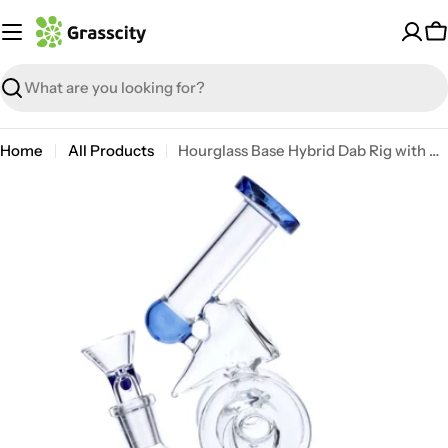
Skip
to
C
content
Search
Home
All Products
Hourglass Base Hybrid Dab Rig with Showerhead Perc
Open media 6 in modal