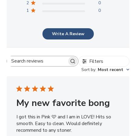
2
0
1
0
Write A Review
Filters
Search
Sort by
:
Most recent
reviews
My new favorite bong
I got this in Pink 🩷 and I am in LOVE! Hits so
smooth. Easy to clean. Would definitely
recommend to any stoner.