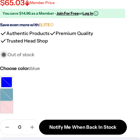
$65.03
Member Price
You save $14.96 as a Member -
Join For Free
or
Log In
Save even more with
ELITE
Authentic Products
Premium Quality
Trusted Head Shop
Out of stock
Choose color:
blue
blue
Variant
sold
Milky
Variant
out
blue
sold
or
milky
Variant
out
unavailable
pink
sold
or
Quantity
out
Notify Me When Back In Stock
unavailable
Decrease Quantity For Hourglass Base Hybrid Da
Increase Quantity For Hourglass Base H
or