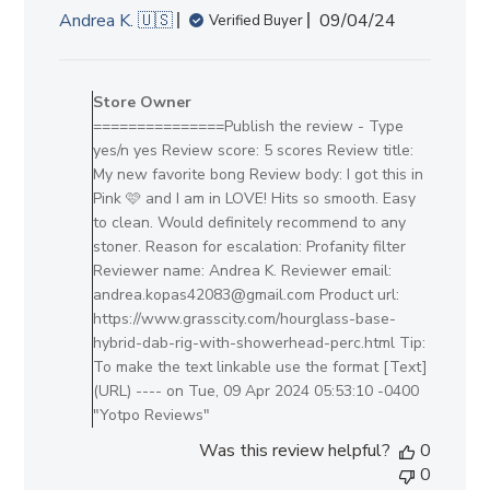
Published
Andrea K. 🇺🇸
09/04/24
Verified Buyer
date
Comments
by
Store Owner
Store
===============Publish the review - Type
Owner
yes/n yes Review score: 5 scores Review title:
on
My new favorite bong Review body: I got this in
Review
Pink 🩷 and I am in LOVE! Hits so smooth. Easy
by
to clean. Would definitely recommend to any
Store
stoner. Reason for escalation: Profanity filter
Owner
Reviewer name: Andrea K. Reviewer email:
on
andrea.kopas42083@gmail.com Product url:
Tue
https://www.grasscity.com/hourglass-base-
Apr
hybrid-dab-rig-with-showerhead-perc.html Tip:
09
To make the text linkable use the format [Text]
2024
(URL) ---- on Tue, 09 Apr 2024 05:53:10 -0400
"Yotpo Reviews"
Was this review helpful?
0
0