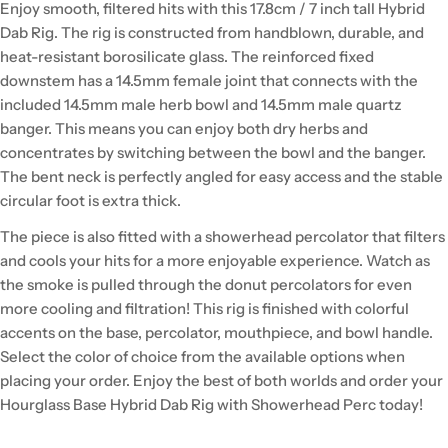
Enjoy smooth, filtered hits with this 17.8cm / 7 inch tall Hybrid
Dab Rig. The rig is constructed from handblown, durable, and
heat-resistant borosilicate glass. The reinforced fixed
downstem has a 14.5mm female joint that connects with the
included 14.5mm male herb bowl and 14.5mm male quartz
banger. This means you can enjoy both dry herbs and
concentrates by switching between the bowl and the banger.
The bent neck is perfectly angled for easy access and the stable
circular foot is extra thick.
The piece is also fitted with a showerhead percolator that filters
and cools your hits for a more enjoyable experience. Watch as
the smoke is pulled through the donut percolators for even
more cooling and filtration! This rig is finished with colorful
accents on the base, percolator, mouthpiece, and bowl handle.
Select the color of choice from the available options when
placing your order. Enjoy the best of both worlds and order your
Hourglass Base Hybrid Dab Rig with Showerhead Perc today!