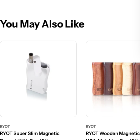
You May Also Like
RYOT
RYOT
RYOT Super Slim Magnetic
RYOT Wooden Magnetic