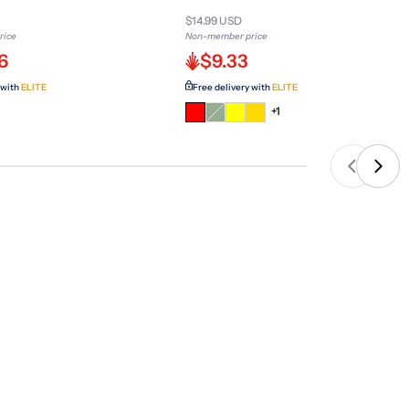
$14.99 USD
rice
Non-member price
6
$9.33
 with
ELITE
Free delivery with
ELITE
Variant
+1
sold
out
or
unavailable