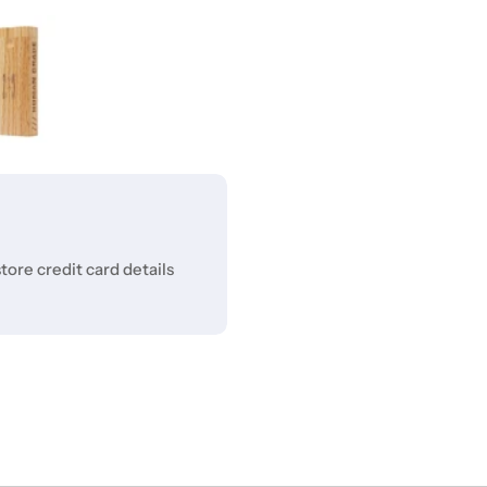
ore credit card details