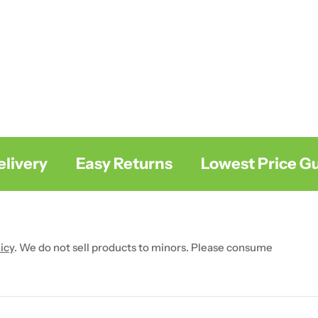
very
Easy Returns
Lowest Price Gua
icy
. We do not sell products to minors. Please consume