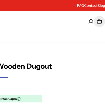
FAQ
Contact
Blog
Car
Wooden Dugout
 Free
or
Log In