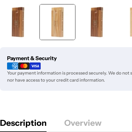
Payment
Payment & Security
methods
Your payment information is processed securely. We do not st
nor have access to your credit card information.
Description
Overview