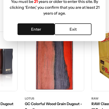
You must be
21
years or older to enter this site. By
clicking ‘Enter,’ you confirm that you are at least 21
years of age.
Enter
Exit
LOTUS
RAW
 Dugout
GC Colorful Wood Grain Dugout -
RAW Class