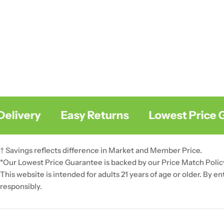
livery
Easy Returns
Lowest Price Gu
† Savings reflects difference in Market and Member Price.
*Our Lowest Price Guarantee is backed by our Price Match Polic
This website is intended for adults 21 years of age or older. By e
responsibly.