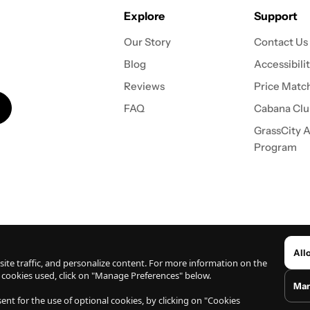
Explore
Support
Our Story
Contact Us
Blog
Accessibili
Reviews
Price Match
FAQ
Cabana Clu
GrassCity Af
Program
ights Reserved.
All
ite traffic, and personalize content. For more information on the
 cookies used, click on "Manage Preferences" below.
Man
wn on this website have not been evaluated by the US Food and Drug Administration (FDA). Before 
nt for the use of optional cookies, by clicking on "Cookies
nts from user-submitted reviews found on this website are related to the users own personal exp