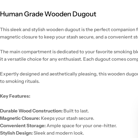
Human Grade Wooden Dugout
This sleek and stylish wooden dugout is the perfect companion f
magnetic closure to keep your stash secure, and a convenient s
The main compartment is dedicated to your favorite smoking blen
it a versatile choice for any enthusiast. Each dugout comes comp
Expertly designed and aesthetically pleasing, this wooden dugout
to smoking rituals.
Key Features:
Durable Wood Construction:
Built to last.
Magnetic Closure:
Keeps your stash secure.
Convenient Storage:
Ample space for your one-hitter.
Stylish Design:
Sleek and modern look.