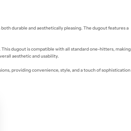
 both durable and aesthetically pleasing. The dugout features a
 This dugout is compatible with all standard one-hitters, making
rall aesthetic and usability.
ons, providing convenience, style, and a touch of sophistication