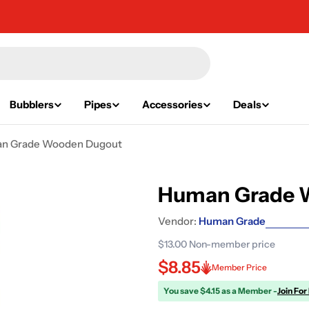
Bubblers
Pipes
Accessories
Deals
n Grade Wooden Dugout
Human Grade 
Vendor:
Human Grade
$13.00
Non-member price
$8.85
Member Price
You save $4.15 as a Member -
Join For