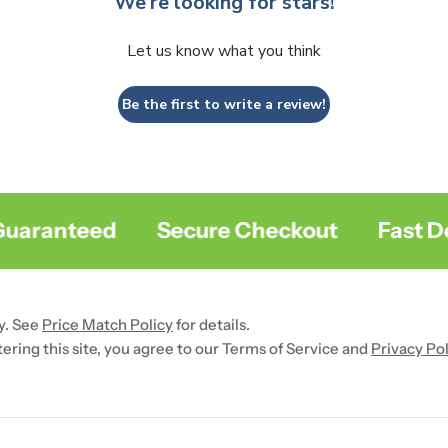
We’re looking for stars!
Let us know what you think
Be the first to write a review!
aranteed
Secure Checkout
Fast Deli
y. See
Price Match Policy
for details.
ntering this site, you agree to our Terms of Service and
Privacy Pol