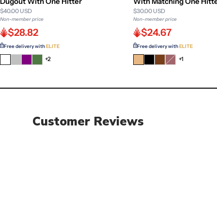
Dugout With One Hitter
With Matching One Hitt
$40.00 USD
$30.00 USD
Non-member price
Non-member price
$28.82
$24.67
Free delivery with
ELITE
Free delivery with
ELITE
+2
Variant
+1
sold
out
or
unavailable
Customer Reviews