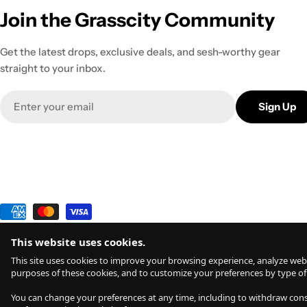
Join the Grasscity Community
Get the latest drops, exclusive deals, and sesh-worthy gear
straight to your inbox.
Email
Sign Up
Payment
methods
This website uses cookies.
© 2026
Grasscity.com is a part of
High Tide Inc. Company
. All R
This site uses cookies to improve your browsing experience, analyze webs
purposes of these cookies, and to customize your preferences by type of
All products are intended for legal dry herb usage. The statements and vaporizers & products sho
You can change your preferences at any time, including to withdraw conse
you do so at your own risk. Inhalation is inadvisable and may potentially be harmful. Any comme