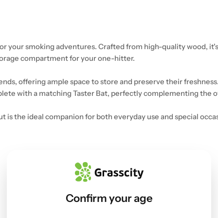
or your smoking adventures. Crafted from high-quality wood, it's
torage compartment for your one-hitter.
ds, offering ample space to store and preserve their freshness.
lete with a matching Taster Bat, perfectly complementing the ove
 is the ideal companion for both everyday use and special occasi
Confirm your age