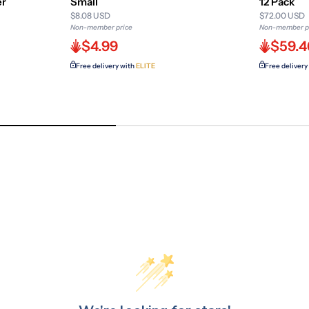
er
Small
12 Pack
$8.08 USD
$72.00 USD
Non-member price
Non-member p
$4.99
$59.4
Free delivery with
ELITE
Free delivery