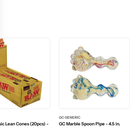
GC GENERIC
ic Lean Cones (20pcs) -
GC Marble Spoon Pipe - 4.5 in.