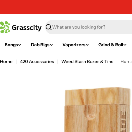
Skip
to
content
Search
Bongs
Dab Rigs
Vaporizers
Grind & Roll
Home
420 Accessories
Weed Stash Boxes & Tins
Huma