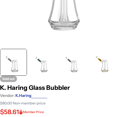
Sold out
K. Haring Glass Bubbler
Vendor:
K.Haring
$80.00
Non-member price
$58.61
Member Price