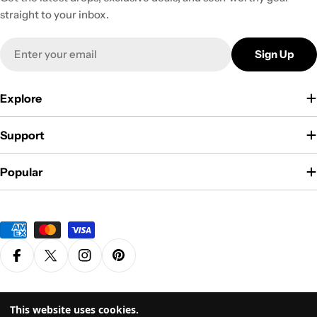
straight to your inbox.
Email
Sign Up
Explore
Support
Popular
Payment
methods
Facebook
X (Twitter)
Instagram
Pinterest
Privacy Policy
Terms & Conditions
This website uses cookies.
© 2026
Grasscity.com is a part of
High Tide Inc. Company
. All