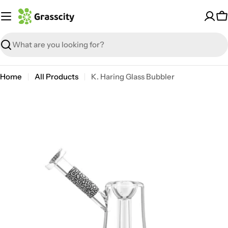
Skip
to
C
content
Search
Home
All Products
K. Haring Glass Bubbler
Open media 4 in modal