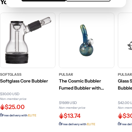
You May Also Like
SOFTGLASS
PULSAR
PULSA
Softglass Core Bubbler
The Cosmic Bubbler
Glass 
Fumed Bubbler with
Bubbler
$30.00 USD
Detachable Bowl
Non-member price
$19.99 USD
$42.00 
$25.00
Non-member price
Non-memb
$13.74
$3
Free delivery with
ELITE
Free delivery with
ELITE
Free del