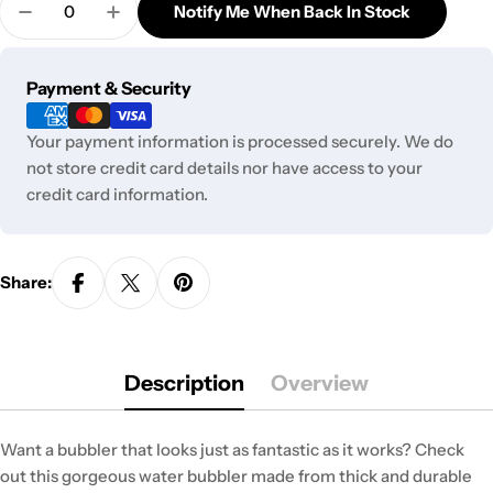
out
Notify Me When Back In Stock
unavailable
Decrease Quantity For K. Haring Glass Bubbler
Increase Quantity For K. Haring Glass Bu
or
unavailable
Payment
Payment & Security
methods
Your payment information is processed securely. We do
not store credit card details nor have access to your
credit card information.
Share:
Description
Overview
Want a bubbler that looks just as fantastic as it works? Check
out this gorgeous water bubbler made from thick and durable