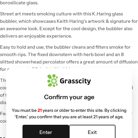
borosilicate glass.
Street art meets smoking culture with this K.Haring glass
bubbler, which showcases Keith Haring's artwork & signature for
an awesome look. Except for the cool design, the bubbler also
delivers an enjoyable experience.
Easy to hold and use, the bubbler cleans and filters smoke for
smooth rips. The fixed downstem with herb bowl and an 8
slitted showerhead percolator offers a great amount of diffusion
for a compact, 6.5-inch tall bubbler.
The long angled neck and rimmed mouthpiece offer
comfortable inhales, and the carb hole gives you more control
of the airflow. Finally, the stable base design allows you to
Confirm your age
display this piece without needing a stand.
You must be
21
years or older to enter this site. By clicking
Featuring stunning colorful glass accents, this artistic bubbler
‘Enter,’ you confirm that you are at least 21 years of age.
comes packaged in a durable foam padded box.
Enter
Exit