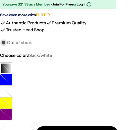
You save $21.39 as a Member -
Join For Free
or
Log In
Save even more with
ELITE
Authentic Products
Premium Quality
Trusted Head Shop
Out of stock
Choose color:
black/white
black/white
Variant
sold
blue
Variant
out
sold
or
multi
Variant
out
unavailable
color
sold
or
yellow
Variant
out
unavailable
sold
or
purple
Variant
out
unavailable
sold
or
Quantity