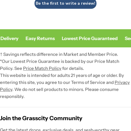
Be the first to write a review!
Delivery
Easy Returns
Lowest Price Guaranteed
Sec
† Savings reflects difference in Market and Member Price.
*Our Lowest Price Guarantee is backed by our Price Match
Policy. See
Price Match Policy
for details.
This website is intended for adults 21 years of age or older. By
entering this site, you agree to our Terms of Service and
Privacy
Policy
. We do not sell products to minors. Please consume
responsibly.
Join the Grasscity Community
Get the latest drops, exclusive deals, and sesh-worthy gear