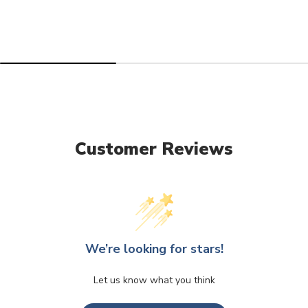
Customer Reviews
We’re looking for stars!
Let us know what you think