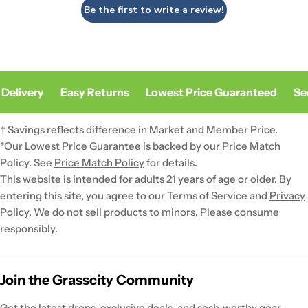
Be the first to write a review!
Delivery
Easy Returns
Lowest Price Guaranteed
Sec
† Savings reflects difference in Market and Member Price.
*Our Lowest Price Guarantee is backed by our Price Match
Policy. See
Price Match Policy
for details.
This website is intended for adults 21 years of age or older. By
entering this site, you agree to our Terms of Service and
Privacy
Policy
. We do not sell products to minors. Please consume
responsibly.
Join the Grasscity Community
Get the latest drops, exclusive deals, and sesh-worthy gear