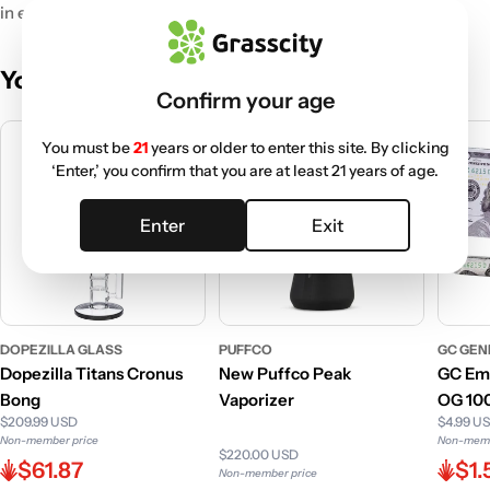
in every bite.
You May Also Like
Confirm your age
You must be
21
years or older to enter this site. By clicking
‘Enter,’ you confirm that you are at least 21 years of age.
Enter
Exit
DOPEZILLA GLASS
PUFFCO
GC GEN
Dopezilla Titans Cronus
New Puffco Peak
GC Emp
Bong
Vaporizer
OG 100
$209.99 USD
$4.99 U
Non-member price
Non-memb
$220.00 USD
$61.87
$1.
Non-member price