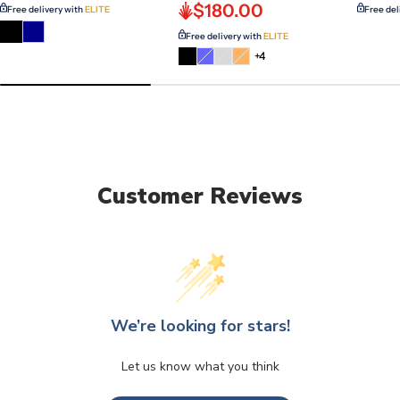
$180.00
Free delivery with
ELITE
Free del
Free delivery with
ELITE
Variant
Variant
Variant
+4
sold
sold
sold
out
out
out
or
or
or
unavailable
unavailable
unavailable
Customer Reviews
We’re looking for stars!
Let us know what you think