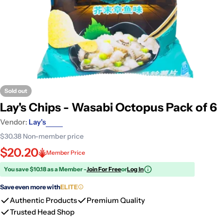
Sold out
Lay's Chips - Wasabi Octopus Pack of 6
Vendor:
Lay's
$30.38
Non-member price
$20.20
Member Price
You save $10.18 as a Member -
Join For Free
or
Log In
Save even more with
ELITE
Authentic Products
Premium Quality
Trusted Head Shop