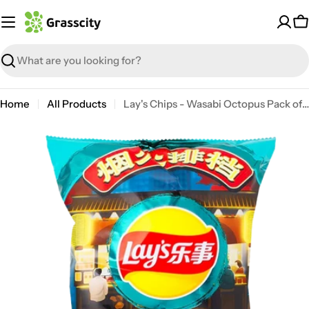
Skip
to
C
content
Search
Home
All Products
Lay's Chips - Wasabi Octopus Pack of 6
Open media 0 in modal