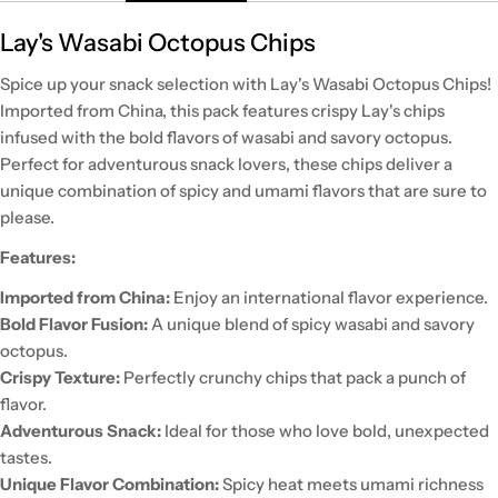
Lay's Wasabi Octopus Chips
Spice up your snack selection with Lay's Wasabi Octopus Chips!
Imported from China, this pack features crispy Lay's chips
infused with the bold flavors of wasabi and savory octopus.
Perfect for adventurous snack lovers, these chips deliver a
unique combination of spicy and umami flavors that are sure to
please.
Features:
Imported from China:
Enjoy an international flavor experience.
Bold Flavor Fusion:
A unique blend of spicy wasabi and savory
octopus.
Crispy Texture:
Perfectly crunchy chips that pack a punch of
flavor.
Adventurous Snack:
Ideal for those who love bold, unexpected
tastes.
Unique Flavor Combination:
Spicy heat meets umami richness