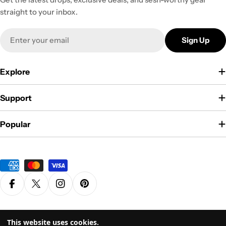
straight to your inbox.
Email
Sign Up
Explore
Support
Popular
Payment
methods
Facebook
X (Twitter)
Instagram
Pinterest
Privacy Policy
Terms & Conditions
This website uses cookies.
© 2026
Grasscity.com is a part of
High Tide Inc. Company
. All