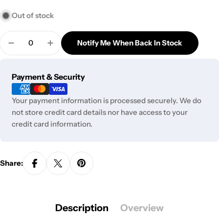
Out of stock
Quantity
Notify Me When Back In Stock
Decrease Quantity For Lay&#39;s Chips - Wasabi 
Increase Quantity For Lay&#39;s Chips 
Payment
Payment & Security
methods
Your payment information is processed securely. We do
not store credit card details nor have access to your
credit card information.
Share:
Description
Overview