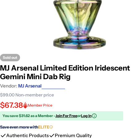
Sold out
MJ Arsenal Limited Edition Iridescent
Gemini Mini Dab Rig
Vendor:
MJ Arsenal
$99.00
Non-member price
$67.38
Member Price
You save $31.62 as a Member -
Join For Free
or
Log In
Save even more with
ELITE
Authentic Products
Premium Quality