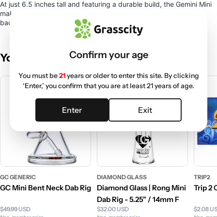
At just 6.5 inches tall and featuring a durable build, the Gemini Mini
makes a great travel piece that will fit easily into your go-to
backpack or bag.
Confirm your age
You May Also Like
You must be
21
years or older to enter this site. By clicking
‘Enter,’ you confirm that you are at least 21 years of age.
Enter
Exit
GC GENERIC
DIAMOND GLASS
TRIP2
GC Mini Bent Neck Dab Rig
Diamond Glass | Rong Mini
Trip 2
Dab Rig - 5.25" / 14mm F
$49.99 USD
$32.00 USD
$2.08 U