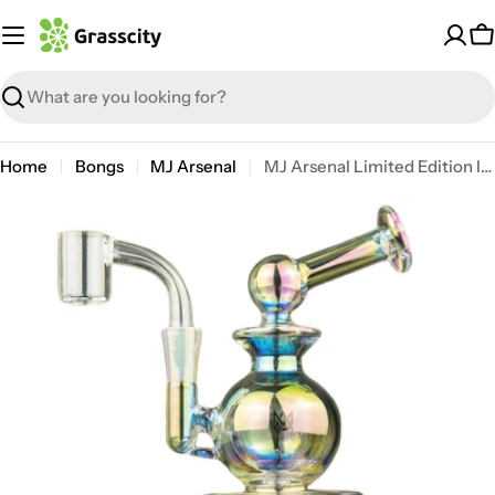
Skip
to
C
content
Search
Home
Bongs
MJ Arsenal
MJ Arsenal Limited Edition Iridescent Gemini Mini Dab Rig
Open media 0 in modal