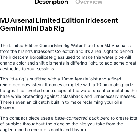
Description
Overview
MJ Arsenal Limited Edition Iridescent
Gemini Mini Dab Rig
The Limited Edition Gemini Mini Rig Water Pipe
from MJ Arsenal is
from the brand’s Iridescent Collection and it’s a real sight to behold!
The iridescent borosilicate glass used to make this water pipe will
change color and shift pigments in differing light, to add some great
aesthetics to your sessions.
This little rig is outfitted with a 10mm female joint and a fixed,
reinforced downstem. It comes complete with a 10mm male quartz
banger. The inverted cone shape of the water chamber matches the
base while protecting against splashback and unnecessary messes.
There’s even an oil catch built in to make reclaiming your oil a
breeze.
This compact piece uses a
base-connected puck perc
to create lots
of bubbles throughout the piece so the hits you take from the
angled mouthpiece are smooth and flavorful.