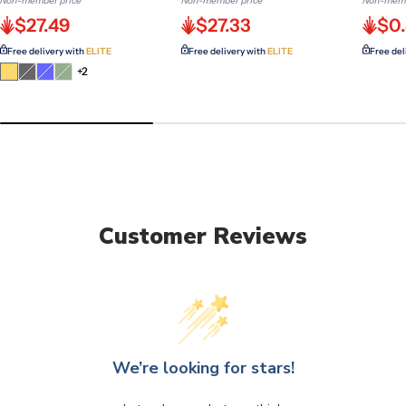
Non-member price
Non-member price
Non-memb
$27.49
$27.33
$0
Free delivery with
ELITE
Free delivery with
ELITE
Free del
Variant
Variant
Variant
Variant
+2
sold
sold
sold
sold
out
out
out
out
or
or
or
or
unavailable
unavailable
unavailable
unavailable
Customer Reviews
We’re looking for stars!