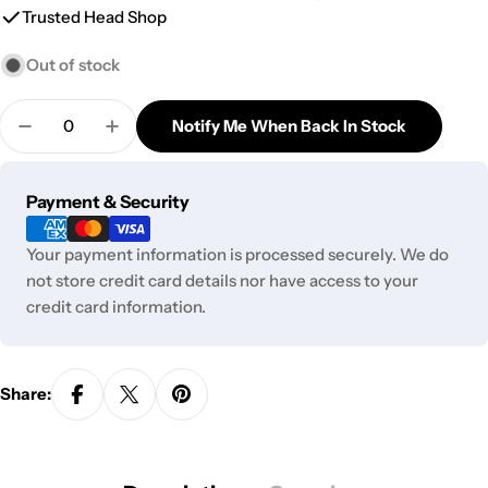
Trusted Head Shop
Out of stock
Quantity
Notify Me When Back In Stock
Decrease Quantity For MJ Arsenal Limited Edition 
Increase Quantity For MJ Arsenal Limited
Payment
Payment & Security
methods
Your payment information is processed securely. We do
not store credit card details nor have access to your
credit card information.
Share: