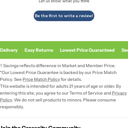
Let us know what you think
Be the first to write a review!
Delivery
Easy Returns
Lowest Price Guaranteed
Sec
† Savings reflects difference in Market and Member Price.
*Our Lowest Price Guarantee is backed by our Price Match
Policy. See
Price Match Policy
for details.
This website is intended for adults 21 years of age or older. By
entering this site, you agree to our Terms of Service and
Privacy
Policy
. We do not sell products to minors. Please consume
responsibly.