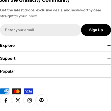
Join the Grasscity Community
Get the latest drops, exclusive deals, and sesh-worthy gear
straight to your inbox.
Email
Sign Up
Explore
Support
Popular
Payment
methods
Facebook
X (Twitter)
Instagram
Pinterest