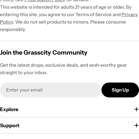
This website is intended for adults 21 years of age or older. By
entering this site, you agree to our Terms of Service and
Privacy
Policy
. We do not sell products to minors. Please consume
responsibly.
Join the Grasscity Community
Get the latest drops, exclusive deals, and sesh-worthy gear
straight to your inbox.
Email
Sign Up
Explore
Support