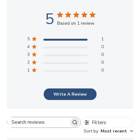
5
Based on 1 review
5
1
4
0
3
0
2
0
1
0
Write A Review
Filters
Search
Sort by
:
Most recent
reviews