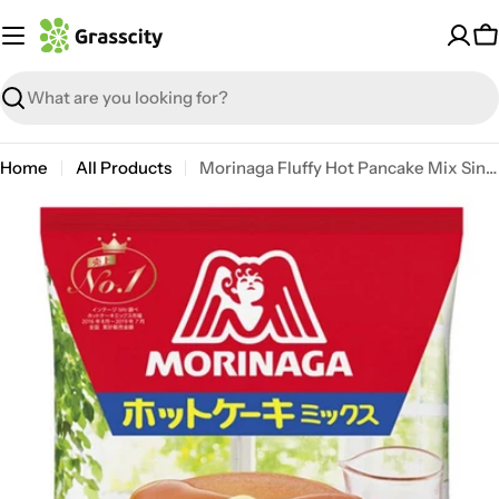
Skip
to
C
content
Search
Home
All Products
Morinaga Fluffy Hot Pancake Mix Single