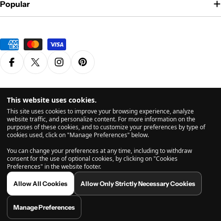
Popular
Payment
methods
Facebook
X (Twitter)
Instagram
Pinterest
Privacy Policy
Terms & Conditions
This website uses cookies.
© 2026
Grasscity.com is a part of
High Tide Inc. Company
. All
This site uses cookies to improve your browsing experience, analyze
Rights Reserved.
website traffic, and personalize content. For more information on the
purposes of these cookies, and to customize your preferences by type of
cookies used, click on "Manage Preferences" below.
All products are intended for legal dry herb usage. The statements and vaporizers & products
You can change your preferences at any time, including to withdraw
shown on this website have not been evaluated by the US Food and Drug Administration (FDA).
consent for the use of optional cookies, by clicking on "Cookies
Before using a vaporizer, please consult with a licensed health care provider. If you use a
Preferences" in the website footer.
vaporizer, you do so at your own risk. Inhalation is inadvisable and may potentially be harmful.
Any comments from user-submitted reviews found on this website are related to the users own
Allow All Cookies
Allow Only Strictly Necessary Cookies
personal experiences, and are not endorsed, reviewed, or necessarily shared by grasscity.com
or its affiliates. Vaporizing does not necessarily eliminate any and all toxins found in vaporized
substances, so much care should be taken prior to use. By using grasscity.com, you acknowledge
Manage Preferences
and agree to abide by our Terms of Use page before making any purchase on this website.