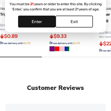
You must be
21
years or older to enter this site. By clicking
TRIP2
GC GENERIC
PULSA
‘Enter,’ you confirm that you are at least 21 years of age.
Trip 2 Cellulose Papers
GC Rasta Slime Colorful
Pulsar
Glass Pipe - 4 in.
Bong
Enter
Exit
$2.08 USD
$14.99 USD
Non-member price
Non-member price
$32.99 
$0.89
$9.33
Non-memb
$22
Free delivery with
ELITE
Free delivery with
ELITE
Free del
Customer Reviews