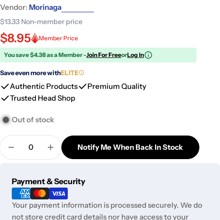
Vendor:
Morinaga
$13.33
Non-member price
$8.95
Member Price
You save $4.38 as a Member -
Join For Free
or
Log In
Save even more with
ELITE
Authentic Products
Premium Quality
Trusted Head Shop
Out of stock
Quantity
Notify Me When Back In Stock
Decrease Quantity For Morinaga Fluffy Hot Pancak
Increase Quantity For Morinaga Fluffy H
Payment
Payment & Security
methods
Your payment information is processed securely. We do
not store credit card details nor have access to your