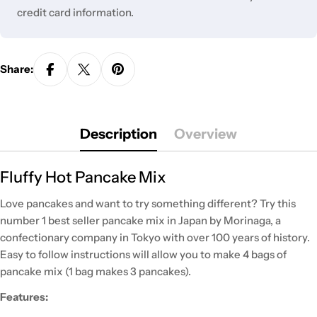
credit card information.
Share:
Description
Overview
Fluffy Hot Pancake Mix
Love pancakes and want to try something different? Try this
number 1 best seller pancake mix in Japan by Morinaga, a
confectionary company in Tokyo with over 100 years of history.
Easy to follow instructions will allow you to make 4 bags of
pancake mix (1 bag makes 3 pancakes).
Features: