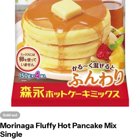
Open media 0 in modal
Sold out
Morinaga Fluffy Hot Pancake Mix
Single