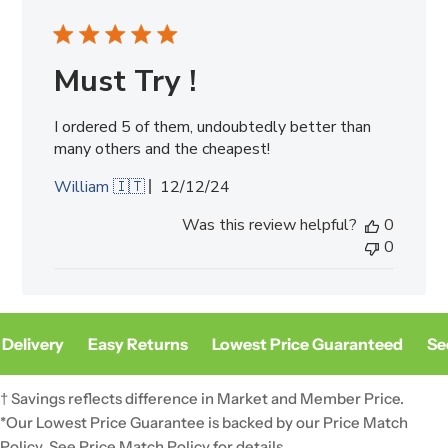
Must Try !
I ordered 5 of them, undoubtedly better than
many others and the cheapest!
Published
William 🇮🇹
12/12/24
date
Was this review helpful?
0
0
Delivery
Easy Returns
Lowest Price Guaranteed
Sec
† Savings reflects difference in Market and Member Price.
*Our Lowest Price Guarantee is backed by our Price Match
Policy. See
Price Match Policy
for details.