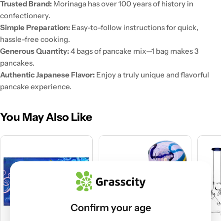
Trusted Brand:
Morinaga has over 100 years of history in
confectionery.
Simple Preparation:
Easy-to-follow instructions for quick,
hassle-free cooking.
Generous Quantity:
4 bags of pancake mix—1 bag makes 3
pancakes.
Authentic Japanese Flavor:
Enjoy a truly unique and flavorful
pancake experience.
You May Also Like
Confirm your age