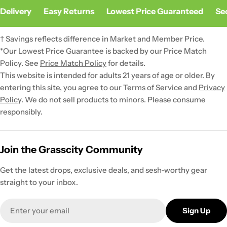
Delivery
Easy Returns
Lowest Price Guaranteed
Sec
† Savings reflects difference in Market and Member Price.
*Our Lowest Price Guarantee is backed by our Price Match
Policy. See
Price Match Policy
for details.
This website is intended for adults 21 years of age or older. By
entering this site, you agree to our Terms of Service and
Privacy
Policy
. We do not sell products to minors. Please consume
responsibly.
Join the Grasscity Community
Get the latest drops, exclusive deals, and sesh-worthy gear
straight to your inbox.
Email
Sign Up