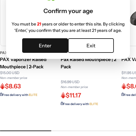
Confirm your age
You must be
21
years or older to enter this site. By clicking
‘Enter,’ you confirm that you are at least 21 years of age.
Enter
Exit
PAX
PAX
PAX
PAX Vaporizer Raised
Pax Raised Mouthpiece | 2
PAX Va
Mouthpiece | 2-Pack
Pack
$15.00 USD
$11.95 
Non-member price
Non-memb
$16.99 USD
$8.63
$8
Non-member price
$11.17
Free delivery with
ELITE
Free del
Free delivery with
ELITE