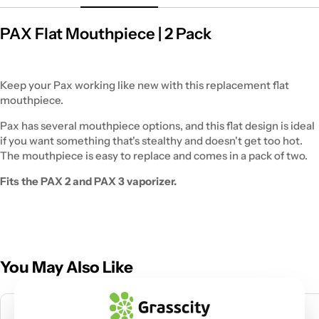
PAX Flat Mouthpiece | 2 Pack
Keep your Pax working like new with this replacement flat
mouthpiece.
Pax has several mouthpiece options, and this flat design is ideal
if you want something that's stealthy and doesn't get too hot.
The mouthpiece is easy to replace and comes in a pack of two.
Fits the PAX 2 and PAX 3 vaporizer.
You May Also Like