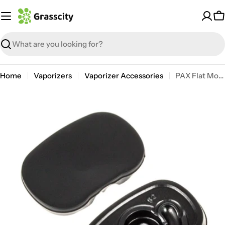
Skip
to
C
content
Search
Home
Vaporizers
Vaporizer Accessories
PAX Flat Mouthpiece | 2 Pack
Open media 0 in modal