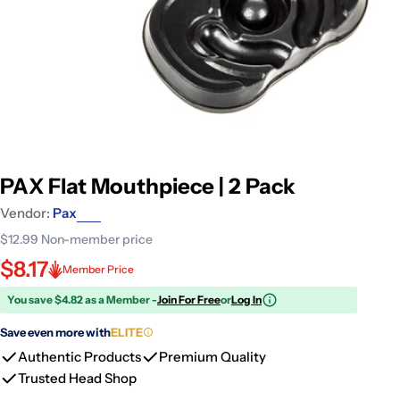
PAX Flat Mouthpiece | 2 Pack
Vendor:
Pax
$12.99
Non-member price
$8.17
Member Price
You save $4.82 as a Member -
Join For Free
or
Log In
Save even more with
ELITE
Authentic Products
Premium Quality
Trusted Head Shop