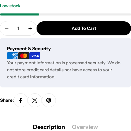
Low stock
Quantity
Add To Cart
Decrease Quantity For PAX Flat Mouthpiece | 2 Pa
Increase Quantity For PAX Flat Mouthpiec
Payment
Payment & Security
methods
Your payment information is processed securely. We do
not store credit card details nor have access to your
credit card information.
Share:
Description
Overview