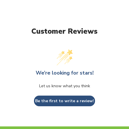
Customer Reviews
We’re looking for stars!
Let us know what you think
Be the first to write a review!