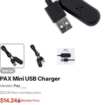
Sold out
PAX Mini USB Charger
Vendor:
Pax
$22.00
Non-member price
$14.24
Member Price