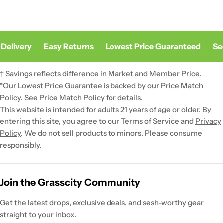
Delivery
Easy Returns
Lowest Price Guaranteed
Sec
† Savings reflects difference in Market and Member Price.
*Our Lowest Price Guarantee is backed by our Price Match
Policy. See
Price Match Policy
for details.
This website is intended for adults 21 years of age or older. By
entering this site, you agree to our Terms of Service and
Privacy
Policy
. We do not sell products to minors. Please consume
responsibly.
Join the Grasscity Community
Get the latest drops, exclusive deals, and sesh-worthy gear
straight to your inbox.