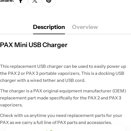
Share:
Description
Overview
PAX Mini USB Charger
This replacement USB charger can be used to easily power up
the PAX 2 or PAX 3 portable vaporizers. This is a docking USB
charger with a wired tether and USB cord.
The charger is a PAX original equipment manufacturer (OEM)
replacement part made specifically for the PAX 2 and PAX 3
vaporizers.
Check with us anytime you need replacement parts for your
PAX as we carry a full line of PAX parts and accessories.