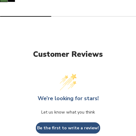
Customer Reviews
We’re looking for stars!
Let us know what you think
Be the first to write a review!