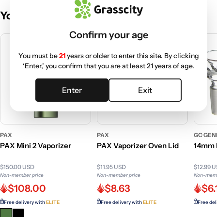
You May Also Like
Confirm your age
You must be
21
years or older to enter this site. By clicking
‘Enter,’ you confirm that you are at least 21 years of age.
Enter
Exit
PAX
PAX
GC GEN
PAX Mini 2 Vaporizer
PAX Vaporizer Oven Lid
14mm 
$150.00 USD
$11.95 USD
$12.99 
Non-member price
Non-member price
Non-memb
$108.00
$8.63
$6.
Free delivery with
ELITE
Free delivery with
ELITE
Free del