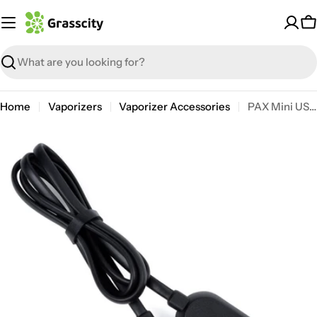
Skip
to
C
content
Search
Home
Vaporizers
Vaporizer Accessories
PAX Mini USB Charger
Open media 0 in modal