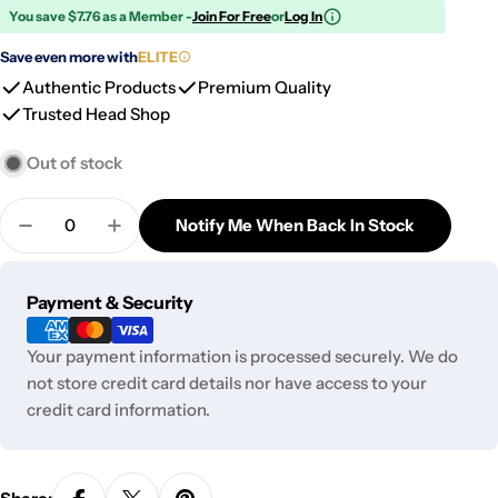
You save $7.76 as a Member -
Join For Free
or
Log In
Save even more with
ELITE
Authentic Products
Premium Quality
Trusted Head Shop
Out of stock
Quantity
Notify Me When Back In Stock
Decrease Quantity For PAX Mini USB Charger
Increase Quantity For PAX Mini USB Cha
Payment
Payment & Security
methods
Your payment information is processed securely. We do
not store credit card details nor have access to your
credit card information.