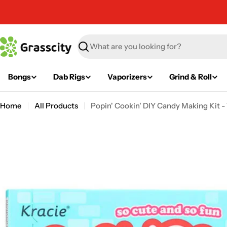
Skip
to
content
Search
Bongs
Dab Rigs
Vaporizers
Grind & Roll
Home
All Products
Popin' Cookin' DIY Candy Making Kit - 