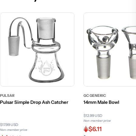
PULSAR
GC GENERIC
Pulsar Simple Drop Ash Catcher
14mm Male Bowl
$12.99 USD
Non-member price
$17.99 USD
$6.11
Non-member price