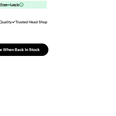
r Free
or
Log In
Quality
Trusted Head Shop
Me When Back In Stock
 Popin&#39; Cookin&#39; DIY Candy Making Kit - Tan
tity For Popin&#39; Cookin&#39; DIY Candy Making K