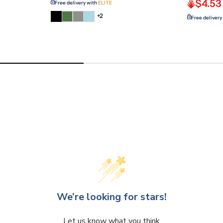
$4.53
Free delivery with
ELITE
+2
Free delivery
We’re looking for stars!
Let us know what you think