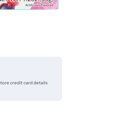
ore credit card details