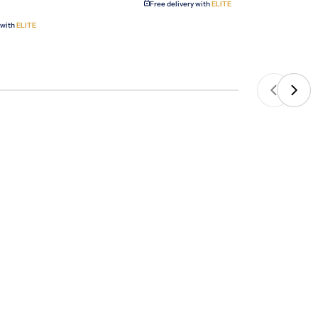
Free delivery with
ELITE
 with
ELITE