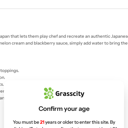
 Japan that lets them play chef and recreate an authentic Japanes
rmelon cream and blackberry sauce, simply add water to bring the 
 toppings.
on.
s.
ers.
and eat.
Confirm your age
You must be
21
years or older to enter this site. By