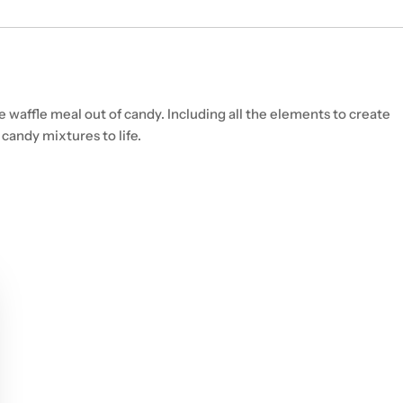
e waffle meal out of candy. Including all the elements to create
candy mixtures to life.