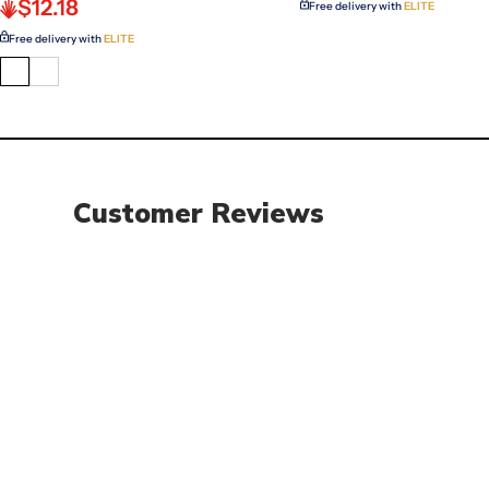
$12.18
Free delivery with
ELITE
Free delivery with
ELITE
Customer Reviews