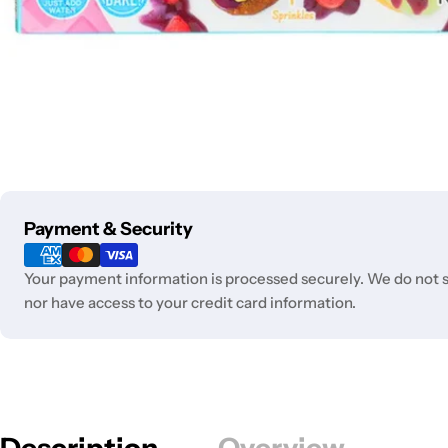
Payment
Payment & Security
methods
Your payment information is processed securely. We do not st
nor have access to your credit card information.
Description
Overview