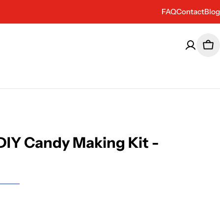
FAQ
Contact
Blog
Car
 DIY Candy Making Kit -