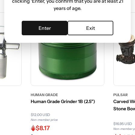
clicking ‘Enter,’ you confirm that you are at least 21
years of age.
Enter
Exit
HUMAN GRADE
PULSAR
Human Grade Grinder 1B (2.5")
Carved Wo
Stone Bo
$12.00 USD
Non-member price
$16.95 USD
$8.17
Non-member p