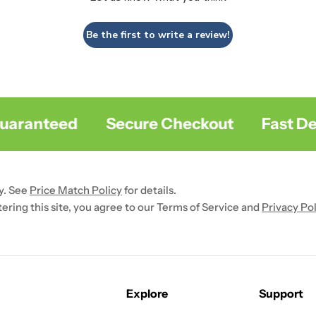
Be the first to write a review!
ranteed
Secure Checkout
Fast Deliv
y. See
Price Match Policy
for details.
ntering this site, you agree to our Terms of Service and
Privacy Pol
Explore
Support