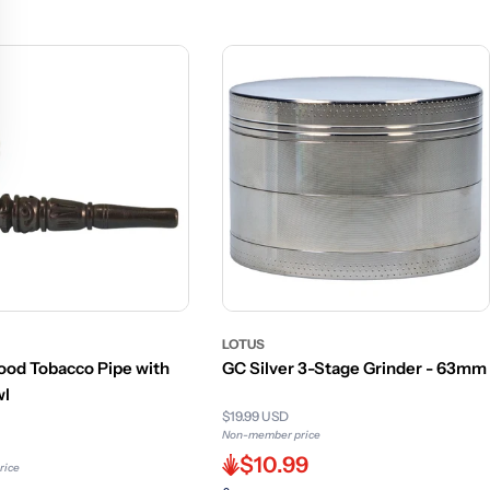
LOTUS
od Tobacco Pipe with
GC Silver 3-Stage Grinder - 63mm
wl
$19.99 USD
Non-member price
$10.99
rice