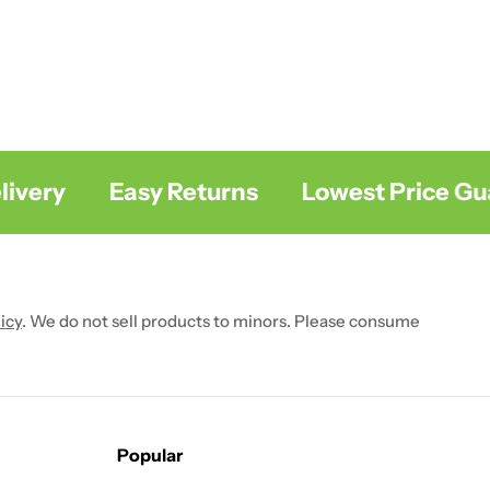
ery
Easy Returns
Lowest Price Guar
icy
. We do not sell products to minors. Please consume
Popular