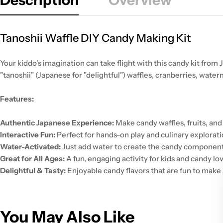
Tanoshii Waffle DIY Candy Making Kit
Your kiddo's imagination can take flight with this candy kit from
"tanoshii" (Japanese for "delightful") waffles, cranberries, wate
Features:
Authentic Japanese Experience:
Make candy waffles, fruits, and
Interactive Fun:
Perfect for hands-on play and culinary explorati
Water-Activated:
Just add water to create the candy component
Great for All Ages:
A fun, engaging activity for kids and candy lov
Delightful & Tasty:
Enjoyable candy flavors that are fun to make 
You May Also Like