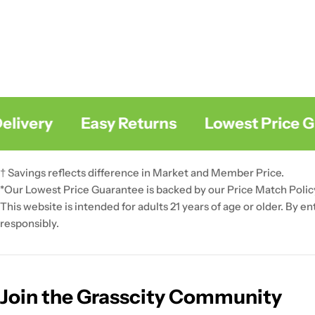
ivery
Easy Returns
Lowest Price Gua
† Savings reflects difference in Market and Member Price.
*Our Lowest Price Guarantee is backed by our Price Match Polic
This website is intended for adults 21 years of age or older. By e
responsibly.
Join the Grasscity Community