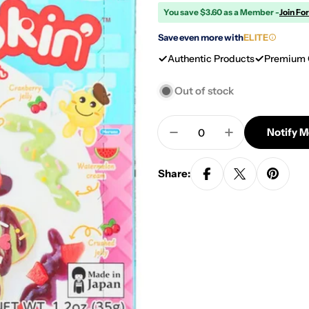
You save $3.60 as a Member -
Join Fo
Save even more with
ELITE
Authentic Products
Premium 
Out of stock
Quantity
Notify 
Decrease Quantity For
Increase Quan
Share: