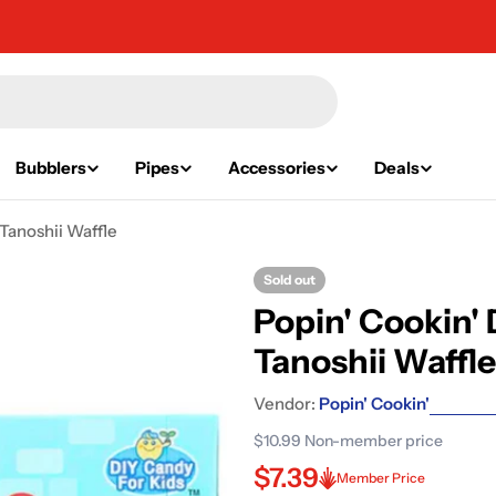
Bubblers
Pipes
Accessories
Deals
Tanoshii Waffle
Sold out
Popin' Cookin'
Tanoshii Waffle
Vendor:
Popin' Cookin'
$10.99
Non-member price
$7.39
Member Price