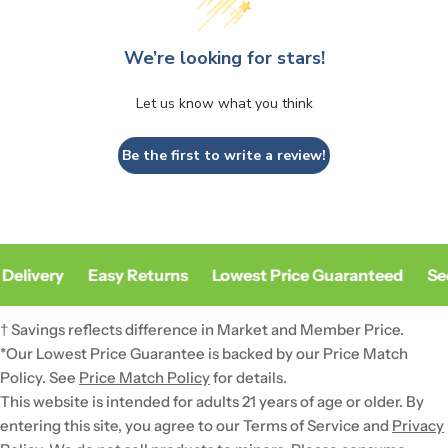
We’re looking for stars!
Let us know what you think
Be the first to write a review!
Delivery
Easy Returns
Lowest Price Guaranteed
Sec
† Savings reflects difference in Market and Member Price.
*Our Lowest Price Guarantee is backed by our Price Match
Policy. See
Price Match Policy
for details.
This website is intended for adults 21 years of age or older. By
entering this site, you agree to our Terms of Service and
Privacy