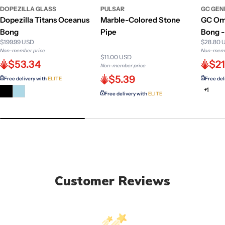
DOPEZILLA GLASS
PULSAR
GC GEN
Dopezilla Titans Oceanus
Marble-Colored Stone
GC Om
Bong
Pipe
Bong - 
$199.99 USD
$28.80 
Non-member price
Non-memb
$11.00 USD
$53.34
$2
Non-member price
$5.39
Free delivery with
ELITE
Free del
+1
Free delivery with
ELITE
Customer Reviews