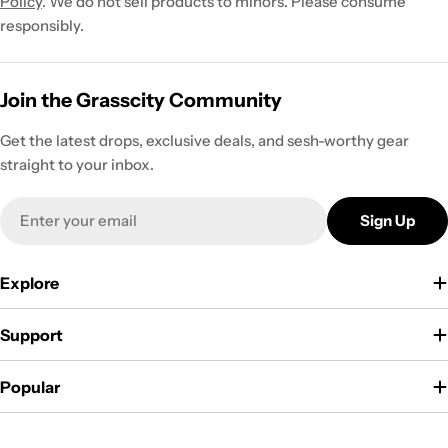
Policy
. We do not sell products to minors. Please consume
responsibly.
Join the Grasscity Community
Get the latest drops, exclusive deals, and sesh-worthy gear
straight to your inbox.
Email
Sign Up
Explore
Support
Popular