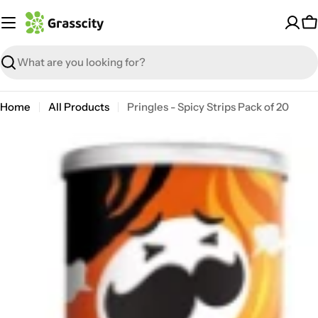
Skip
to
C
content
Search
Home
All Products
Pringles - Spicy Strips Pack of 20