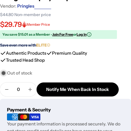
Vendor:
Pringles
$44.80
Non-member price
$29.79
Member Price
You save $15.01 as a Member -
Join For Free
or
Log In
Save even more with
ELITE
Authentic Products
Premium Quality
Trusted Head Shop
Out of stock
Quantity
Notify Me When Back In Stock
Decrease Quantity For Pringles - Spicy Strips Pack
Increase Quantity For Pringles - Spicy St
Payment
Payment & Security
methods
Your payment information is processed securely. We do
not store credit card details nor have access to your