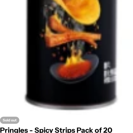
Sold out
Pringles - Spicy Strips Pack of 20