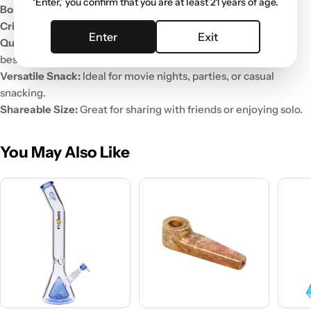
‘Enter,’ you confirm that you are at least 21 years of age.
Bold Spicy Flavor:
A deliciously intense heat with every bite.
Crispy Texture:
Crunchy, satisfying, and perfect for snacking.
Enter
Exit
Quality Ingredients:
Made with the finest ingredients for the
best taste.
Versatile Snack:
Ideal for movie nights, parties, or casual
snacking.
Shareable Size:
Great for sharing with friends or enjoying solo.
You May Also Like