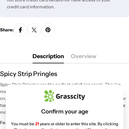
credit card information.
Share:
Description
Overview
Spicy Strip Pringles
Spicy Strip Pringles are the perfect satisfying snack. They're
made with quality ingredients for a big burst of flavor. These
crunchy crisps bring super spicy flavor for a unique trip for your
tastebuds. Enjoy them for a tasty treat while you're watching a
Confirm your age
movie or share them with friends.
Features:
You must be
21
years or older to enter this site. By clicking