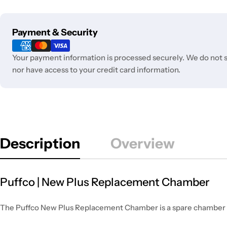
Payment
Payment & Security
methods
Your payment information is processed securely. We do not st
nor have access to your credit card information.
Description
Overview
Puffco | New Plus Replacement Chamber
The Puffco New Plus Replacement Chamber is a spare chamber for