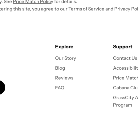
y. See
Price Match Policy
for details.
ntering this site, you agree to our Terms of Service and
Privacy Pol
Explore
Support
Our Story
Contact Us
Blog
Accessibili
Reviews
Price Match
FAQ
Cabana Clu
GrassCity Af
Program