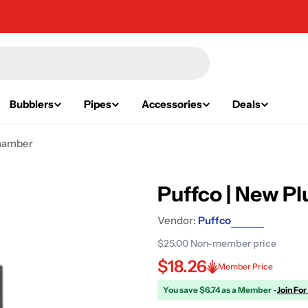
Bubblers
Pipes
Accessories
Deals
Chamber
Puffco | New 
Vendor:
Puffco
$25.00
Non-member price
$18.26
Member Price
You save $6.74 as a Member -
Join For