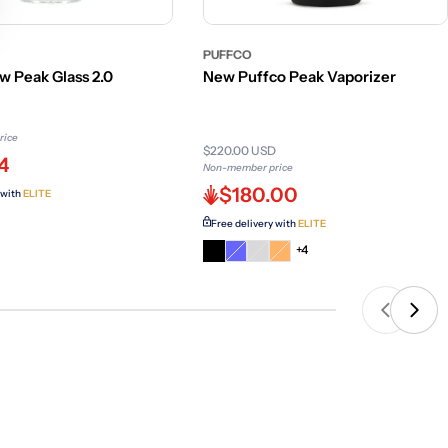
PUFFCO
w Peak Glass 2.0
New Puffco Peak Vaporizer
rice
$220.00 USD
4
Non-member price
$180.00
 with
ELITE
Free delivery with
ELITE
Variant
Variant
Variant
+4
sold
sold
sold
out
out
out
or
or
or
unavailable
unavailable
unavailable