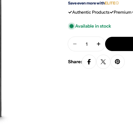
Save even more with
ELITE
Authentic Products
Premium 
Available in stock
Quantity
Decrease Quantity For
Increase Quan
Share: