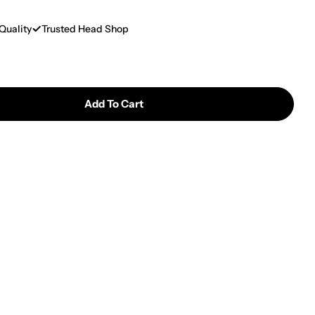
Quality
Trusted Head Shop
Add To Cart
 Puffco | New Plus Replacement Chamber
tity For Puffco | New Plus Replacement Chamber