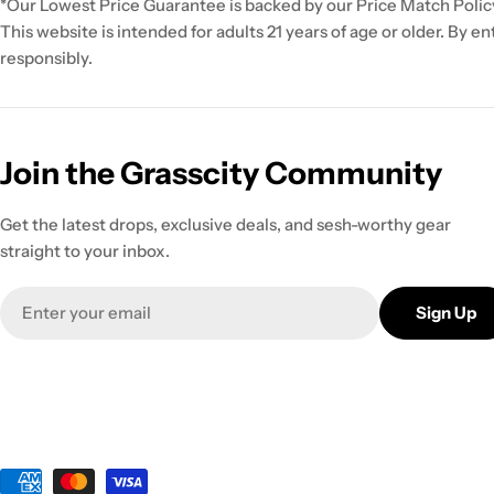
*Our Lowest Price Guarantee is backed by our Price Match Polic
This website is intended for adults 21 years of age or older. By e
responsibly.
Join the Grasscity Community
Get the latest drops, exclusive deals, and sesh-worthy gear
straight to your inbox.
Email
Sign Up
Payment