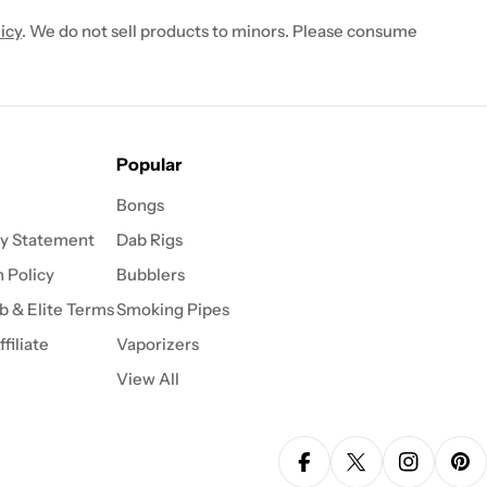
icy
. We do not sell products to minors. Please consume
Popular
Bongs
ty Statement
Dab Rigs
 Policy
Bubblers
b & Elite Terms
Smoking Pipes
filiate
Vaporizers
View All
Facebook
X (Twitter)
Instagra
Pin