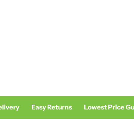
ivery
Easy Returns
Lowest Price Gua