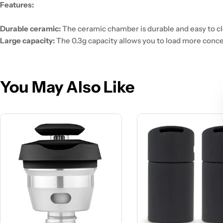
Features:
Durable ceramic:
The ceramic chamber is durable and easy to cl
Large capacity:
The 0.3g capacity allows you to load more conce
You May Also Like