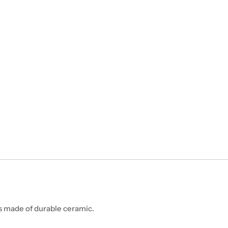
is made of durable ceramic.