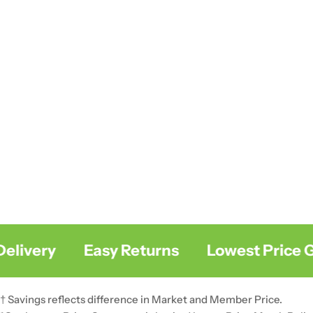
livery
Easy Returns
Lowest Price Gu
† Savings reflects difference in Market and Member Price.