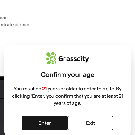
ean.
ntrate at once.
Confirm your age
You must be
21
years or older to enter this site. By
clicking ‘Enter,’ you confirm that you are at least 21
years of age.
Enter
Exit