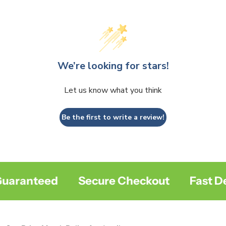
We’re looking for stars!
Let us know what you think
Be the first to write a review!
aranteed
Secure Checkout
Fast Del