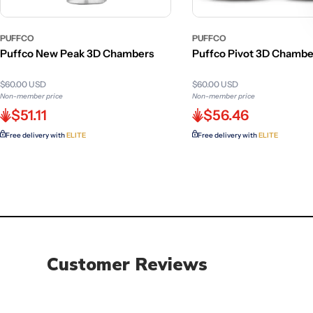
PUFFCO
PUFFCO
Puffco New Peak 3D Chambers
Puffco Pivot 3D Chambe
$60.00 USD
$60.00 USD
Non-member price
Non-member price
$51.11
$56.46
Free delivery with
ELITE
Free delivery with
ELITE
Customer Reviews