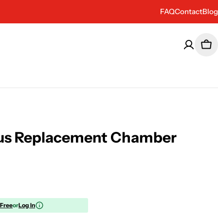
FAQ
Contact
Blog
Car
Plus Replacement Chamber
 Free
or
Log In