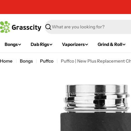
Skip
to
content
Search
Bongs
Dab Rigs
Vaporizers
Grind & Roll
Home
Bongs
Puffco
Puffco | New Plus Replacement 