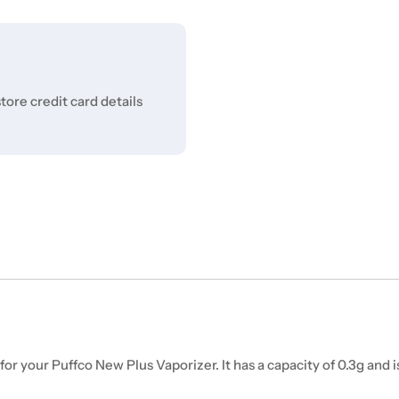
ore credit card details
 your Puffco New Plus Vaporizer. It has a capacity of 0.3g and 