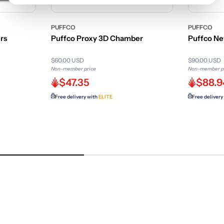
PUFFCO
PUFFCO
rs
Puffco Proxy 3D Chamber
Puffco Ne
$60.00 USD
$90.00 USD
Non-member price
Non-member p
$47.35
$88.9
Free delivery with
ELITE
Free delivery