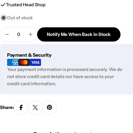
Trusted Head Shop
Out of stock
Quantity
Notify Me When Back In Stock
Decrease Quantity For Pulsar Pumpkin Patch Glas
Increase Quantity For Pulsar Pumpkin Pa
Payment
Payment & Security
methods
Your payment information is processed securely. We do
not store credit card details nor have access to your
credit card information.
Share: