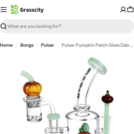
Skip
to
C
content
Search
Home
Bongs
Pulsar
Pulsar Pumpkin Patch Glass Dab Rig Set
Open media 0 in modal