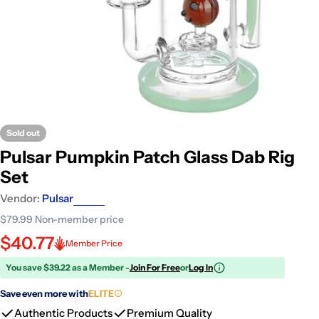
Sold out
Pulsar Pumpkin Patch Glass Dab Rig
Set
Vendor:
Pulsar
$79.99
Non-member price
$40.77
Member Price
You save $39.22 as a Member -
Join For Free
or
Log In
Save even more with
ELITE
Authentic Products
Premium Quality