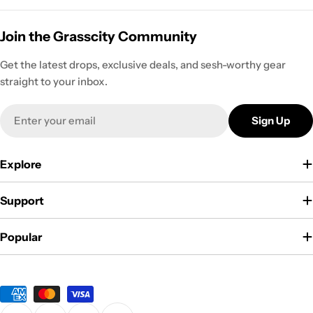
Join the Grasscity Community
Get the latest drops, exclusive deals, and sesh-worthy gear
straight to your inbox.
Email
Sign Up
Explore
Support
Popular
Payment
methods