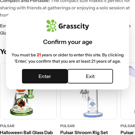
Compact and Portable:
The compact size makes it perfect for
sharing with friends at gatherings or enjoying a solo session at
home.
Embrace the cozy vibes of fall with the Pulsar Pumpkin Patch
Glass Dab Rig Set!
Confirm your age
You May Also Like
You must be
21
years or older to enter this site. By clicking
‘Enter,’ you confirm that you are at least 21 years of age.
Enter
Exit
PULSAR
PULSAR
PULSA
Halloween Ball Glass Dab
Pulsar Shroom Rig Set
Pulsar