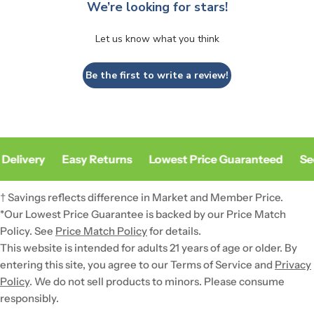
We’re looking for stars!
Let us know what you think
Be the first to write a review!
Delivery
Easy Returns
Lowest Price Guaranteed
Sec
† Savings reflects difference in Market and Member Price.
*Our Lowest Price Guarantee is backed by our Price Match
Policy. See
Price Match Policy
for details.
This website is intended for adults 21 years of age or older. By
entering this site, you agree to our Terms of Service and
Privacy
Policy
. We do not sell products to minors. Please consume
responsibly.