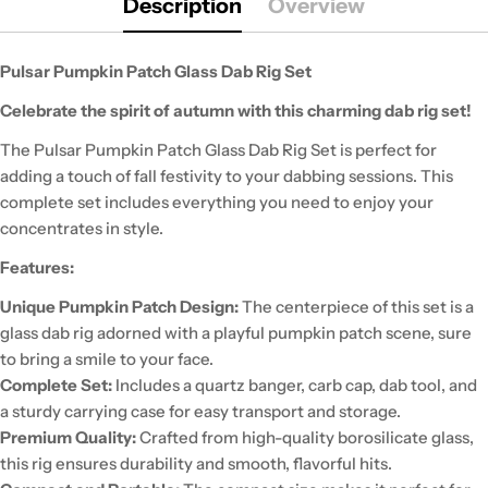
Description
Overview
Pulsar Pumpkin Patch Glass Dab Rig Set
Celebrate the spirit of autumn with this charming dab rig set!
The Pulsar Pumpkin Patch Glass Dab Rig Set is perfect for
adding a touch of fall festivity to your dabbing sessions. This
complete set includes everything you need to enjoy your
concentrates in style.
Features:
Unique Pumpkin Patch Design:
The centerpiece of this set is a
glass dab rig adorned with a playful pumpkin patch scene, sure
to bring a smile to your face.
Complete Set:
Includes a quartz banger, carb cap, dab tool, and
a sturdy carrying case for easy transport and storage.
Premium Quality:
Crafted from high-quality borosilicate glass,
this rig ensures durability and smooth, flavorful hits.