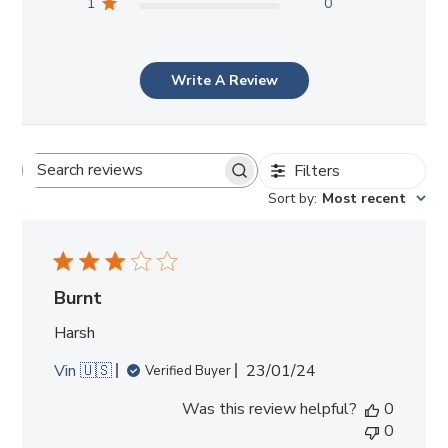
1
0
Write A Review
Filters
Search
Sort by
:
Most recent
reviews
Burnt
Harsh
Published
Vin 🇺🇸
23/01/24
Verified Buyer
date
Was this review helpful?
0
0