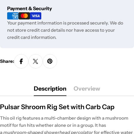
Payment
Payment & Security
methods
Your payment information is processed securely. We do
not store credit card details nor have access to your
credit card information.
Share:
Description
Overview
Pulsar Shroom Rig Set with Carb Cap
This oil rig features a multi-chamber design with a mushroom
motif for fun hits whether alone or in a group. It has
a
mushroom-shaped showerhead percolator
for effective water