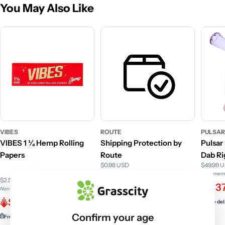
You May Also Like
VIBES
ROUTE
PULSA
VIBES 1 ¼ Hemp Rolling
Shipping Protection by
Pulsar
Papers
Route
Dab Ri
$0.98 USD
$49.99 
F
Non-member price
Non-memb
$2.50 USD
$0.98
$37
Non-member price
$1.56
Free delivery with
ELITE
Free del
Confirm your age
Free delivery with
ELITE