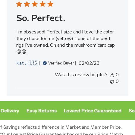
So. Perfect.
I’m obsessed! Perfect size and I love the color
they chose for me (yellow). I one of the best
rigs I’ve owned. Oh and the mushroom carb cap
😍😍.
Published
Kat J. 🇺🇸
02/02/23
Verified Buyer
date
Was this review helpful?
0
0
Delivery
Easy Returns
Lowest Price Guaranteed
Sec
† Savings reflects difference in Market and Member Price.
*Our Lowest Price Guarantee is backed by our Price Match