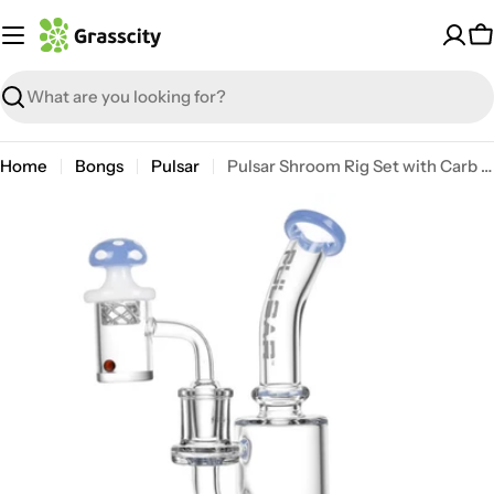
Skip
to
C
content
Search
Home
Bongs
Pulsar
Pulsar Shroom Rig Set with Carb Cap
Open media 0 in modal