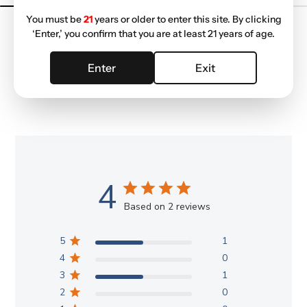
You must be
21
years or older to enter this site. By clicking
‘Enter,’ you confirm that you are at least 21 years of age.
Enter
Exit
Customer Reviews
4
Based on 2 reviews
5
1
4
0
3
1
2
0