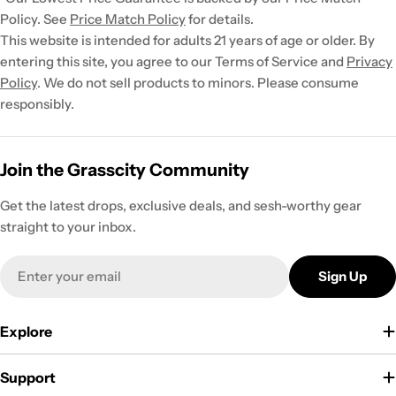
Policy. See
Price Match Policy
for details.
This website is intended for adults 21 years of age or older. By
entering this site, you agree to our Terms of Service and
Privacy
Policy
. We do not sell products to minors. Please consume
responsibly.
Join the Grasscity Community
Get the latest drops, exclusive deals, and sesh-worthy gear
straight to your inbox.
Email
Sign Up
Explore
Support