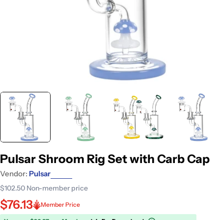
Pulsar Shroom Rig Set with Carb Cap
Vendor:
Pulsar
$102.50
Non-member price
$76.13
Member Price