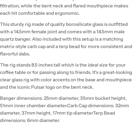
filtration, while the bent neck and flared mouthpiece makes
each hit comfortable and ergonomic.
This sturdy rig made of quality borosilicate glass is outfitted
with a 14.5mm female joint and comes with a 14.5mm male
quartz banger. Also included with this setup is a matching
matrix-style carb cap and a terp bead for more consistent and
flavorful dabs.
The rig stands 8.5 inches tall which is the ideal size for your
coffee table or for passing along to friends. It's a great-looking
clear glass rig with color accents on the base and mouthpiece
and the iconic Pulsar logo on the bent neck.
Banger dimensions: 25mm diameter, 35mm bucket height,
51mm inner chamber diameter.
Carb Cap dimensions: 32mm
diameter, 37mm height, 17mm tip diameter
Terp Bead
dimensions: 6mm diameter.