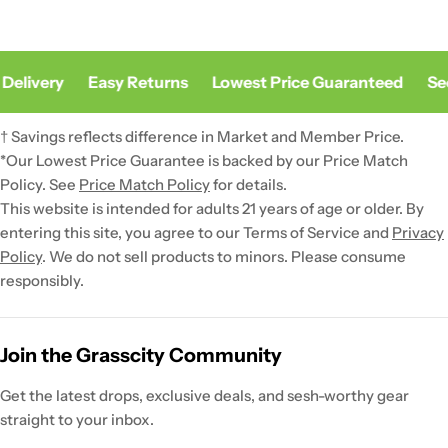
Delivery
Easy Returns
Lowest Price Guaranteed
Sec
† Savings reflects difference in Market and Member Price.
*Our Lowest Price Guarantee is backed by our Price Match
Policy. See
Price Match Policy
for details.
This website is intended for adults 21 years of age or older. By
entering this site, you agree to our Terms of Service and
Privacy
Policy
. We do not sell products to minors. Please consume
responsibly.
Join the Grasscity Community
Get the latest drops, exclusive deals, and sesh-worthy gear
straight to your inbox.