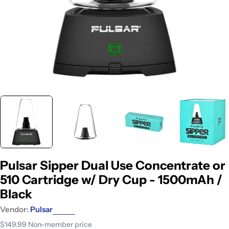
Pulsar Sipper Dual Use Concentrate or
510 Cartridge w/ Dry Cup - 1500mAh /
Black
Vendor:
Pulsar
$149.99
Non-member price