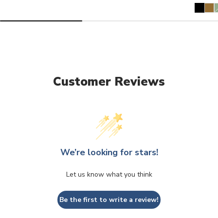
V
s
o
u
Customer Reviews
We’re looking for stars!
Let us know what you think
Be the first to write a review!