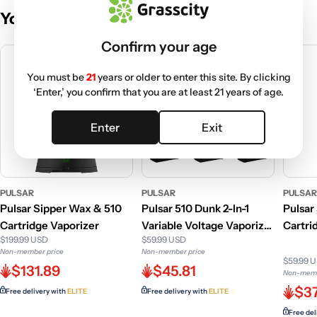
You May Also Like
Confirm your age
You must be
21
years or older to enter this site. By clicking
‘Enter,’ you confirm that you are at least 21 years of age.
Enter
Exit
PULSAR
PULSAR
PULSA
Pulsar Sipper Wax & 510
Pulsar 510 Dunk 2-In-1
Pulsar
Cartridge Vaporizer
Variable Voltage Vaporizer
Cartri
$199.99 USD
$59.99 USD
-750mAh
Non-member price
Non-member price
$59.99 
$131.89
$45.81
Non-memb
$37
Free delivery with
ELITE
Free delivery with
ELITE
Free del