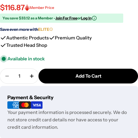
$116.87
Member Price
You save $33.12 as a Member -
Join For Free
or
Log In
Save even more with
ELITE
Authentic Products
Premium Quality
Trusted Head Shop
Available in stock
Quantity
Add To Cart
Decrease Quantity For Pulsar Sipper Dual Use Con
Increase Quantity For Pulsar Sipper Dua
Payment
Payment & Security
methods
Your payment information is processed securely. We do
not store credit card details nor have access to your
credit card information.