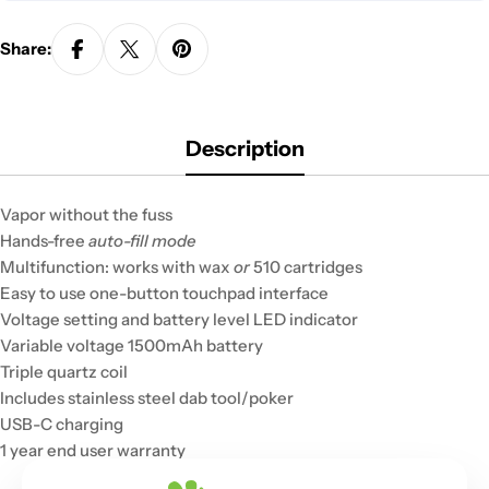
Share:
Description
Vapor without the fuss
Hands-free
auto-fill mode
Multifunction: works with wax
or
510 cartridges
Easy to use one-button touchpad interface
Voltage setting and battery level LED indicator
Variable voltage 1500mAh battery
Triple quartz coil
Includes stainless steel dab tool/poker
USB-C charging
1 year end user warranty