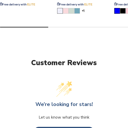
Free delivery with
ELITE
Free delivery with
ELITE
Free del
Variant
+1
sold
out
or
unavailable
Customer Reviews
We’re looking for stars!
Let us know what you think