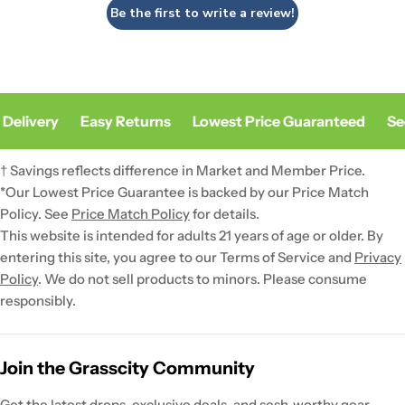
Be the first to write a review!
Delivery
Easy Returns
Lowest Price Guaranteed
Sec
† Savings reflects difference in Market and Member Price.
*Our Lowest Price Guarantee is backed by our Price Match
Policy. See
Price Match Policy
for details.
This website is intended for adults 21 years of age or older. By
entering this site, you agree to our Terms of Service and
Privacy
Policy
. We do not sell products to minors. Please consume
responsibly.
Join the Grasscity Community
Get the latest drops, exclusive deals, and sesh-worthy gear