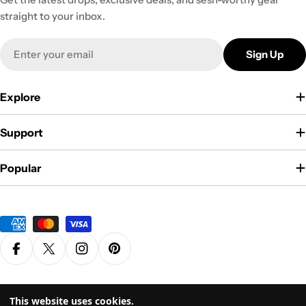
straight to your inbox.
Email
Sign Up
Explore
Support
Popular
Payment
methods
Facebook
X (Twitter)
Instagram
Pinterest
Privacy Policy
Terms & Conditions
This website uses cookies.
© 2026
Grasscity.com is a part of
High Tide Inc. Company
. All