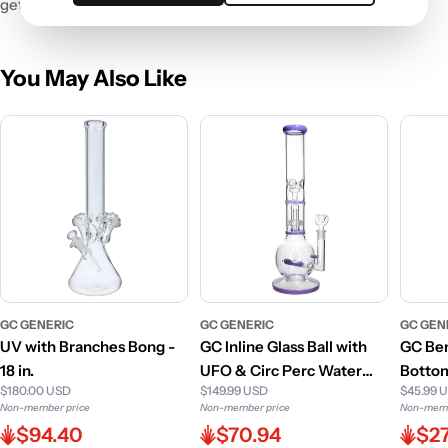
get ready for liftoff!
You May Also Like
GC GENERIC
GC GENERIC
GC GEN
UV with Branches Bong -
GC Inline Glass Ball with
GC Ben
18 in.
UFO & Circ Perc Water
Bottom
$180.00 USD
$149.99 USD
$45.99 
Pipe - 16 in.
Non-member price
Non-member price
Non-memb
$94.40
$70.94
$27