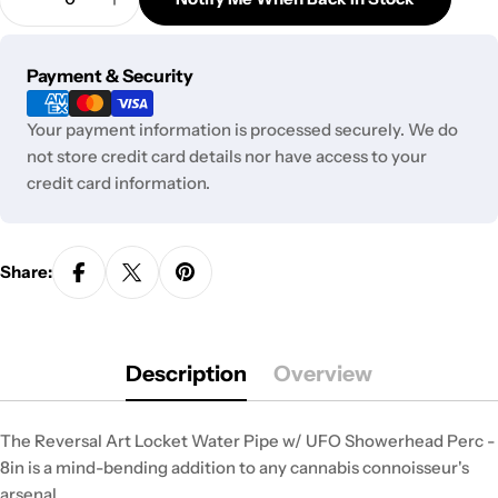
unavailable
Decrease Quantity For Reversal Art Locket Bong 
Increase Quantity For Reversal Art Lock
or
unavailable
Payment
Payment & Security
methods
Your payment information is processed securely. We do
not store credit card details nor have access to your
credit card information.
Share:
Description
Overview
The Reversal Art Locket Water Pipe w/ UFO Showerhead Perc -
8in is a mind-bending addition to any cannabis connoisseur's
arsenal.