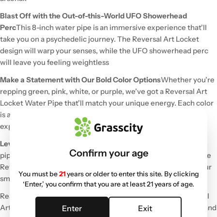
Blast Off with the Out-of-this-World UFO Showerhead
Perc
This 8-inch water pipe is an immersive experience that'll
take you on a psychedelic journey. The Reversal Art Locket
design will warp your senses, while the UFO showerhead perc
will leave you feeling weightless
Make a Statement with Our Bold Color Options
Whether you're
repping green, pink, white, or purple, we've got a Reversal Art
Locket Water Pipe that'll match your unique energy. Each color
is as vibrant and eye-catching as the next, so don't be shy to
express yourself
Level Up Your Smoke Sessions with Reversal Art
This water
Confirm your age
pipe isn't just about getting the job done – it's a work of art The
Reversal Art Locket design adds an extra layer of depth to your
You must be
21
years or older to enter this site. By clicking
smoke sessions, making every hit a memorable one
‘Enter,’ you confirm that you are at least 21 years of age.
Ready to elevate your cannabis experience? Cop the Reversal
Art Locket Water Pipe w/ UFO Showerhead Perc - 8in today and
Enter
Exit