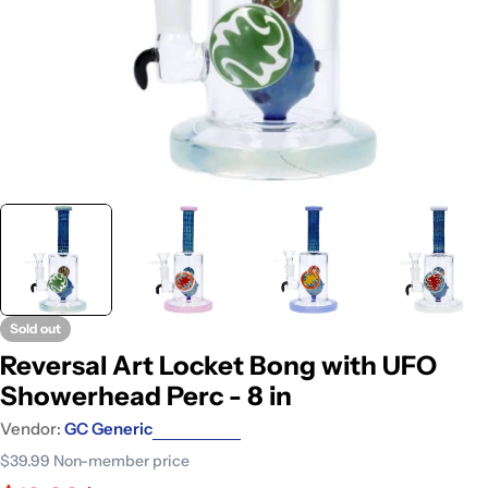
Sold out
Reversal Art Locket Bong with UFO
Showerhead Perc - 8 in
Vendor:
GC Generic
$39.99
Non-member price