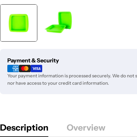
Payment
Payment & Security
methods
Your payment information is processed securely. We do not st
nor have access to your credit card information.
Description
Overview