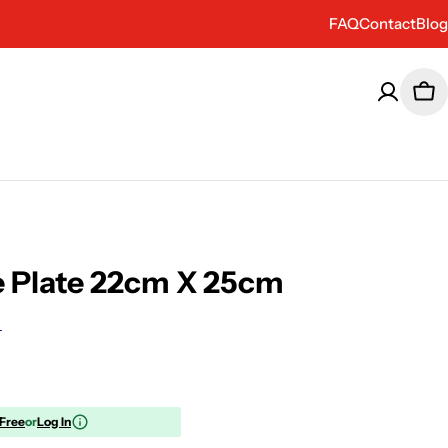
FAQ
Contact
Blog
Car
e Plate 22cm X 25cm
 Free
or
Log In