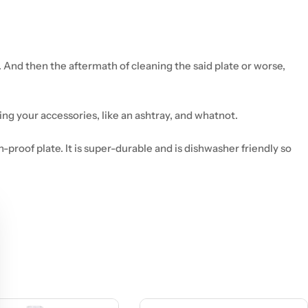
. And then the aftermath of cleaning the said plate or worse,
ging your accessories, like an ashtray, and whatnot.
-proof plate. It is super-durable and is dishwasher friendly so