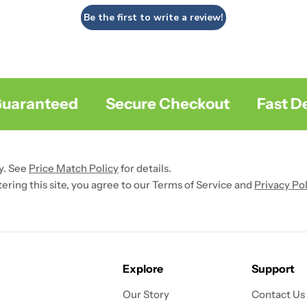
Be the first to write a review!
aranteed
Secure Checkout
Fast Deli
y. See
Price Match Policy
for details.
ntering this site, you agree to our Terms of Service and
Privacy Pol
Explore
Support
Our Story
Contact Us