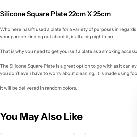
Silicone Square Plate 22cm X 25cm
Who here hasn’t used a plate for a variety of purposes in regard
your parents finding out about it, is all a big nightmare.
That is why you need to get yourself a plate as a smoking accessor
The Silicone Square Plate is a great option to go with as it can e
you don’t even have to worry about cleaning. It is made using fo
It will be delivered in random colors.
You May Also Like