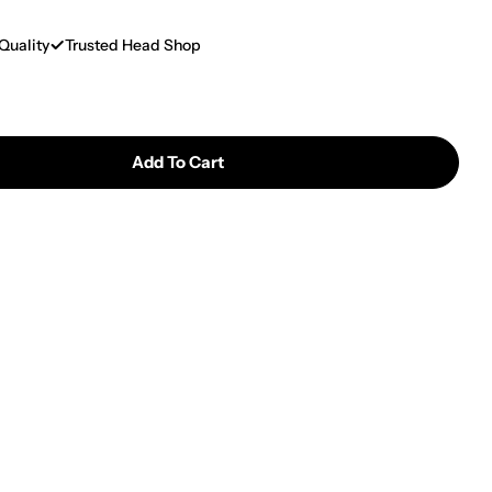
Quality
Trusted Head Shop
Add To Cart
Silicone Square Plate 22cm X 25cm
tity For Silicone Square Plate 22cm X 25cm