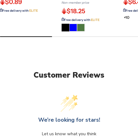
$0.89
$6
Non-member price
$18.25
Free delivery with
ELITE
Free del
+10
Free delivery with
ELITE
Customer Reviews
We’re looking for stars!
Let us know what you think