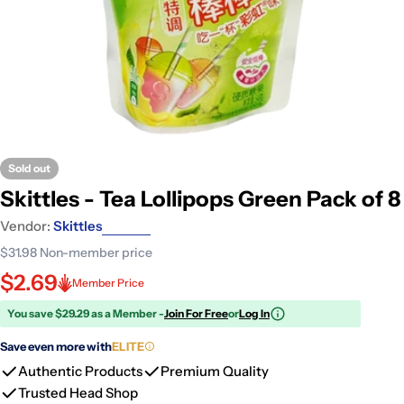
Sold out
Skittles - Tea Lollipops Green Pack of 8
Vendor:
Skittles
$31.98
Non-member price
$2.69
Member Price
You save $29.29 as a Member -
Join For Free
or
Log In
Save even more with
ELITE
Authentic Products
Premium Quality
Trusted Head Shop