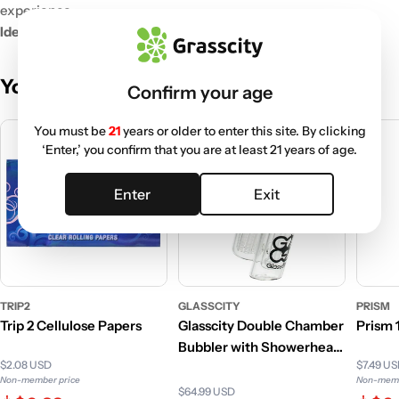
experience.
Ideal for Sharing:
Bring joy to friends, family, or any occasion.
You May Also Like
Confirm your age
You must be
21
years or older to enter this site. By clicking
‘Enter,’ you confirm that you are at least 21 years of age.
Enter
Exit
TRIP2
GLASSCITY
PRISM
Trip 2 Cellulose Papers
Glasscity Double Chamber
Prism
Bubbler with Showerhead
$2.08 USD
$7.49 U
and Tree Perc
Non-member price
Non-memb
$64.99 USD