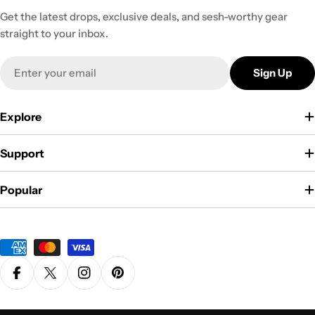
Get the latest drops, exclusive deals, and sesh-worthy gear
straight to your inbox.
Email
Sign Up
Explore
Support
Popular
Payment
methods
Facebook
X (Twitter)
Instagram
Pinterest
Privacy Policy
Terms & Conditions