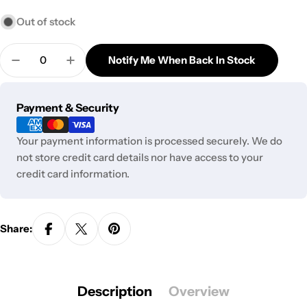
Out of stock
Quantity
Notify Me When Back In Stock
Decrease Quantity For Skittles - Tea Lollipops Gre
Increase Quantity For Skittles - Tea Loll
Payment
Payment & Security
methods
Your payment information is processed securely. We do
not store credit card details nor have access to your
credit card information.
Share:
Description
Overview