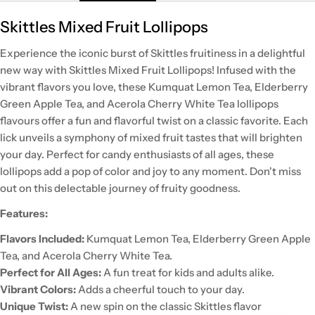
Skittles Mixed Fruit Lollipops
Experience the iconic burst of Skittles fruitiness in a delightful
new way with Skittles Mixed Fruit Lollipops! Infused with the
vibrant flavors you love, these Kumquat Lemon Tea, Elderberry
Green Apple Tea, and Acerola Cherry White Tea lollipops
flavours offer a fun and flavorful twist on a classic favorite. Each
lick unveils a symphony of mixed fruit tastes that will brighten
your day. Perfect for candy enthusiasts of all ages, these
lollipops add a pop of color and joy to any moment. Don't miss
out on this delectable journey of fruity goodness.
Features:
Flavors Included:
Kumquat Lemon Tea, Elderberry Green Apple
Tea, and Acerola Cherry White Tea.
Perfect for All Ages:
A fun treat for kids and adults alike.
Vibrant Colors:
Adds a cheerful touch to your day.
Unique Twist:
A new spin on the classic Skittles flavor