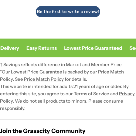
Be the first to write a review!
Delivery
Easy Returns
Lowest Price Guaranteed
Sec
† Savings reflects difference in Market and Member Price.
*Our Lowest Price Guarantee is backed by our Price Match
Policy. See
Price Match Policy
for details.
This website is intended for adults 21 years of age or older. By
entering this site, you agree to our Terms of Service and
Privacy
Policy
. We do not sell products to minors. Please consume
responsibly.
Join the Grasscity Community