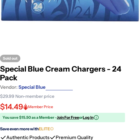
Sold out
Special Blue Cream Chargers - 24
Pack
Vendor:
Special Blue
$29.99
Non-member price
$14.49
Member Price
You save $15.50 as a Member -
Join For Free
or
Log In
Save even more with
ELITE
Authentic Products
Premium Quality