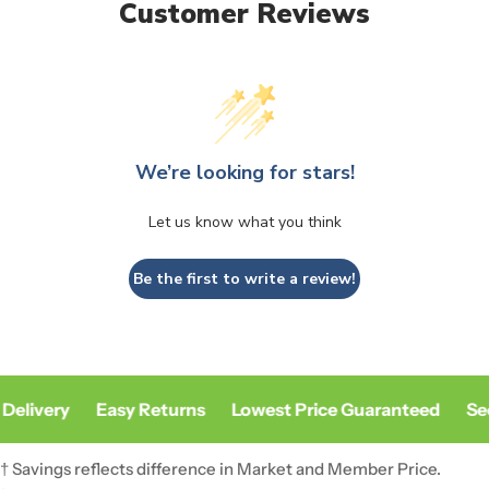
Customer Reviews
We’re looking for stars!
Let us know what you think
Be the first to write a review!
Delivery
Easy Returns
Lowest Price Guaranteed
Sec
† Savings reflects difference in Market and Member Price.