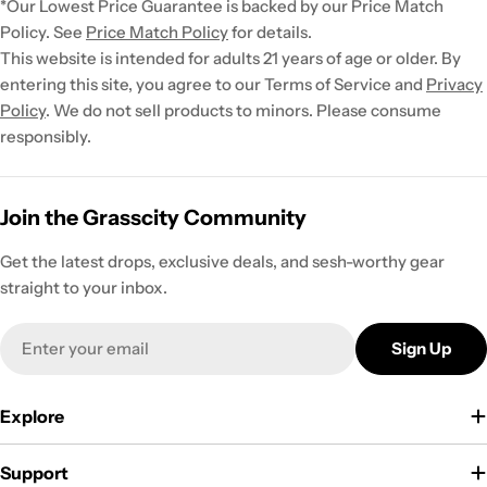
*Our Lowest Price Guarantee is backed by our Price Match
Policy. See
Price Match Policy
for details.
This website is intended for adults 21 years of age or older. By
entering this site, you agree to our Terms of Service and
Privacy
Policy
. We do not sell products to minors. Please consume
responsibly.
Join the Grasscity Community
Get the latest drops, exclusive deals, and sesh-worthy gear
straight to your inbox.
Email
Sign Up
Explore
Support