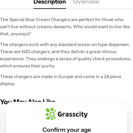
Description
Overview
The Special Blue Cream Chargers are perfect for those who
can't live without creamy desserts. Who would want to live like
that, anyways?
The chargers work with any standard screw-on type dispenser.
These are N20 chargers, and they deliver a great nitrous
experience. They undergo a series of quality check procedures,
which ensures their purity.
These chargers are made in Europe and come in a 24 piece
display.
You May Also Like
Confirm your age