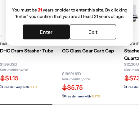
You must be
21
years or older to enter this site. By clicking
‘Enter,’ you confirm that you are at least 21 years of age.
Enter
Exit
DAILY HIGH CLUB COLLECTION
GC GENERIC
STACHE
DHC Dram Stasher Tube
GC Glass Gear Carb Cap
Stache
Quartz
$1.99 USD
$10.00 
Non-member price
Non-memb
$19.99 USD
$1.15
$7.
Non-member price
$5.75
Free delivery with
ELITE
Free del
Free delivery with
ELITE