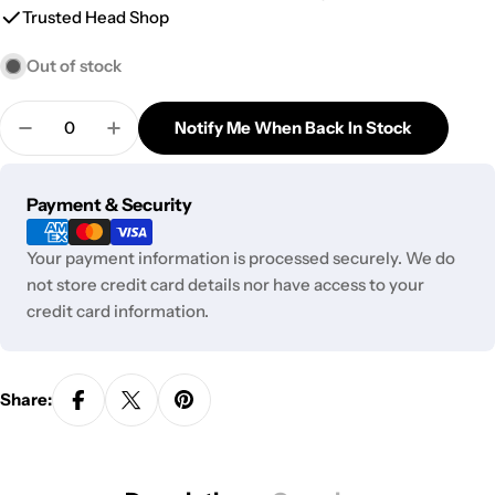
Trusted Head Shop
Out of stock
Quantity
Notify Me When Back In Stock
Decrease Quantity For Special Blue Cream Charger
Increase Quantity For Special Blue Crea
Payment
Payment & Security
methods
Your payment information is processed securely. We do
not store credit card details nor have access to your
credit card information.
Share: