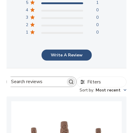
5
1
4
0
3
0
2
0
1
0
Write A Review
Filters
Search
Sort by
:
Most recent
reviews