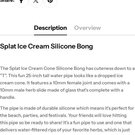
Share:
Description
Overview
Splat Ice Cream Silicone Bong
The Splat Ice Cream Cone Silicone Bong has cuteness down to a
"T". This fun 25-inch tall water pipe looks like a dropped ice
cream cone. It features a 10mm female joint and comes with a
10mm male herb slide made of glass that's complete with a
handle.
The pipe is made of durable silicone which means it's perfect for
the beach, parties, and festivals. Your friends will love hitting
this pipe so be ready to share! It's a fun pipe to use and one that
delivers water-filtered rips of your favorite herbs, which is just