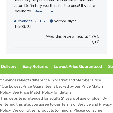
color. Definitely worth it for the price! If you're
looking fo...
Read more
Alexandria S. 🇺🇸
Verified Buyer
Published
14/03/23
date
Was this review helpful?
0
0
Delivery
Easy Returns
Lowest Price Guaranteed
Sec
† Savings reflects difference in Market and Member Price.
*Our Lowest Price Guarantee is backed by our Price Match
Policy. See
Price Match Policy
for details.
This website is intended for adults 21 years of age or older. By
entering this site, you agree to our Terms of Service and
Privacy
Policy
. We do not sell products to minors. Please consume