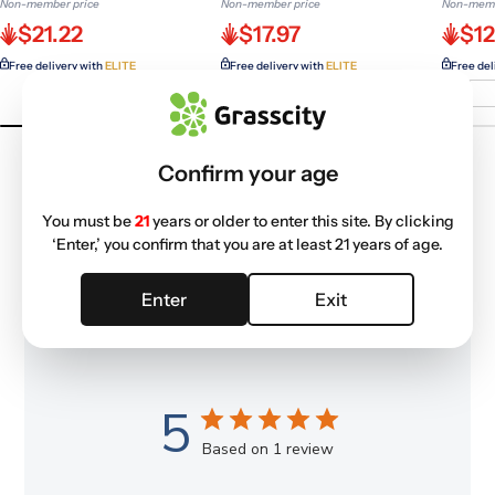
Non-member price
Non-member price
Non-memb
$21.22
$17.97
$12
Free delivery with
ELITE
Free delivery with
ELITE
Free del
Confirm your age
You must be
21
years or older to enter this site. By clicking
‘Enter,’ you confirm that you are at least 21 years of age.
Customer Reviews
Enter
Exit
5
Based on 1 review