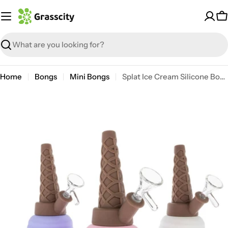
Skip
to
C
content
Search
Home
Bongs
Mini Bongs
Splat Ice Cream Silicone Bong
Open media 0 in modal