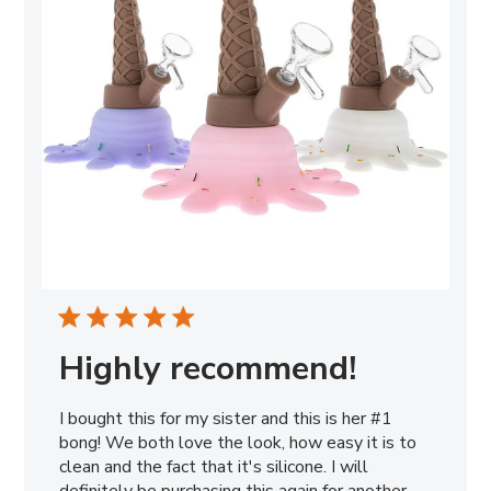
Highly recommend!
I bought this for my sister and this is her #1
bong! We both love the look, how easy it is to
clean and the fact that it's silicone. I will
definitely be purchasing this again for another