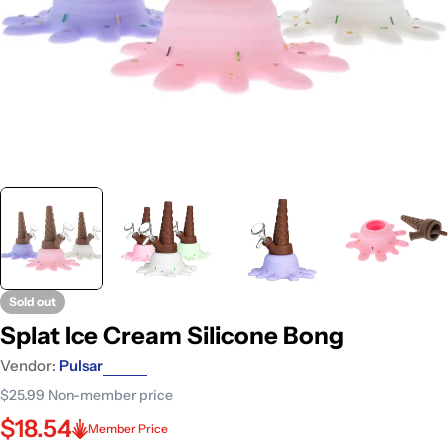
Sold out
Splat Ice Cream Silicone Bong
Vendor:
Pulsar
$25.99
Non-member price
$18.54
Member Price