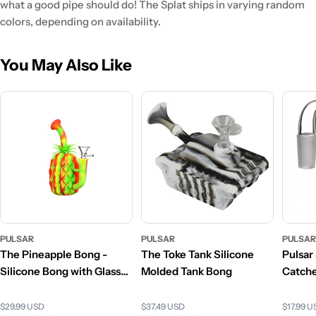
what a good pipe should do! The Splat ships in varying random
colors, depending on availability.
You May Also Like
PULSAR
PULSAR
PULSA
The Pineapple Bong -
The Toke Tank Silicone
Pulsar
Silicone Bong with Glass
Molded Tank Bong
Catch
Bowl
$29.99 USD
$37.49 USD
$17.99 