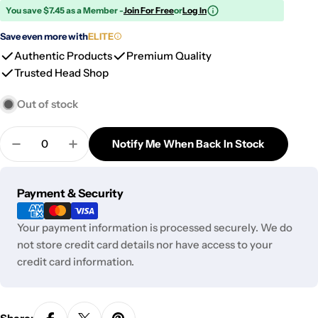
You save $7.45 as a Member -
Join For Free
or
Log In
Save even more with
ELITE
Authentic Products
Premium Quality
Trusted Head Shop
Out of stock
Quantity
Notify Me When Back In Stock
Decrease Quantity For Splat Ice Cream Silicone B
Increase Quantity For Splat Ice Cream Si
Payment
Payment & Security
methods
Your payment information is processed securely. We do
not store credit card details nor have access to your
credit card information.