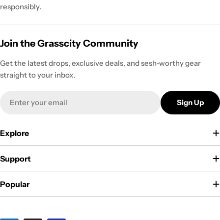
responsibly.
Join the Grasscity Community
Get the latest drops, exclusive deals, and sesh-worthy gear
straight to your inbox.
Email
Sign Up
Explore
Support
Popular