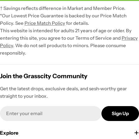
† Savings reflects difference in Market and Member Price.
*Our Lowest Price Guarantee is backed by our Price Match
Policy. See
Price Match Policy
for details.
This website is intended for adults 21 years of age or older. By
entering this site, you agree to our Terms of Service and
Privacy
Policy
. We do not sell products to minors. Please consume
responsibly.
Join the Grasscity Community
Get the latest drops, exclusive deals, and sesh-worthy gear
straight to your inbox.
Email
Sign Up
Explore