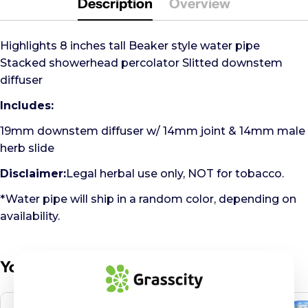
Description
Overview
Highlights 8 inches tall Beaker style water pipe
Stacked showerhead percolator Slitted downstem
diffuser
Includes:
19mm downstem diffuser w/ 14mm joint & 14mm male
herb slide
Disclaimer:
Legal herbal use only, NOT for tobacco.
*Water pipe will ship in a random color, depending on
availability.
You May Also Like