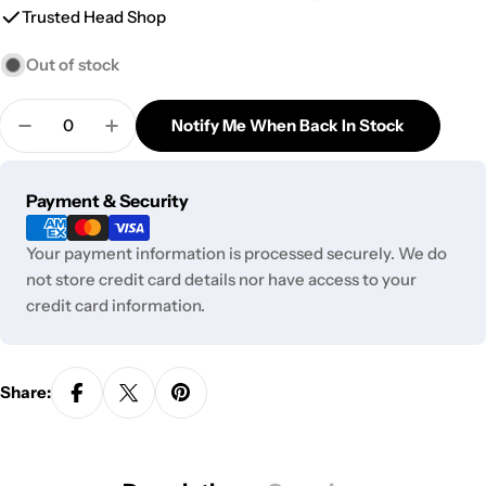
Trusted Head Shop
Out of stock
Quantity
Notify Me When Back In Stock
Decrease Quantity For GC Stacked Showerhead Pe
Increase Quantity For GC Stacked Showe
Payment
Payment & Security
methods
Your payment information is processed securely. We do
not store credit card details nor have access to your
credit card information.
Share: