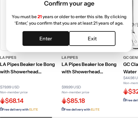
Confirm your age
You must be
21
years or older to enter this site. By clicking
‘Enter,’ you confirm that you are at least 21 years of age.
Enter
Exit
LA PIPES
LA PIPES
GC GEN
LA Pipes Beaker Ice Bong
LA Pipes Beaker Ice Bong
GC Cla
with Showerhead
with Showerhead
Water 
$44.98 
Percolator | 12 Inch
Percolator
Colors
Non-memb
$79.99 USD
$99.99 USD
$3
Non-member price
Non-member price
$68.14
$85.18
Free del
Free delivery with
ELITE
Free delivery with
ELITE