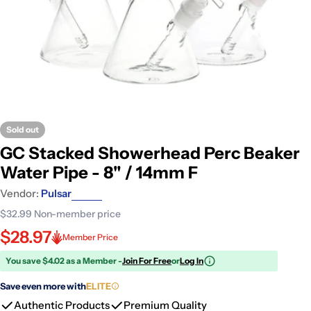
Sold out
GC Stacked Showerhead Perc Beaker
Water Pipe - 8" / 14mm F
Vendor:
Pulsar
$32.99
Non-member price
$28.97
Member Price
You save $4.02 as a Member -
Join For Free
or
Log In
Save even more with
ELITE
Authentic Products
Premium Quality