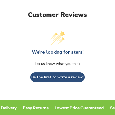
Customer Reviews
We’re looking for stars!
Let us know what you think
Be the first to write a review!
Delivery
Easy Returns
Lowest Price Guaranteed
Se