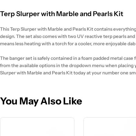
Terp Slurper with Marble and Pearls Kit
This Terp Slurper with Marble and Pearls Kit contains everything
design. The set also comes with two UV reactive terp pearls and
means less heating with a torch for a cooler, more enjoyable dab t
The banger set is safely contained in a foam padded metal case for
from the available options in the dropdown menu when placing y
Slurper with Marble and Pearls Kit today at your number one sm
You May Also Like