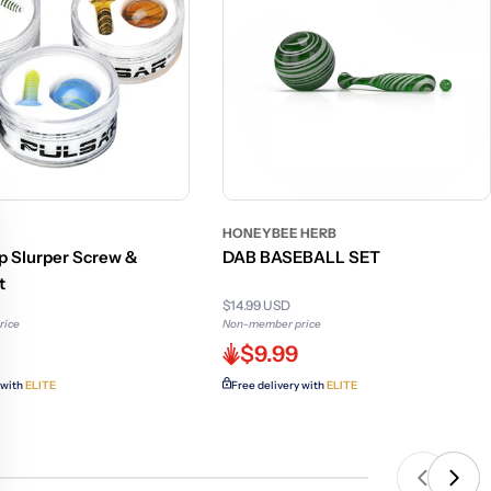
HONEYBEE HERB
rp Slurper Screw &
DAB BASEBALL SET
t
$14.99 USD
rice
Non-member price
$9.99
 with
ELITE
Free delivery with
ELITE