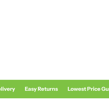
ery
Easy Returns
Lowest Price Guar