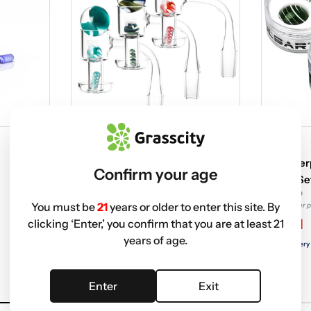
PULSAR
PULSAR
Pulsar Terp Slurper Twist 4-Piece
Pulsar Te
Confirm your age
Set with Banger
Marble Se
$49.99 USD
$17.95 USD
You must be
21
years or older to enter this site. By
Non-member price
Non-member p
$27.47
$7.91
clicking ‘Enter,’ you confirm that you are at least 21
years of age.
Free delivery with
ELITE
Free delivery
Enter
Exit