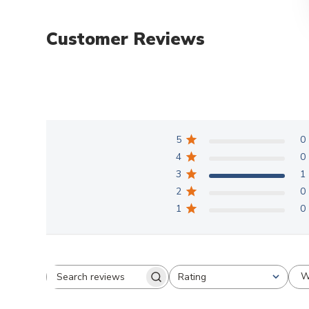
Customer Reviews
5
0
4
0
3
1
2
0
1
0
W
Rating
Search
All ratings
reviews