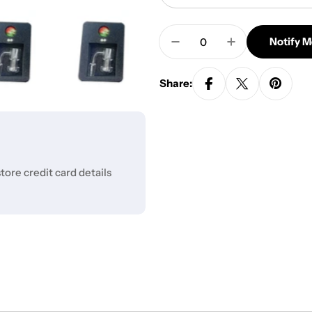
Quantity
Notify 
Decrease Quantity For 
Increase Quan
Share:
ore credit card details