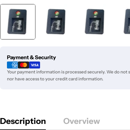
Payment
Payment & Security
methods
Your payment information is processed securely. We do not st
nor have access to your credit card information.
Description
Overview