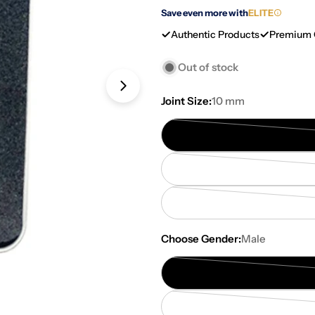
Save even more with
ELITE
Authentic Products
Premium 
Out of stock
Open media 2 in modal
Joint Size:
10 mm
Choose Gender:
Male