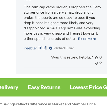
The carb cap came broken, I dropped the Terp
slurper once from a very small drop and it
broke, the pearls are so easy to lose if you
drop it once it’s gone more likely and very
disappointed, a $40 Terp set I was expecting
more this is very cheap and I regret buying it,
either spend hundreds of dolla...
Read more
Keebler 🇺🇸
Verified Buyer
Was this review helpful?
0
0
very
Easy Returns
Lowest Price Gua
† Savings reflects difference in Market and Member Price.