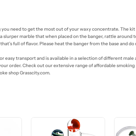
 you need to get the most out of your waxy concentrate. The kit i
 a slurper marble that when placed on the banger, rattle around 
hat’s full of flavor. Please heat the banger from the base and do 
 easy transport and is available in a selection of different male 
our order. Check out our extensive range of affordable smoking
oke shop Grasscity.com.