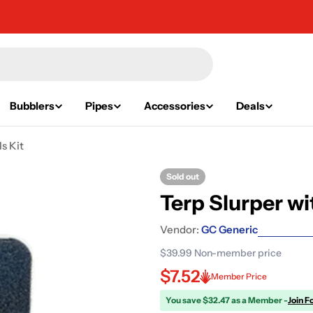
Bubblers
Pipes
Accessories
Deals
s Kit
Sold out
Terp Slurper wi
Vendor:
GC Generic
$39.99
Non-member price
$7.52
Member Price
You save $32.47 as a Member -
Join F