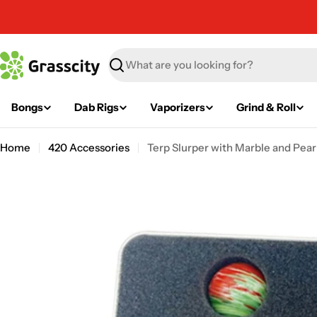
Skip
to
content
Search
Bongs
Dab Rigs
Vaporizers
Grind & Roll
Home
420 Accessories
Terp Slurper with Marble and Pearl