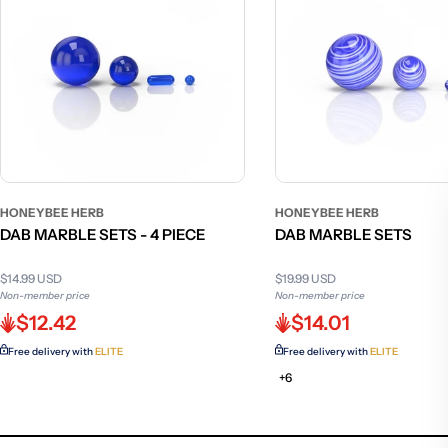
HONEYBEE HERB
HONEYBEE HERB
DAB MARBLE SETS - 4 PIECE
DAB MARBLE SETS
$14.99 USD
$19.99 USD
Non-member price
Non-member price
$12.42
$14.01
Free delivery with
ELITE
Free delivery with
ELITE
+6