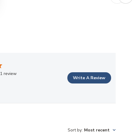
1 review
Write A Review
Sort by
:
Most recent