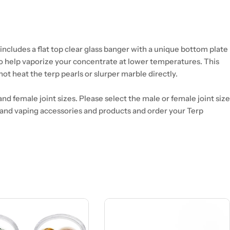
ncludes a flat top clear glass banger with a unique bottom plate
to help vaporize your concentrate at lower temperatures. This
not heat the terp pearls or slurper marble directly.
and female joint sizes. Please select the male or female joint size
 and vaping accessories and products and order your Terp