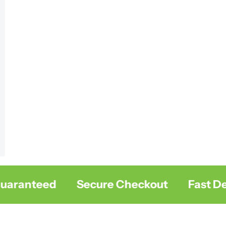
ranteed
Secure Checkout
Fast Deliv