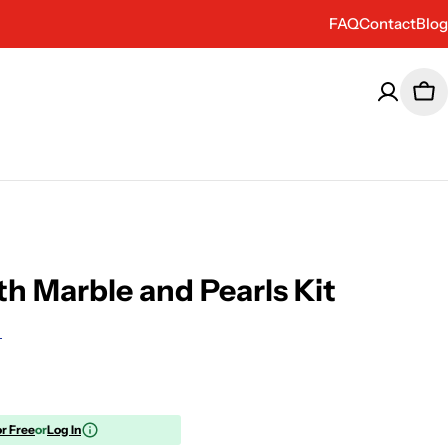
FAQ
Contact
Blog
Car
th Marble and Pearls Kit
or Free
or
Log In