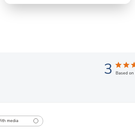
3
Based on 
ith media