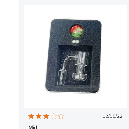
Publish
12/05/22
date
Mid